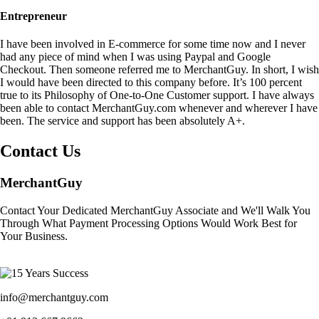
Entrepreneur
I have been involved in E-commerce for some time now and I never
had any piece of mind when I was using Paypal and Google
Checkout. Then someone referred me to MerchantGuy. In short, I wish
I would have been directed to this company before. It’s 100 percent
true to its Philosophy of One-to-One Customer support. I have always
been able to contact MerchantGuy.com whenever and wherever I have
been. The service and support has been absolutely A+.
Contact Us
MerchantGuy
Contact Your Dedicated MerchantGuy Associate and We'll Walk You
Through What Payment Processing Options Would Work Best for
Your Business.
info@merchantguy.com