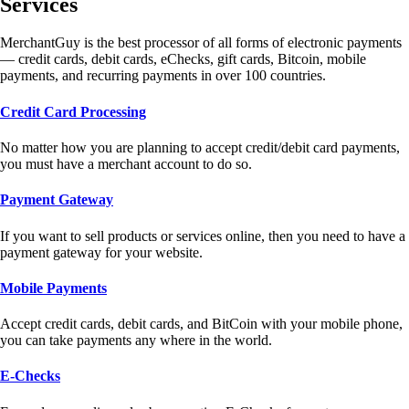
Services
MerchantGuy is the best processor of all forms of electronic payments
— credit cards, debit cards, eChecks, gift cards, Bitcoin, mobile
payments, and recurring payments in over 100 countries.
Credit Card Processing
No matter how you are planning to accept credit/debit card payments,
you must have a merchant account to do so.
Payment Gateway
If you want to sell products or services online, then you need to have a
payment gateway for your website.
Mobile Payments
Accept credit cards, debit cards, and BitCoin with your mobile phone,
you can take payments any where in the world.
E-Checks