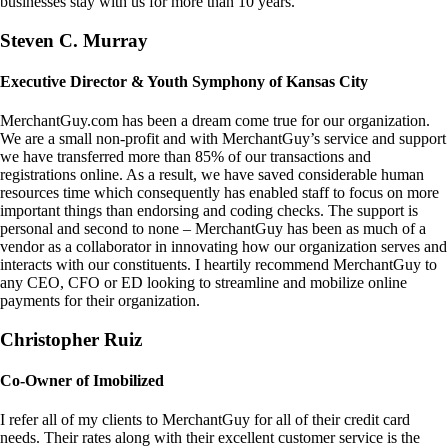
businesses stay with us for more than 10 years.
Steven C. Murray
Executive Director & Youth Symphony of Kansas City
MerchantGuy.com has been a dream come true for our organization.
We are a small non-profit and with MerchantGuy’s service and support
we have transferred more than 85% of our transactions and
registrations online. As a result, we have saved considerable human
resources time which consequently has enabled staff to focus on more
important things than endorsing and coding checks. The support is
personal and second to none – MerchantGuy has been as much of a
vendor as a collaborator in innovating how our organization serves and
interacts with our constituents. I heartily recommend MerchantGuy to
any CEO, CFO or ED looking to streamline and mobilize online
payments for their organization.
Christopher Ruiz
Co-Owner of Imobilized
I refer all of my clients to MerchantGuy for all of their credit card
needs. Their rates along with their excellent customer service is the