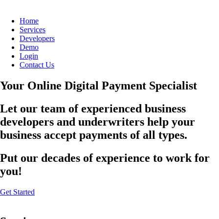
Home
Services
Developers
Demo
Login
Contact Us
Your Online Digital Payment Specialist
Let our team of experienced business
developers and underwriters help your
business accept payments of all types.
Put our decades of experience to work for
you!
Get Started