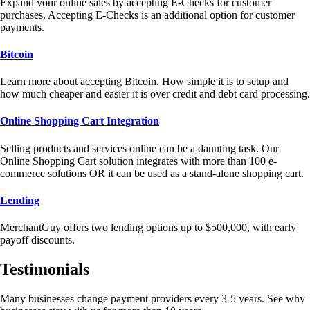
Expand your online sales by accepting E-Checks for customer
purchases. Accepting E-Checks is an additional option for customer
payments.
Bitcoin
Learn more about accepting Bitcoin. How simple it is to setup and
how much cheaper and easier it is over credit and debt card processing.
Online Shopping Cart Integration
Selling products and services online can be a daunting task. Our
Online Shopping Cart solution integrates with more than 100 e-
commerce solutions OR it can be used as a stand-alone shopping cart.
Lending
MerchantGuy offers two lending options up to $500,000, with early
payoff discounts.
Testimonials
Many businesses change payment providers every 3-5 years. See why