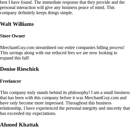
best I have found. The immediate response that they provide and the
personal interaction will give any business peace of mind. This
company definitely keeps things simple.
Walt Williams
Store Owner
MerchantGuy.com streamlined our entire companies billing process!
This savings along with our reduced fees we are now looking to
expand this fall!
Denise Rieschick
Freelancer
This company truly stands behind its philosophy! I am a small business
that has been with this company before it was MerchantGuy.com and
have only become more impressed. Throughout this business
relationship, I have experienced the personal integrity and sincerity that
has exceeded my expectations.
Ahmed Khattak