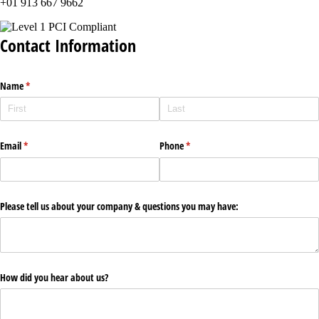
+01 913 667 9662
Contact Information
Name
(required)
*
Email
(required)
*
Phone
(required)
*
Please tell us about your company & questions you may have:
How did you hear about us?