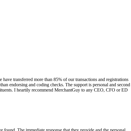
have transferred more than 85% of our transactions and registrations
s than endorsing and coding checks. The support is personal and second
onstituents. I heartily recommend MerchantGuy to any CEO, CFO or ED
 have found. The immediate response that they provide and the personal