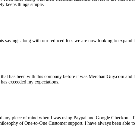
ely keeps things simple.
s savings along with our reduced fees we are now looking to expand th
ss that has been with this company before it was MerchantGuy.com and
at has exceeded my expectations.
ad any piece of mind when I was using Paypal and Google Checkout. T
its Philosophy of One-to-One Customer support. I have always been abl