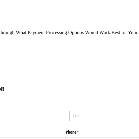
Through What Payment Processing Options Would Work Best for Your 
on
Phone
(required)
*