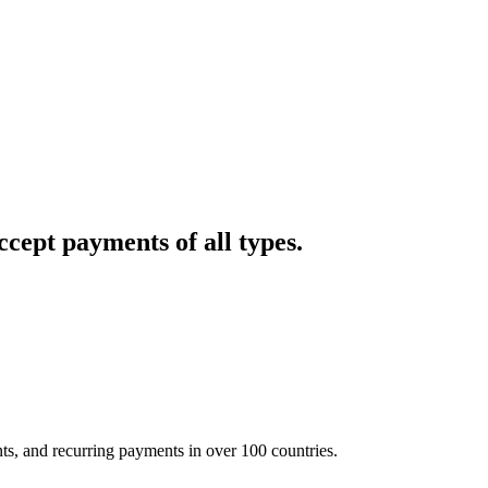
cept payments of all types.
nts, and recurring payments in over 100 countries.