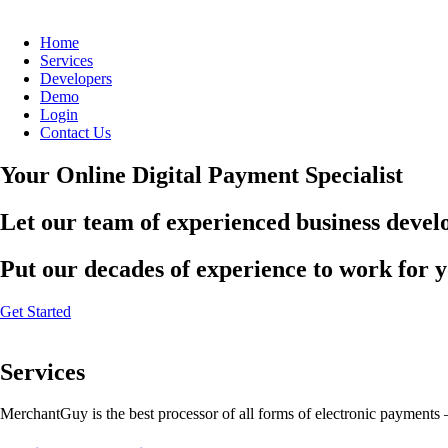
Home
Services
Developers
Demo
Login
Contact Us
Your Online Digital Payment Specialist
Let our team of experienced business develo
Put our decades of experience to work for 
Get Started
Services
MerchantGuy is the best processor of all forms of electronic payments 