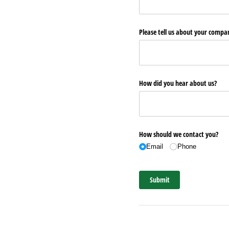
Please tell us about your comp
How did you hear about us?
How should we contact you?
Email
Phone
Submit