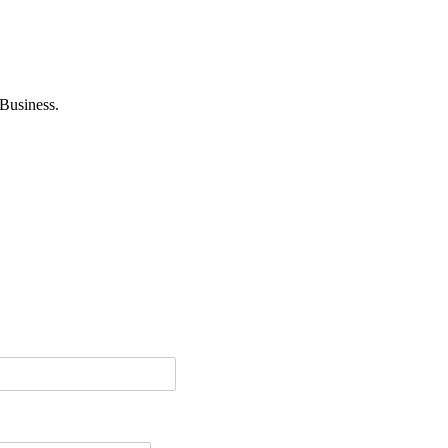
Business.