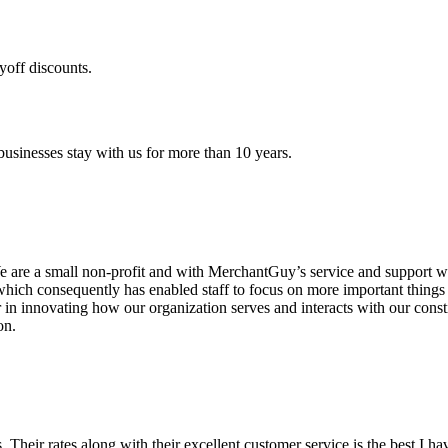
yoff discounts.
sinesses stay with us for more than 10 years.
are a small non-profit and with MerchantGuy’s service and support we 
which consequently has enabled staff to focus on more important thing
r in innovating how our organization serves and interacts with our c
on.
ds. Their rates along with their excellent customer service is the best I