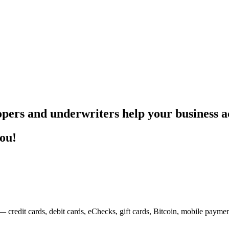
pers and underwriters help your business ac
you!
— credit cards, debit cards, eChecks, gift cards, Bitcoin, mobile payme