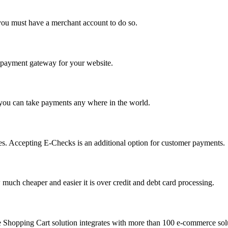
you must have a merchant account to do so.
 a payment gateway for your website.
 you can take payments any where in the world.
s. Accepting E-Checks is an additional option for customer payments.
much cheaper and easier it is over credit and debt card processing.
e Shopping Cart solution integrates with more than 100 e-commerce solu