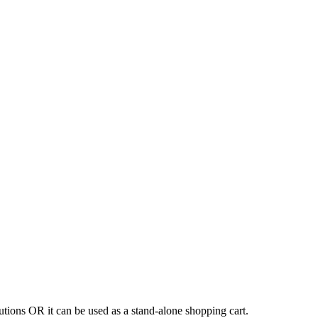
tions OR it can be used as a stand-alone shopping cart.