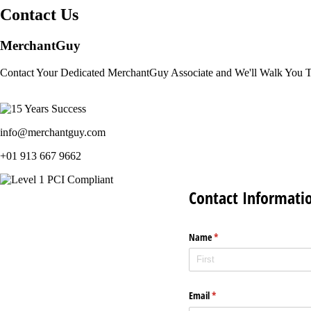
Contact Us
MerchantGuy
Contact Your Dedicated MerchantGuy Associate and We'll Walk You 
info@merchantguy.com
+01 913 667 9662
Contact Informati
Name
(required)
*
Email
(required)
*