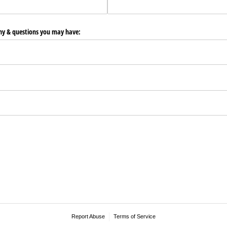
any & questions you may have:
Report Abuse
Terms of Service