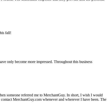
is fall!
 have only become more impressed. Throughout this business
hen someone referred me to MerchantGuy. In short, I wish I would
e to contact MerchantGuy.com whenever and wherever I have been. The