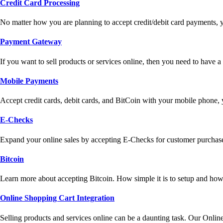
Credit Card Processing
No matter how you are planning to accept credit/debit card payments, 
Payment Gateway
If you want to sell products or services online, then you need to have
Mobile Payments
Accept credit cards, debit cards, and BitCoin with your mobile phone,
E-Checks
Expand your online sales by accepting E-Checks for customer purchase
Bitcoin
Learn more about accepting Bitcoin. How simple it is to setup and how 
Online Shopping Cart Integration
Selling products and services online can be a daunting task. Our Onlin