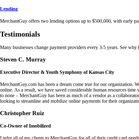
Lending
MerchantGuy offers two lending options up to $500,000, with early pa
Testimonials
Many businesses change payment providers every 3-5 years. See why bu
Steven C. Murray
Executive Director & Youth Symphony of Kansas City
MerchantGuy.com has been a dream come true for our organization. We 
online. As a result, we have saved considerable human resources time 
to none – MerchantGuy has been as much of a vendor as a collaborato
looking to streamline and mobilize online payments for their organizati
Christopher Ruiz
Co-Owner of Imobilized
I refer all of my clients to MerchantGuy for all of their credit card nee