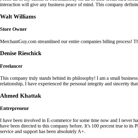
interaction will give any business peace of mind. This company definit
Walt Williams
Store Owner
MerchantGuy.com streamlined our entire companies billing process! Thi
Denise Rieschick
Freelancer
This company truly stands behind its philosophy! I am a small busine
relationship, I have experienced the personal integrity and sincerity th
Ahmed Khattak
Entrepreneur
I have been involved in E-commerce for some time now and I never h
have been directed to this company before. It’s 100 percent true to 
service and support has been absolutely A+.