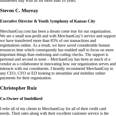
businesses stay with us for more than 10 years.
Steven C. Murray
Executive Director & Youth Symphony of Kansas City
MerchantGuy.com has been a dream come true for our organization.
We are a small non-profit and with MerchantGuy’s service and support
we have transferred more than 85% of our transactions and
registrations online. As a result, we have saved considerable human
resources time which consequently has enabled staff to focus on more
important things than endorsing and coding checks. The support is
personal and second to none – MerchantGuy has been as much of a
vendor as a collaborator in innovating how our organization serves and
interacts with our constituents. I heartily recommend MerchantGuy to
any CEO, CFO or ED looking to streamline and mobilize online
payments for their organization.
Christopher Ruiz
Co-Owner of Imobilized
I refer all of my clients to MerchantGuy for all of their credit card
needs. Their rates along with their excellent customer service is the