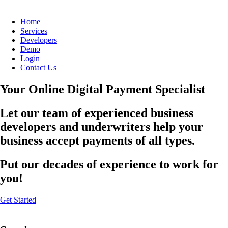
Home
Services
Developers
Demo
Login
Contact Us
Your Online Digital Payment Specialist
Let our team of experienced business
developers and underwriters help your
business accept payments of all types.
Put our decades of experience to work for
you!
Get Started