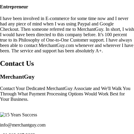
Entrepreneur
I have been involved in E-commerce for some time now and I never
had any piece of mind when I was using Paypal and Google
Checkout. Then someone referred me to MerchantGuy. In short, I wish
I would have been directed to this company before. It’s 100 percent
true to its Philosophy of One-to-One Customer support. I have always
been able to contact MerchantGuy.com whenever and wherever I have
been. The service and support has been absolutely A+.
Contact Us
MerchantGuy
Contact Your Dedicated MerchantGuy Associate and We'll Walk You
Through What Payment Processing Options Would Work Best for
Your Business.
info@merchantguy.com