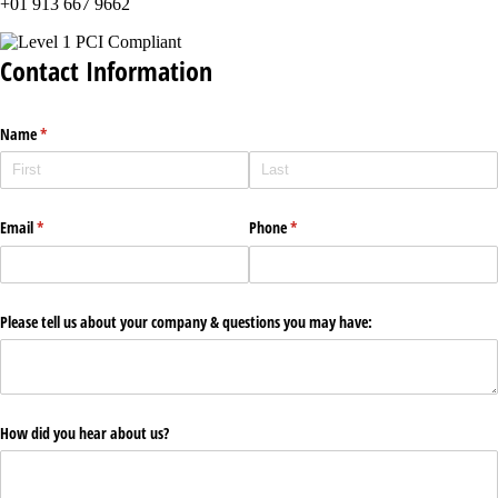
+01 913 667 9662
Contact Information
Name
(required)
*
Email
(required)
*
Phone
(required)
*
Please tell us about your company & questions you may have:
How did you hear about us?