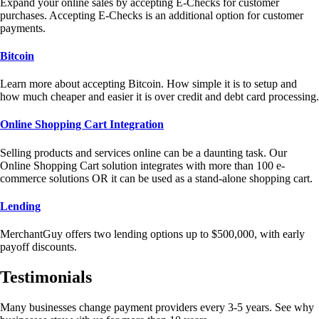
Expand your online sales by accepting E-Checks for customer
purchases. Accepting E-Checks is an additional option for customer
payments.
Bitcoin
Learn more about accepting Bitcoin. How simple it is to setup and
how much cheaper and easier it is over credit and debt card processing.
Online Shopping Cart Integration
Selling products and services online can be a daunting task. Our
Online Shopping Cart solution integrates with more than 100 e-
commerce solutions OR it can be used as a stand-alone shopping cart.
Lending
MerchantGuy offers two lending options up to $500,000, with early
payoff discounts.
Testimonials
Many businesses change payment providers every 3-5 years. See why