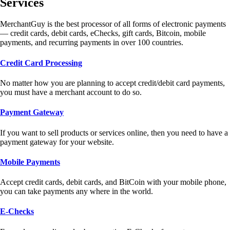
Services
MerchantGuy is the best processor of all forms of electronic payments
— credit cards, debit cards, eChecks, gift cards, Bitcoin, mobile
payments, and recurring payments in over 100 countries.
Credit Card Processing
No matter how you are planning to accept credit/debit card payments,
you must have a merchant account to do so.
Payment Gateway
If you want to sell products or services online, then you need to have a
payment gateway for your website.
Mobile Payments
Accept credit cards, debit cards, and BitCoin with your mobile phone,
you can take payments any where in the world.
E-Checks