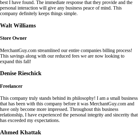
best I have found. The immediate response that they provide and the
personal interaction will give any business peace of mind. This
company definitely keeps things simple.
Walt Williams
Store Owner
MerchantGuy.com streamlined our entire companies billing process!
This savings along with our reduced fees we are now looking to
expand this fall!
Denise Rieschick
Freelancer
This company truly stands behind its philosophy! I am a small business
that has been with this company before it was MerchantGuy.com and
have only become more impressed. Throughout this business
relationship, I have experienced the personal integrity and sincerity that
has exceeded my expectations.
Ahmed Khattak