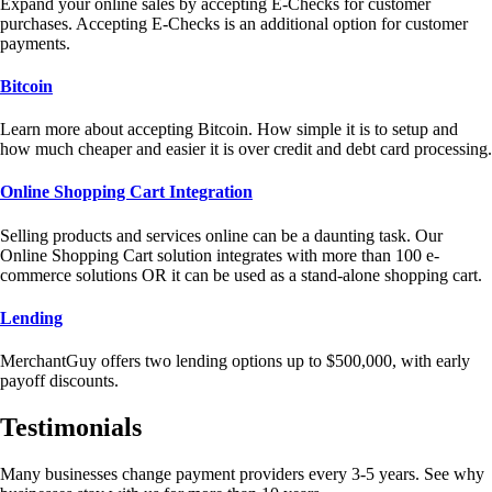
Expand your online sales by accepting E-Checks for customer
purchases. Accepting E-Checks is an additional option for customer
payments.
Bitcoin
Learn more about accepting Bitcoin. How simple it is to setup and
how much cheaper and easier it is over credit and debt card processing.
Online Shopping Cart Integration
Selling products and services online can be a daunting task. Our
Online Shopping Cart solution integrates with more than 100 e-
commerce solutions OR it can be used as a stand-alone shopping cart.
Lending
MerchantGuy offers two lending options up to $500,000, with early
payoff discounts.
Testimonials
Many businesses change payment providers every 3-5 years. See why