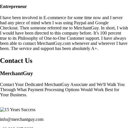
Entrepreneur
I have been involved in E-commerce for some time now and I never
had any piece of mind when I was using Paypal and Google
Checkout. Then someone referred me to MerchantGuy. In short, I wish
I would have been directed to this company before. It’s 100 percent
true to its Philosophy of One-to-One Customer support. I have always
been able to contact MerchantGuy.com whenever and wherever I have
been. The service and support has been absolutely A+.
Contact Us
MerchantGuy
Contact Your Dedicated MerchantGuy Associate and We'll Walk You
Through What Payment Processing Options Would Work Best for
Your Business.
info@merchantguy.com