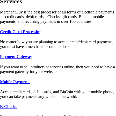
Services
MerchantGuy is the best processor of all forms of electronic payments
— credit cards, debit cards, eChecks, gift cards, Bitcoin, mobile
payments, and recurring payments in over 100 countries.
Credit Card Processing
No matter how you are planning to accept credit/debit card payments,
you must have a merchant account to do so.
Payment Gateway
If you want to sell products or services online, then you need to have a
payment gateway for your website.
Mobile Payments
Accept credit cards, debit cards, and BitCoin with your mobile phone,
you can take payments any where in the world.
E-Checks