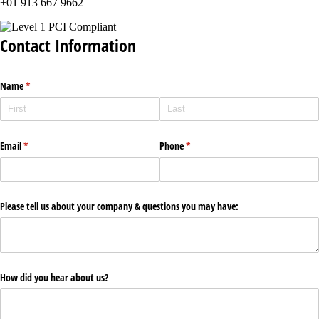
+01 913 667 9662
Contact Information
Name
(required)
*
Email
(required)
*
Phone
(required)
*
Please tell us about your company & questions you may have:
How did you hear about us?