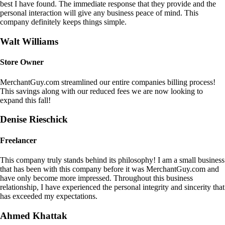
best I have found. The immediate response that they provide and the
personal interaction will give any business peace of mind. This
company definitely keeps things simple.
Walt Williams
Store Owner
MerchantGuy.com streamlined our entire companies billing process!
This savings along with our reduced fees we are now looking to
expand this fall!
Denise Rieschick
Freelancer
This company truly stands behind its philosophy! I am a small business
that has been with this company before it was MerchantGuy.com and
have only become more impressed. Throughout this business
relationship, I have experienced the personal integrity and sincerity that
has exceeded my expectations.
Ahmed Khattak