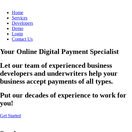
Home
Services
Developers
Demo
Login
Contact Us
Your Online Digital Payment Specialist
Let our team of experienced business
developers and underwriters help your
business accept payments of all types.
Put our decades of experience to work for
you!
Get Started