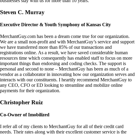
businesses stay with us for more than 10 years.
Steven C. Murray
Executive Director & Youth Symphony of Kansas City
MerchantGuy.com has been a dream come true for our organization.
We are a small non-profit and with MerchantGuy’s service and support
we have transferred more than 85% of our transactions and
registrations online. As a result, we have saved considerable human
resources time which consequently has enabled staff to focus on more
important things than endorsing and coding checks. The support is
personal and second to none – MerchantGuy has been as much of a
vendor as a collaborator in innovating how our organization serves and
interacts with our constituents. I heartily recommend MerchantGuy to
any CEO, CFO or ED looking to streamline and mobilize online
payments for their organization.
Christopher Ruiz
Co-Owner of Imobilized
I refer all of my clients to MerchantGuy for all of their credit card
needs. Their rates along with their excellent customer service is the