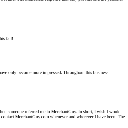
is fall!
 have only become more impressed. Throughout this business
hen someone referred me to MerchantGuy. In short, I wish I would
e to contact MerchantGuy.com whenever and wherever I have been. The