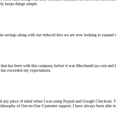
ely keeps things simple.
s savings along with our reduced fees we are now looking to expand th
ss that has been with this company before it was MerchantGuy.com and
at has exceeded my expectations.
ad any piece of mind when I was using Paypal and Google Checkout. T
its Philosophy of One-to-One Customer support. I have always been abl