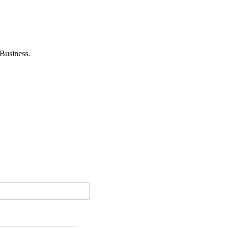
Business.