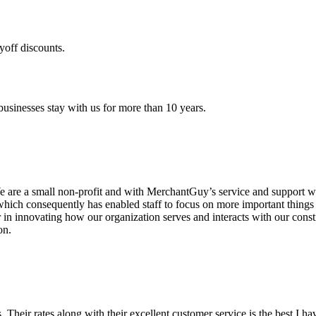
yoff discounts.
sinesses stay with us for more than 10 years.
are a small non-profit and with MerchantGuy’s service and support we 
which consequently has enabled staff to focus on more important thing
r in innovating how our organization serves and interacts with our c
on.
ds. Their rates along with their excellent customer service is the best I