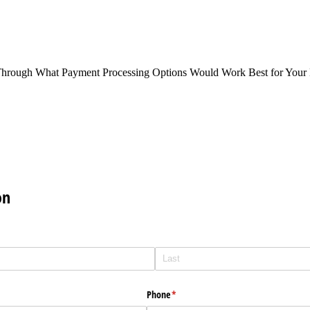
Through What Payment Processing Options Would Work Best for Your 
on
Phone
(required)
*