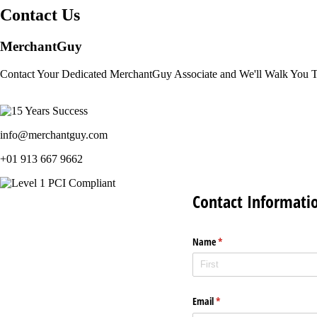
Contact Us
MerchantGuy
Contact Your Dedicated MerchantGuy Associate and We'll Walk You 
info@merchantguy.com
+01 913 667 9662
Contact Informati
Name
(required)
*
Email
(required)
*