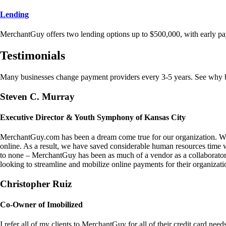
Lending
MerchantGuy offers two lending options up to $500,000, with early pa
Testimonials
Many businesses change payment providers every 3-5 years. See why bu
Steven C. Murray
Executive Director & Youth Symphony of Kansas City
MerchantGuy.com has been a dream come true for our organization. We 
online. As a result, we have saved considerable human resources time 
to none – MerchantGuy has been as much of a vendor as a collaborato
looking to streamline and mobilize online payments for their organizati
Christopher Ruiz
Co-Owner of Imobilized
I refer all of my clients to MerchantGuy for all of their credit card nee