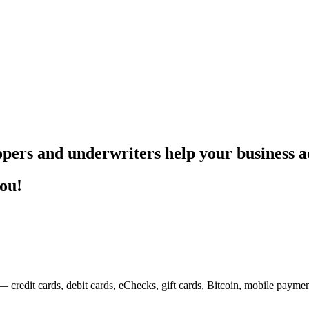
pers and underwriters help your business ac
you!
— credit cards, debit cards, eChecks, gift cards, Bitcoin, mobile payme