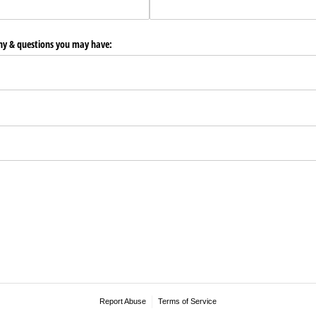
any & questions you may have:
Report Abuse
Terms of Service