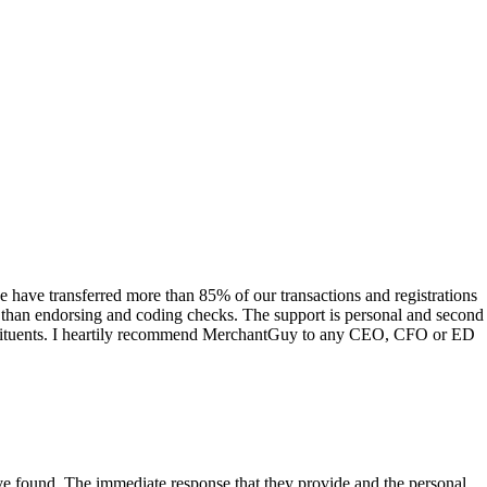
have transferred more than 85% of our transactions and registrations
s than endorsing and coding checks. The support is personal and second
onstituents. I heartily recommend MerchantGuy to any CEO, CFO or ED
 have found. The immediate response that they provide and the personal