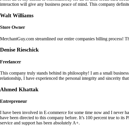
interaction will give any business peace of mind. This company definit
Walt Williams
Store Owner
MerchantGuy.com streamlined our entire companies billing process! Thi
Denise Rieschick
Freelancer
This company truly stands behind its philosophy! I am a small busine
relationship, I have experienced the personal integrity and sincerity th
Ahmed Khattak
Entrepreneur
I have been involved in E-commerce for some time now and I never h
have been directed to this company before. It’s 100 percent true to 
service and support has been absolutely A+.