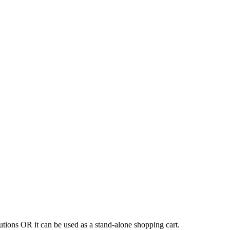
tions OR it can be used as a stand-alone shopping cart.