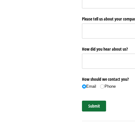
Please tell us about your comp
How did you hear about us?
How should we contact you?
Email
Phone
Submit