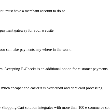
you must have a merchant account to do so.
 a payment gateway for your website.
 you can take payments any where in the world.
s. Accepting E-Checks is an additional option for customer payments.
much cheaper and easier it is over credit and debt card processing.
e Shopping Cart solution integrates with more than 100 e-commerce solu