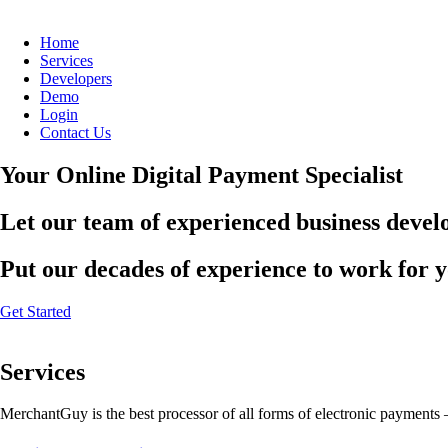
Home
Services
Developers
Demo
Login
Contact Us
Your Online Digital Payment Specialist
Let our team of experienced business develo
Put our decades of experience to work for 
Get Started
Services
MerchantGuy is the best processor of all forms of electronic payments 