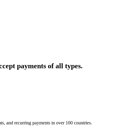
cept payments of all types.
nts, and recurring payments in over 100 countries.