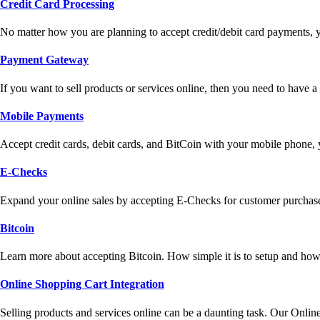
Credit Card Processing
No matter how you are planning to accept credit/debit card payments, 
Payment Gateway
If you want to sell products or services online, then you need to have
Mobile Payments
Accept credit cards, debit cards, and BitCoin with your mobile phone,
E-Checks
Expand your online sales by accepting E-Checks for customer purchase
Bitcoin
Learn more about accepting Bitcoin. How simple it is to setup and how 
Online Shopping Cart Integration
Selling products and services online can be a daunting task. Our Onlin