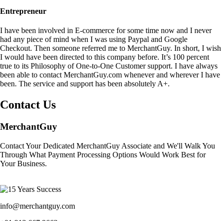
Entrepreneur
I have been involved in E-commerce for some time now and I never
had any piece of mind when I was using Paypal and Google
Checkout. Then someone referred me to MerchantGuy. In short, I wish
I would have been directed to this company before. It’s 100 percent
true to its Philosophy of One-to-One Customer support. I have always
been able to contact MerchantGuy.com whenever and wherever I have
been. The service and support has been absolutely A+.
Contact Us
MerchantGuy
Contact Your Dedicated MerchantGuy Associate and We'll Walk You
Through What Payment Processing Options Would Work Best for
Your Business.
info@merchantguy.com