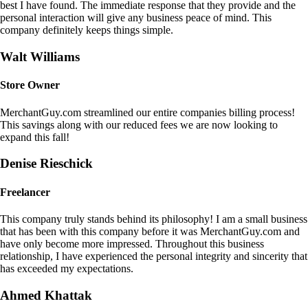
best I have found. The immediate response that they provide and the
personal interaction will give any business peace of mind. This
company definitely keeps things simple.
Walt Williams
Store Owner
MerchantGuy.com streamlined our entire companies billing process!
This savings along with our reduced fees we are now looking to
expand this fall!
Denise Rieschick
Freelancer
This company truly stands behind its philosophy! I am a small business
that has been with this company before it was MerchantGuy.com and
have only become more impressed. Throughout this business
relationship, I have experienced the personal integrity and sincerity that
has exceeded my expectations.
Ahmed Khattak