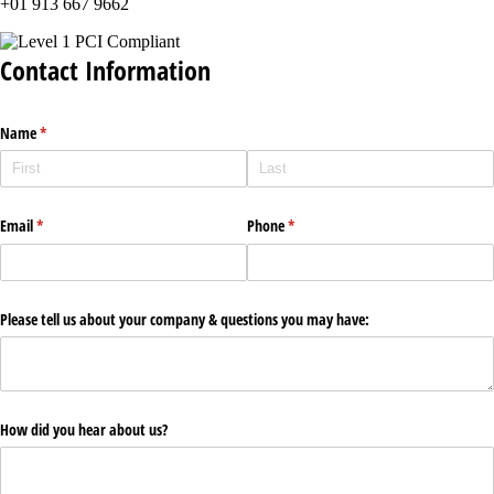
+01 913 667 9662
Contact Information
Name
(required)
*
Email
(required)
*
Phone
(required)
*
Please tell us about your company & questions you may have:
How did you hear about us?