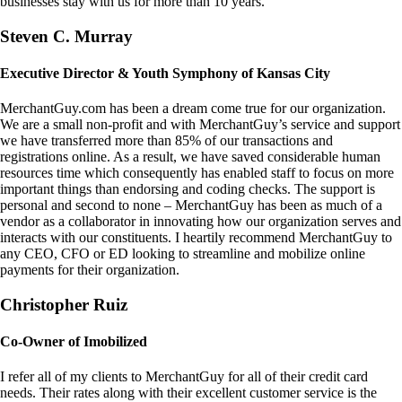
businesses stay with us for more than 10 years.
Steven C. Murray
Executive Director & Youth Symphony of Kansas City
MerchantGuy.com has been a dream come true for our organization.
We are a small non-profit and with MerchantGuy’s service and support
we have transferred more than 85% of our transactions and
registrations online. As a result, we have saved considerable human
resources time which consequently has enabled staff to focus on more
important things than endorsing and coding checks. The support is
personal and second to none – MerchantGuy has been as much of a
vendor as a collaborator in innovating how our organization serves and
interacts with our constituents. I heartily recommend MerchantGuy to
any CEO, CFO or ED looking to streamline and mobilize online
payments for their organization.
Christopher Ruiz
Co-Owner of Imobilized
I refer all of my clients to MerchantGuy for all of their credit card
needs. Their rates along with their excellent customer service is the