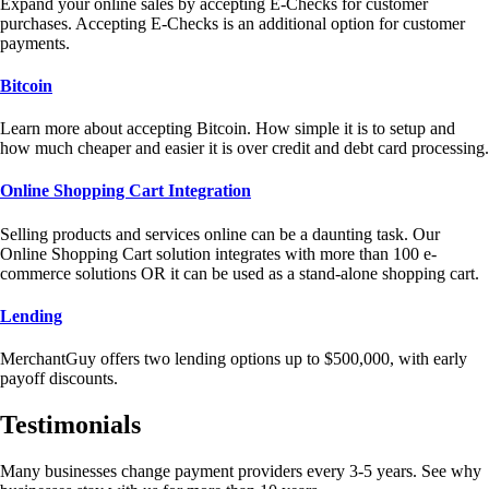
Expand your online sales by accepting E-Checks for customer
purchases. Accepting E-Checks is an additional option for customer
payments.
Bitcoin
Learn more about accepting Bitcoin. How simple it is to setup and
how much cheaper and easier it is over credit and debt card processing.
Online Shopping Cart Integration
Selling products and services online can be a daunting task. Our
Online Shopping Cart solution integrates with more than 100 e-
commerce solutions OR it can be used as a stand-alone shopping cart.
Lending
MerchantGuy offers two lending options up to $500,000, with early
payoff discounts.
Testimonials
Many businesses change payment providers every 3-5 years. See why