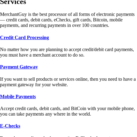
Services
MerchantGuy is the best processor of all forms of electronic payments
— credit cards, debit cards, eChecks, gift cards, Bitcoin, mobile
payments, and recurring payments in over 100 countries.
Credit Card Processing
No matter how you are planning to accept credit/debit card payments,
you must have a merchant account to do so.
Payment Gateway
If you want to sell products or services online, then you need to have a
payment gateway for your website.
Mobile Payments
Accept credit cards, debit cards, and BitCoin with your mobile phone,
you can take payments any where in the world.
E-Checks