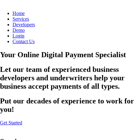
Home
Services
Developers
Demo
Login
Contact Us
Your Online Digital Payment Specialist
Let our team of experienced business
developers and underwriters help your
business accept payments of all types.
Put our decades of experience to work for
you!
Get Started