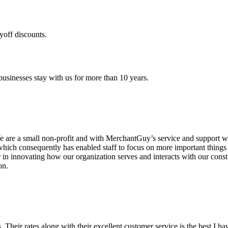
yoff discounts.
sinesses stay with us for more than 10 years.
are a small non-profit and with MerchantGuy’s service and support we 
which consequently has enabled staff to focus on more important thing
r in innovating how our organization serves and interacts with our c
on.
ds. Their rates along with their excellent customer service is the best I