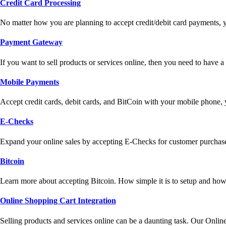
Credit Card Processing
No matter how you are planning to accept credit/debit card payments, 
Payment Gateway
If you want to sell products or services online, then you need to have
Mobile Payments
Accept credit cards, debit cards, and BitCoin with your mobile phone,
E-Checks
Expand your online sales by accepting E-Checks for customer purchase
Bitcoin
Learn more about accepting Bitcoin. How simple it is to setup and how 
Online Shopping Cart Integration
Selling products and services online can be a daunting task. Our Onlin