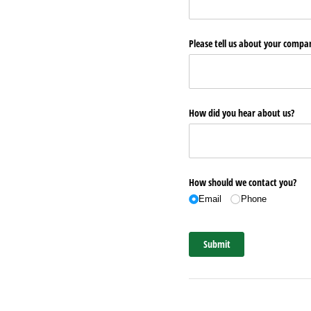
Please tell us about your comp
How did you hear about us?
How should we contact you?
Email
Phone
Submit