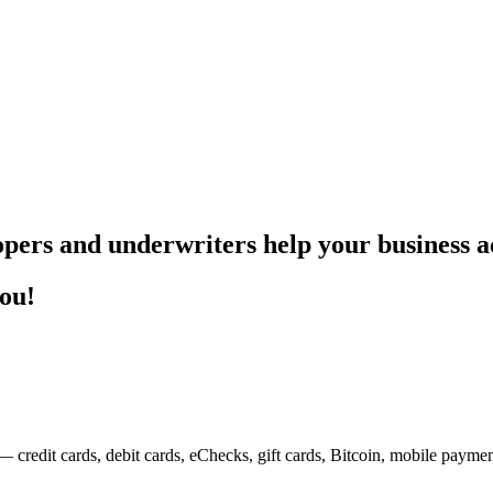
pers and underwriters help your business ac
you!
— credit cards, debit cards, eChecks, gift cards, Bitcoin, mobile payme