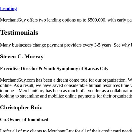
Lending
MerchantGuy offers two lending options up to $500,000, with early pa
Testimonials
Many businesses change payment providers every 3-5 years. See why bu
Steven C. Murray
Executive Director & Youth Symphony of Kansas City
MerchantGuy.com has been a dream come true for our organization. We 
online. As a result, we have saved considerable human resources time 
to none – MerchantGuy has been as much of a vendor as a collaborato
looking to streamline and mobilize online payments for their organizati
Christopher Ruiz
Co-Owner of Imobilized
I refer all of my clients to MerchantGuy for all of their credit card nee