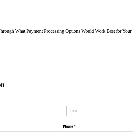
Through What Payment Processing Options Would Work Best for Your 
on
Phone
(required)
*