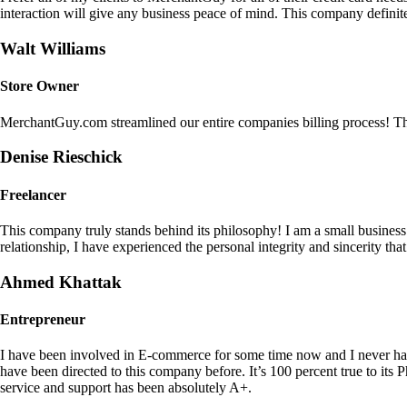
interaction will give any business peace of mind. This company definit
Walt Williams
Store Owner
MerchantGuy.com streamlined our entire companies billing process! Thi
Denise Rieschick
Freelancer
This company truly stands behind its philosophy! I am a small busine
relationship, I have experienced the personal integrity and sincerity th
Ahmed Khattak
Entrepreneur
I have been involved in E-commerce for some time now and I never h
have been directed to this company before. It’s 100 percent true to 
service and support has been absolutely A+.