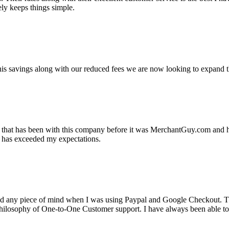
ely keeps things simple.
s savings along with our reduced fees we are now looking to expand th
ss that has been with this company before it was MerchantGuy.com and
at has exceeded my expectations.
ad any piece of mind when I was using Paypal and Google Checkout. T
its Philosophy of One-to-One Customer support. I have always been abl