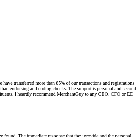
have transferred more than 85% of our transactions and registrations
s than endorsing and coding checks. The support is personal and second
onstituents. I heartily recommend MerchantGuy to any CEO, CFO or ED
 have found. The immediate response that they provide and the personal