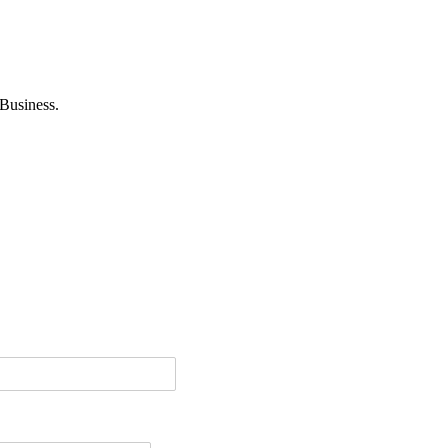
Business.