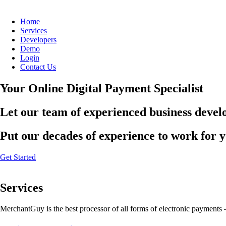
Home
Services
Developers
Demo
Login
Contact Us
Your Online Digital Payment Specialist
Let our team of experienced business develo
Put our decades of experience to work for 
Get Started
Services
MerchantGuy is the best processor of all forms of electronic payments 