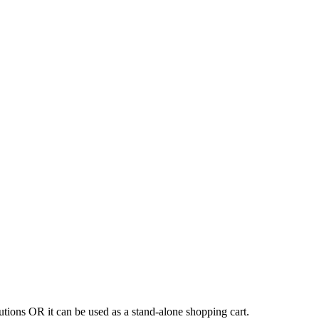
tions OR it can be used as a stand-alone shopping cart.