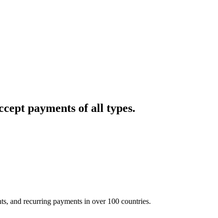
cept payments of all types.
nts, and recurring payments in over 100 countries.