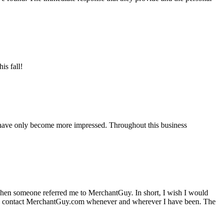
is fall!
 have only become more impressed. Throughout this business
hen someone referred me to MerchantGuy. In short, I wish I would
e to contact MerchantGuy.com whenever and wherever I have been. The