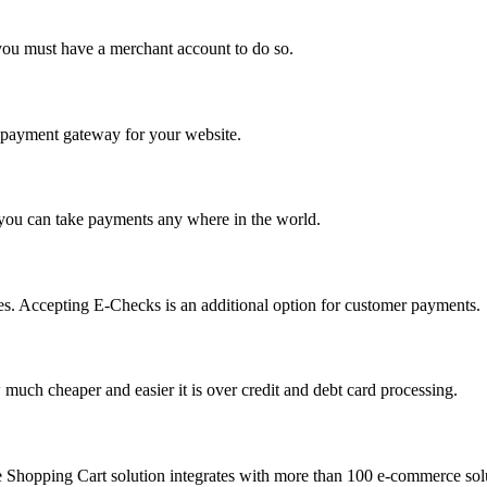
you must have a merchant account to do so.
 a payment gateway for your website.
 you can take payments any where in the world.
s. Accepting E-Checks is an additional option for customer payments.
much cheaper and easier it is over credit and debt card processing.
e Shopping Cart solution integrates with more than 100 e-commerce solu