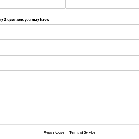
any & questions you may have:
Report Abuse
Terms of Service