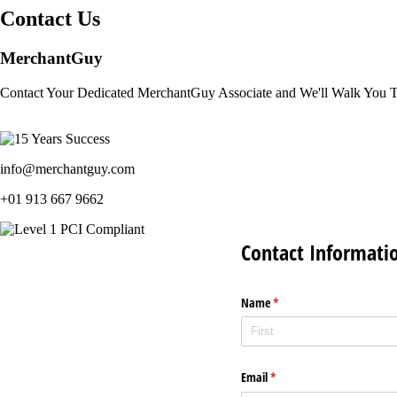
Contact Us
MerchantGuy
Contact Your Dedicated MerchantGuy Associate and We'll Walk You 
info@merchantguy.com
+01 913 667 9662
Contact Informati
Name
(required)
*
Email
(required)
*