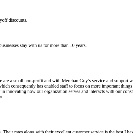
yoff discounts.
sinesses stay with us for more than 10 years.
are a small non-profit and with MerchantGuy’s service and support we 
which consequently has enabled staff to focus on more important thing
r in innovating how our organization serves and interacts with our c
on.
ds. Their rates along with their excellent customer service is the best I