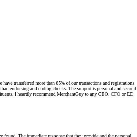
have transferred more than 85% of our transactions and registrations
s than endorsing and coding checks. The support is personal and second
onstituents. I heartily recommend MerchantGuy to any CEO, CFO or ED
 have found. The immediate response that they provide and the personal