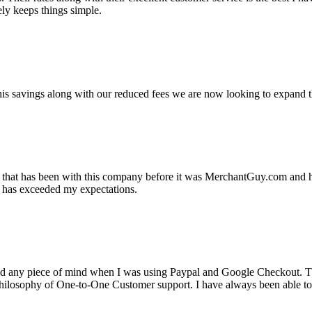
ely keeps things simple.
s savings along with our reduced fees we are now looking to expand th
ss that has been with this company before it was MerchantGuy.com and
at has exceeded my expectations.
ad any piece of mind when I was using Paypal and Google Checkout. T
its Philosophy of One-to-One Customer support. I have always been abl