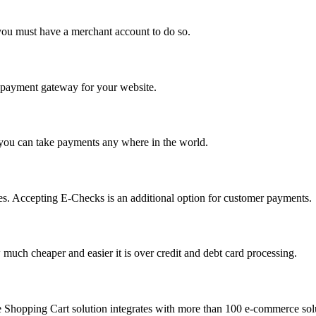
you must have a merchant account to do so.
 a payment gateway for your website.
 you can take payments any where in the world.
s. Accepting E-Checks is an additional option for customer payments.
much cheaper and easier it is over credit and debt card processing.
e Shopping Cart solution integrates with more than 100 e-commerce solu