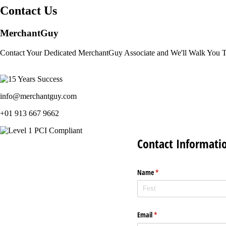
Contact Us
MerchantGuy
Contact Your Dedicated MerchantGuy Associate and We'll Walk You 
info@merchantguy.com
+01 913 667 9662
Contact Informati
Name
(required)
*
Email
(required)
*