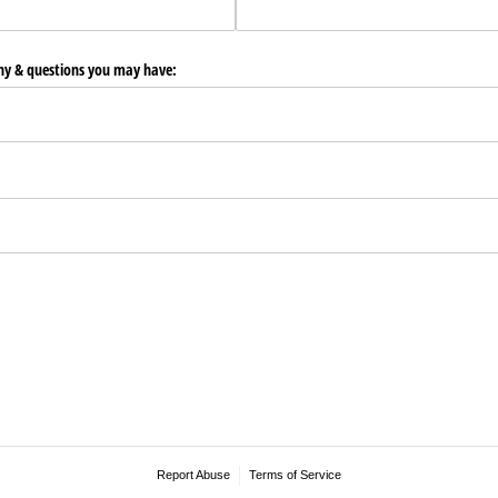
any & questions you may have:
Report Abuse
Terms of Service