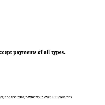
cept payments of all types.
nts, and recurring payments in over 100 countries.