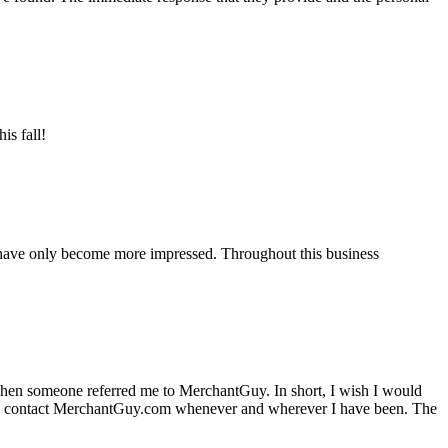
is fall!
 have only become more impressed. Throughout this business
hen someone referred me to MerchantGuy. In short, I wish I would
e to contact MerchantGuy.com whenever and wherever I have been. The