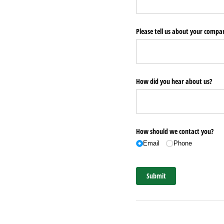
Please tell us about your comp
How did you hear about us?
How should we contact you?
Email
Phone
Submit