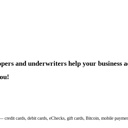
pers and underwriters help your business ac
you!
— credit cards, debit cards, eChecks, gift cards, Bitcoin, mobile payme