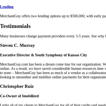
Lending
MerchantGuy offers two lending options up to $500,000, with early pa
Testimonials
Many businesses change payment providers every 3-5 years. See why bu
Steven C. Murray
Executive Director & Youth Symphony of Kansas City
MerchantGuy.com has been a dream come true for our organization. We 
online. As a result, we have saved considerable human resources time 
to none – MerchantGuy has been as much of a vendor as a collaborato
looking to streamline and mobilize online payments for their organizati
Christopher Ruiz
Co-Owner of Imobilized
I refer all of my clients to MerchantGuy for all of their credit card nee