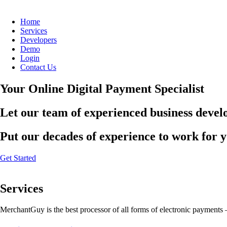
Home
Services
Developers
Demo
Login
Contact Us
Your Online Digital Payment Specialist
Let our team of experienced business develo
Put our decades of experience to work for 
Get Started
Services
MerchantGuy is the best processor of all forms of electronic payments 