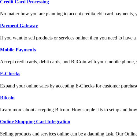
Credit Card Processing
No matter how you are planning to accept credit/debit card payments, 
Payment Gateway
If you want to sell products or services online, then you need to have
Mobile Payments
Accept credit cards, debit cards, and BitCoin with your mobile phone,
E-Checks
Expand your online sales by accepting E-Checks for customer purchase
Bitcoin
Learn more about accepting Bitcoin. How simple it is to setup and how 
Online Shopping Cart Integration
Selling products and services online can be a daunting task. Our Onlin