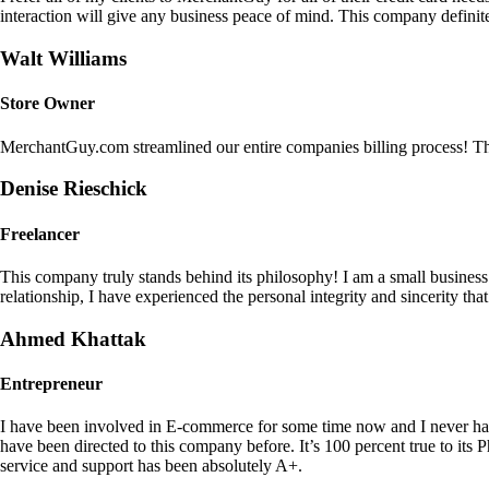
interaction will give any business peace of mind. This company definit
Walt Williams
Store Owner
MerchantGuy.com streamlined our entire companies billing process! Thi
Denise Rieschick
Freelancer
This company truly stands behind its philosophy! I am a small busine
relationship, I have experienced the personal integrity and sincerity th
Ahmed Khattak
Entrepreneur
I have been involved in E-commerce for some time now and I never h
have been directed to this company before. It’s 100 percent true to 
service and support has been absolutely A+.