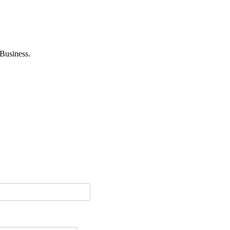
Business.