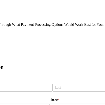
Through What Payment Processing Options Would Work Best for Your 
on
Phone
(required)
*