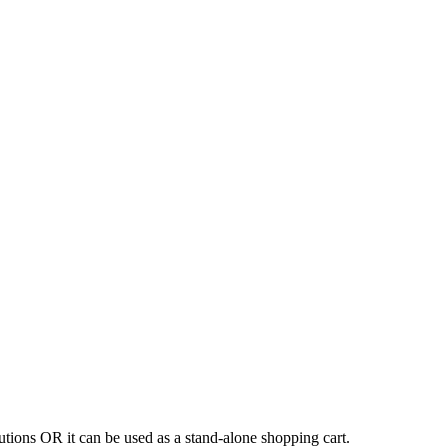
tions OR it can be used as a stand-alone shopping cart.