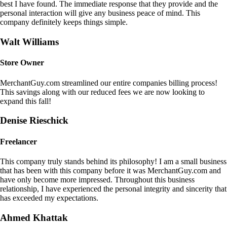
best I have found. The immediate response that they provide and the
personal interaction will give any business peace of mind. This
company definitely keeps things simple.
Walt Williams
Store Owner
MerchantGuy.com streamlined our entire companies billing process!
This savings along with our reduced fees we are now looking to
expand this fall!
Denise Rieschick
Freelancer
This company truly stands behind its philosophy! I am a small business
that has been with this company before it was MerchantGuy.com and
have only become more impressed. Throughout this business
relationship, I have experienced the personal integrity and sincerity that
has exceeded my expectations.
Ahmed Khattak