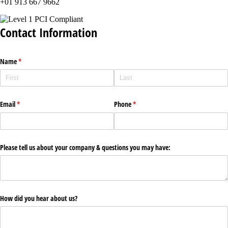
+01 913 667 9662
Contact Information
Name
(required)
*
Email
(required)
*
Phone
(required)
*
Please tell us about your company & questions you may have:
How did you hear about us?