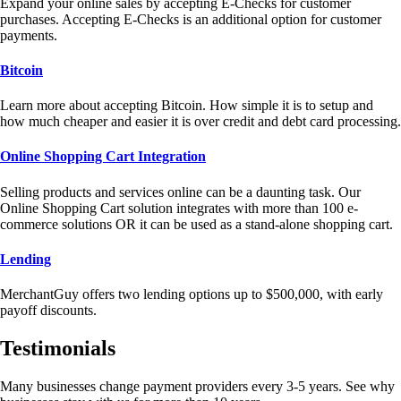
Expand your online sales by accepting E-Checks for customer
purchases. Accepting E-Checks is an additional option for customer
payments.
Bitcoin
Learn more about accepting Bitcoin. How simple it is to setup and
how much cheaper and easier it is over credit and debt card processing.
Online Shopping Cart Integration
Selling products and services online can be a daunting task. Our
Online Shopping Cart solution integrates with more than 100 e-
commerce solutions OR it can be used as a stand-alone shopping cart.
Lending
MerchantGuy offers two lending options up to $500,000, with early
payoff discounts.
Testimonials
Many businesses change payment providers every 3-5 years. See why