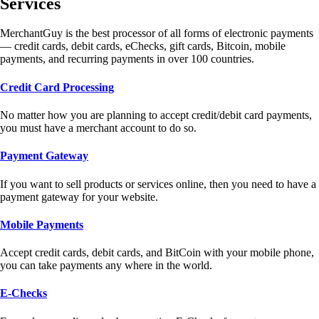
Services
MerchantGuy is the best processor of all forms of electronic payments
— credit cards, debit cards, eChecks, gift cards, Bitcoin, mobile
payments, and recurring payments in over 100 countries.
Credit Card Processing
No matter how you are planning to accept credit/debit card payments,
you must have a merchant account to do so.
Payment Gateway
If you want to sell products or services online, then you need to have a
payment gateway for your website.
Mobile Payments
Accept credit cards, debit cards, and BitCoin with your mobile phone,
you can take payments any where in the world.
E-Checks