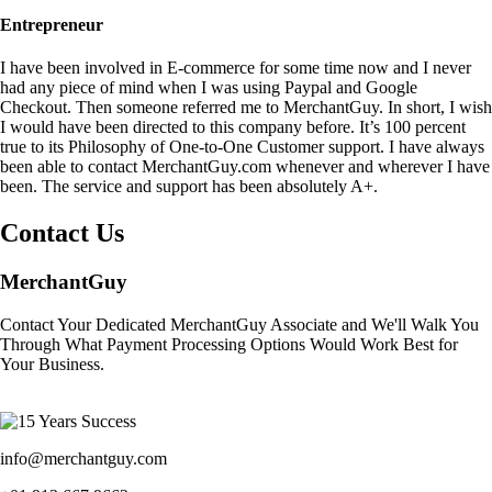
Entrepreneur
I have been involved in E-commerce for some time now and I never
had any piece of mind when I was using Paypal and Google
Checkout. Then someone referred me to MerchantGuy. In short, I wish
I would have been directed to this company before. It’s 100 percent
true to its Philosophy of One-to-One Customer support. I have always
been able to contact MerchantGuy.com whenever and wherever I have
been. The service and support has been absolutely A+.
Contact Us
MerchantGuy
Contact Your Dedicated MerchantGuy Associate and We'll Walk You
Through What Payment Processing Options Would Work Best for
Your Business.
info@merchantguy.com