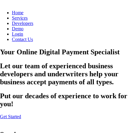
Home
Services
Developers
Demo
Login
Contact Us
Your Online Digital Payment Specialist
Let our team of experienced business
developers and underwriters help your
business accept payments of all types.
Put our decades of experience to work for
you!
Get Started