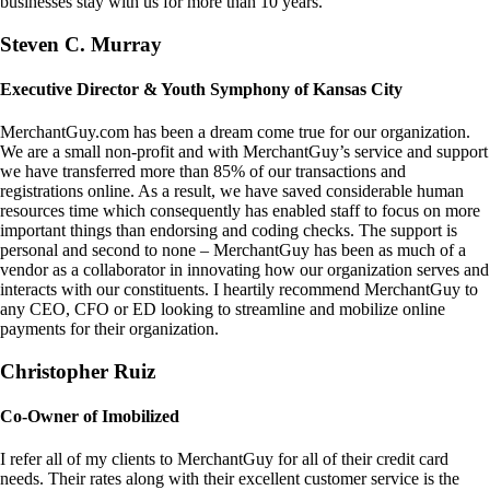
businesses stay with us for more than 10 years.
Steven C. Murray
Executive Director & Youth Symphony of Kansas City
MerchantGuy.com has been a dream come true for our organization.
We are a small non-profit and with MerchantGuy’s service and support
we have transferred more than 85% of our transactions and
registrations online. As a result, we have saved considerable human
resources time which consequently has enabled staff to focus on more
important things than endorsing and coding checks. The support is
personal and second to none – MerchantGuy has been as much of a
vendor as a collaborator in innovating how our organization serves and
interacts with our constituents. I heartily recommend MerchantGuy to
any CEO, CFO or ED looking to streamline and mobilize online
payments for their organization.
Christopher Ruiz
Co-Owner of Imobilized
I refer all of my clients to MerchantGuy for all of their credit card
needs. Their rates along with their excellent customer service is the