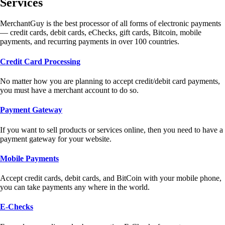
Services
MerchantGuy is the best processor of all forms of electronic payments
— credit cards, debit cards, eChecks, gift cards, Bitcoin, mobile
payments, and recurring payments in over 100 countries.
Credit Card Processing
No matter how you are planning to accept credit/debit card payments,
you must have a merchant account to do so.
Payment Gateway
If you want to sell products or services online, then you need to have a
payment gateway for your website.
Mobile Payments
Accept credit cards, debit cards, and BitCoin with your mobile phone,
you can take payments any where in the world.
E-Checks