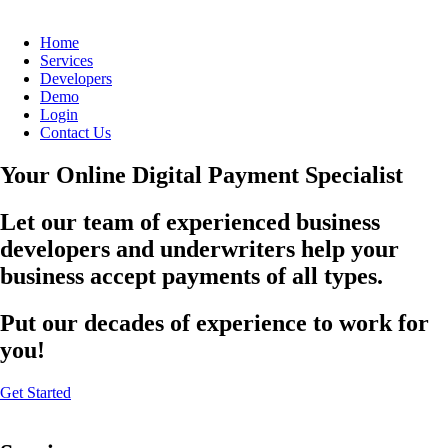
Home
Services
Developers
Demo
Login
Contact Us
Your Online Digital Payment Specialist
Let our team of experienced business
developers and underwriters help your
business accept payments of all types.
Put our decades of experience to work for
you!
Get Started