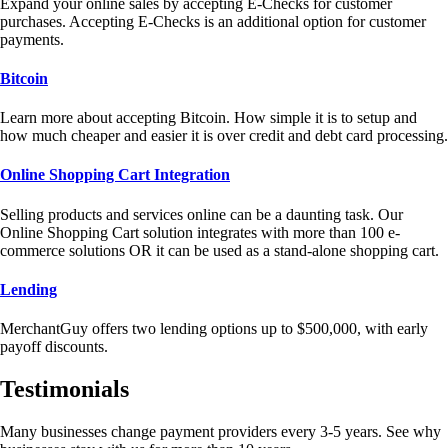
Expand your online sales by accepting E-Checks for customer
purchases. Accepting E-Checks is an additional option for customer
payments.
Bitcoin
Learn more about accepting Bitcoin. How simple it is to setup and
how much cheaper and easier it is over credit and debt card processing.
Online Shopping Cart Integration
Selling products and services online can be a daunting task. Our
Online Shopping Cart solution integrates with more than 100 e-
commerce solutions OR it can be used as a stand-alone shopping cart.
Lending
MerchantGuy offers two lending options up to $500,000, with early
payoff discounts.
Testimonials
Many businesses change payment providers every 3-5 years. See why