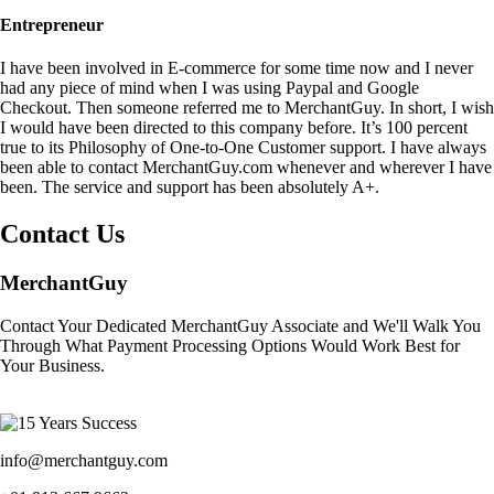
Entrepreneur
I have been involved in E-commerce for some time now and I never
had any piece of mind when I was using Paypal and Google
Checkout. Then someone referred me to MerchantGuy. In short, I wish
I would have been directed to this company before. It’s 100 percent
true to its Philosophy of One-to-One Customer support. I have always
been able to contact MerchantGuy.com whenever and wherever I have
been. The service and support has been absolutely A+.
Contact Us
MerchantGuy
Contact Your Dedicated MerchantGuy Associate and We'll Walk You
Through What Payment Processing Options Would Work Best for
Your Business.
info@merchantguy.com