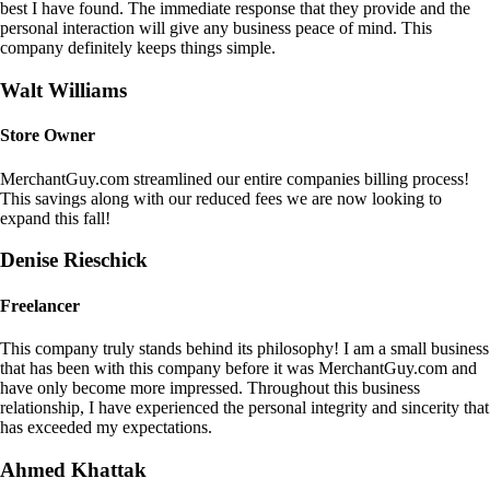
best I have found. The immediate response that they provide and the
personal interaction will give any business peace of mind. This
company definitely keeps things simple.
Walt Williams
Store Owner
MerchantGuy.com streamlined our entire companies billing process!
This savings along with our reduced fees we are now looking to
expand this fall!
Denise Rieschick
Freelancer
This company truly stands behind its philosophy! I am a small business
that has been with this company before it was MerchantGuy.com and
have only become more impressed. Throughout this business
relationship, I have experienced the personal integrity and sincerity that
has exceeded my expectations.
Ahmed Khattak