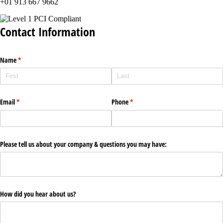
+01 913 667 9662
Contact Information
Name
(required)
*
Email
(required)
*
Phone
(required)
*
Please tell us about your company & questions you may have:
How did you hear about us?