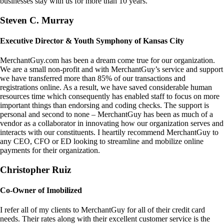
businesses stay with us for more than 10 years.
Steven C. Murray
Executive Director & Youth Symphony of Kansas City
MerchantGuy.com has been a dream come true for our organization.
We are a small non-profit and with MerchantGuy’s service and support
we have transferred more than 85% of our transactions and
registrations online. As a result, we have saved considerable human
resources time which consequently has enabled staff to focus on more
important things than endorsing and coding checks. The support is
personal and second to none – MerchantGuy has been as much of a
vendor as a collaborator in innovating how our organization serves and
interacts with our constituents. I heartily recommend MerchantGuy to
any CEO, CFO or ED looking to streamline and mobilize online
payments for their organization.
Christopher Ruiz
Co-Owner of Imobilized
I refer all of my clients to MerchantGuy for all of their credit card
needs. Their rates along with their excellent customer service is the