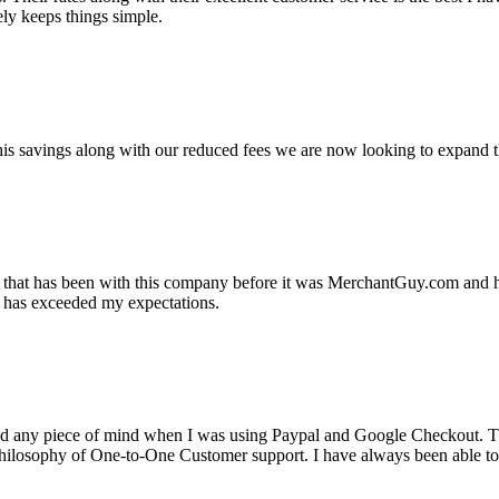
ely keeps things simple.
s savings along with our reduced fees we are now looking to expand th
ss that has been with this company before it was MerchantGuy.com and
at has exceeded my expectations.
ad any piece of mind when I was using Paypal and Google Checkout. T
its Philosophy of One-to-One Customer support. I have always been abl