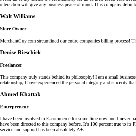
interaction will give any business peace of mind. This company definit
Walt Williams
Store Owner
MerchantGuy.com streamlined our entire companies billing process! Thi
Denise Rieschick
Freelancer
This company truly stands behind its philosophy! I am a small busine
relationship, I have experienced the personal integrity and sincerity th
Ahmed Khattak
Entrepreneur
I have been involved in E-commerce for some time now and I never h
have been directed to this company before. It’s 100 percent true to 
service and support has been absolutely A+.