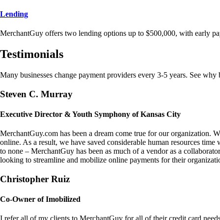
Lending
MerchantGuy offers two lending options up to $500,000, with early pa
Testimonials
Many businesses change payment providers every 3-5 years. See why bu
Steven C. Murray
Executive Director & Youth Symphony of Kansas City
MerchantGuy.com has been a dream come true for our organization. We 
online. As a result, we have saved considerable human resources time 
to none – MerchantGuy has been as much of a vendor as a collaborato
looking to streamline and mobilize online payments for their organizati
Christopher Ruiz
Co-Owner of Imobilized
I refer all of my clients to MerchantGuy for all of their credit card nee