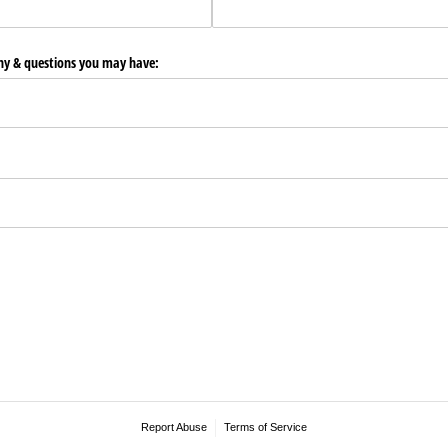
any & questions you may have:
Report Abuse
Terms of Service