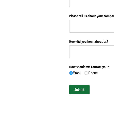
Please tell us about your comp
How did you hear about us?
How should we contact you?
Email
Phone
Submit