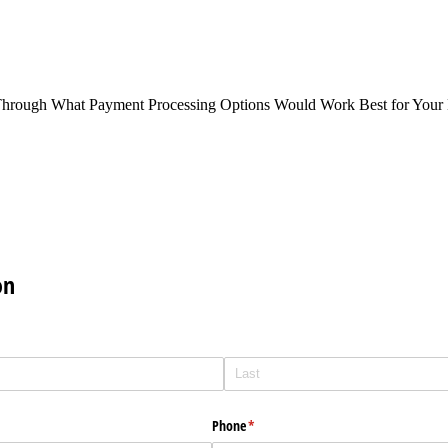
Through What Payment Processing Options Would Work Best for Your 
on
Phone
(required)
*