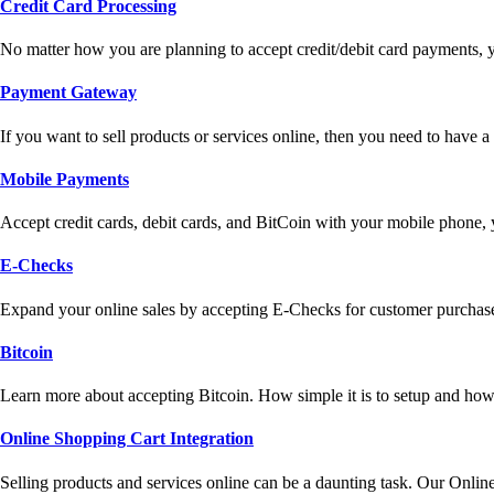
Credit Card Processing
No matter how you are planning to accept credit/debit card payments, 
Payment Gateway
If you want to sell products or services online, then you need to have
Mobile Payments
Accept credit cards, debit cards, and BitCoin with your mobile phone,
E-Checks
Expand your online sales by accepting E-Checks for customer purchase
Bitcoin
Learn more about accepting Bitcoin. How simple it is to setup and how 
Online Shopping Cart Integration
Selling products and services online can be a daunting task. Our Onlin