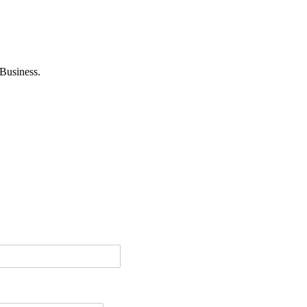
Business.