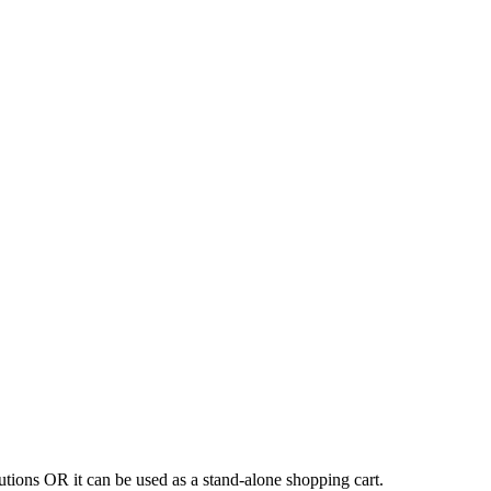
tions OR it can be used as a stand-alone shopping cart.