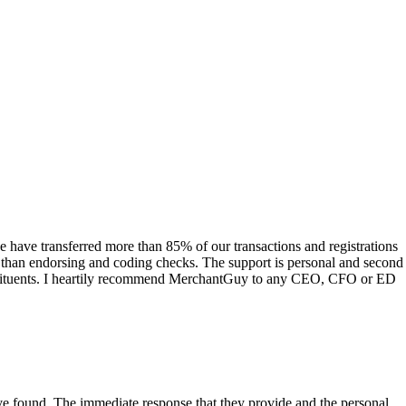
have transferred more than 85% of our transactions and registrations
s than endorsing and coding checks. The support is personal and second
onstituents. I heartily recommend MerchantGuy to any CEO, CFO or ED
 have found. The immediate response that they provide and the personal