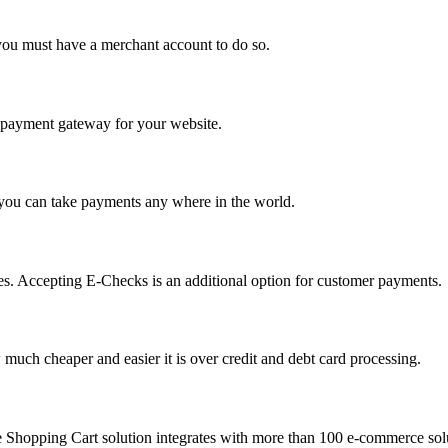
you must have a merchant account to do so.
 a payment gateway for your website.
 you can take payments any where in the world.
s. Accepting E-Checks is an additional option for customer payments.
much cheaper and easier it is over credit and debt card processing.
e Shopping Cart solution integrates with more than 100 e-commerce solu