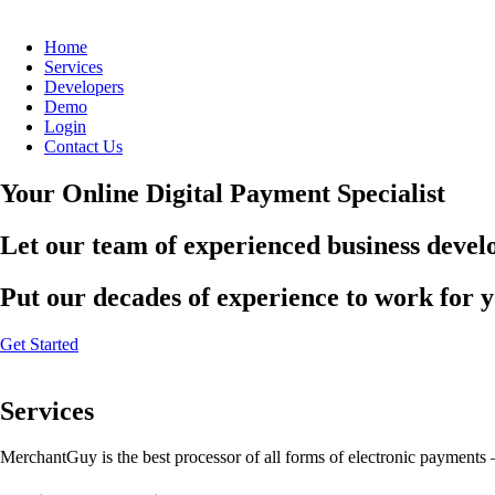
Home
Services
Developers
Demo
Login
Contact Us
Your Online Digital Payment Specialist
Let our team of experienced business develo
Put our decades of experience to work for 
Get Started
Services
MerchantGuy is the best processor of all forms of electronic payments 