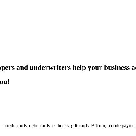
pers and underwriters help your business ac
you!
— credit cards, debit cards, eChecks, gift cards, Bitcoin, mobile payme