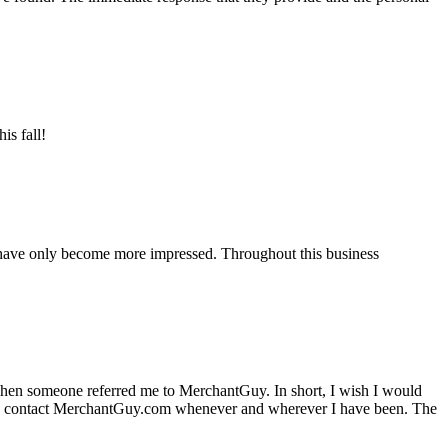
is fall!
 have only become more impressed. Throughout this business
hen someone referred me to MerchantGuy. In short, I wish I would
e to contact MerchantGuy.com whenever and wherever I have been. The