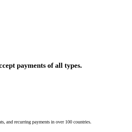
cept payments of all types.
nts, and recurring payments in over 100 countries.