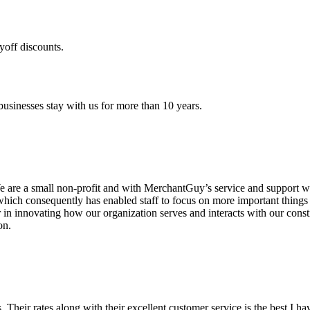
yoff discounts.
sinesses stay with us for more than 10 years.
are a small non-profit and with MerchantGuy’s service and support we 
which consequently has enabled staff to focus on more important thing
r in innovating how our organization serves and interacts with our c
on.
ds. Their rates along with their excellent customer service is the best I