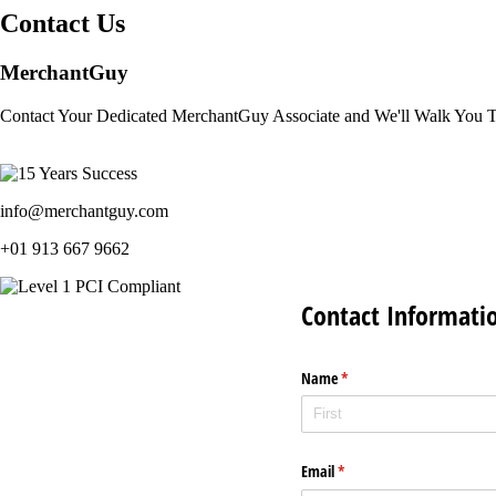
Contact Us
MerchantGuy
Contact Your Dedicated MerchantGuy Associate and We'll Walk You 
info@merchantguy.com
+01 913 667 9662
Contact Informati
Name
(required)
*
Email
(required)
*