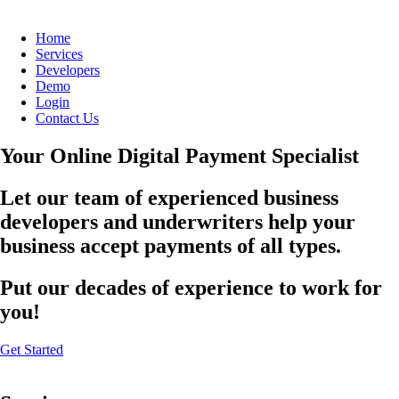
Home
Services
Developers
Demo
Login
Contact Us
Your Online Digital Payment Specialist
Let our team of experienced business
developers and underwriters help your
business accept payments of all types.
Put our decades of experience to work for
you!
Get Started