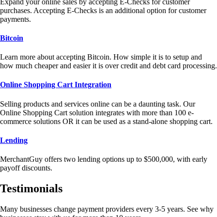
Expand your online sales by accepting E-Checks for customer
purchases. Accepting E-Checks is an additional option for customer
payments.
Bitcoin
Learn more about accepting Bitcoin. How simple it is to setup and
how much cheaper and easier it is over credit and debt card processing.
Online Shopping Cart Integration
Selling products and services online can be a daunting task. Our
Online Shopping Cart solution integrates with more than 100 e-
commerce solutions OR it can be used as a stand-alone shopping cart.
Lending
MerchantGuy offers two lending options up to $500,000, with early
payoff discounts.
Testimonials
Many businesses change payment providers every 3-5 years. See why