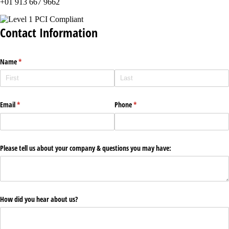
+01 913 667 9662
Contact Information
Name
(required)
*
Email
(required)
*
Phone
(required)
*
Please tell us about your company & questions you may have:
How did you hear about us?