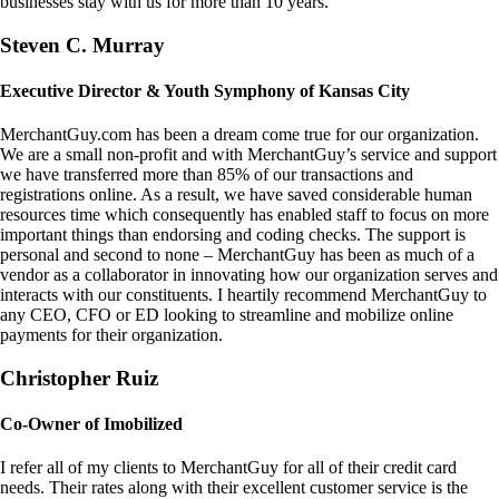
businesses stay with us for more than 10 years.
Steven C. Murray
Executive Director & Youth Symphony of Kansas City
MerchantGuy.com has been a dream come true for our organization.
We are a small non-profit and with MerchantGuy’s service and support
we have transferred more than 85% of our transactions and
registrations online. As a result, we have saved considerable human
resources time which consequently has enabled staff to focus on more
important things than endorsing and coding checks. The support is
personal and second to none – MerchantGuy has been as much of a
vendor as a collaborator in innovating how our organization serves and
interacts with our constituents. I heartily recommend MerchantGuy to
any CEO, CFO or ED looking to streamline and mobilize online
payments for their organization.
Christopher Ruiz
Co-Owner of Imobilized
I refer all of my clients to MerchantGuy for all of their credit card
needs. Their rates along with their excellent customer service is the