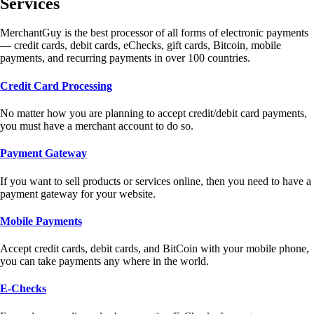
Services
MerchantGuy is the best processor of all forms of electronic payments
— credit cards, debit cards, eChecks, gift cards, Bitcoin, mobile
payments, and recurring payments in over 100 countries.
Credit Card Processing
No matter how you are planning to accept credit/debit card payments,
you must have a merchant account to do so.
Payment Gateway
If you want to sell products or services online, then you need to have a
payment gateway for your website.
Mobile Payments
Accept credit cards, debit cards, and BitCoin with your mobile phone,
you can take payments any where in the world.
E-Checks