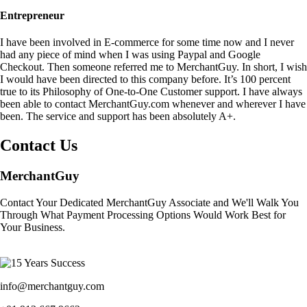
Entrepreneur
I have been involved in E-commerce for some time now and I never
had any piece of mind when I was using Paypal and Google
Checkout. Then someone referred me to MerchantGuy. In short, I wish
I would have been directed to this company before. It’s 100 percent
true to its Philosophy of One-to-One Customer support. I have always
been able to contact MerchantGuy.com whenever and wherever I have
been. The service and support has been absolutely A+.
Contact Us
MerchantGuy
Contact Your Dedicated MerchantGuy Associate and We'll Walk You
Through What Payment Processing Options Would Work Best for
Your Business.
info@merchantguy.com