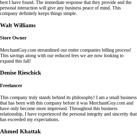
best I have found. The immediate response that they provide and the
personal interaction will give any business peace of mind. This
company definitely keeps things simple.
Walt Williams
Store Owner
MerchantGuy.com streamlined our entire companies billing process!
This savings along with our reduced fees we are now looking to
expand this fall!
Denise Rieschick
Freelancer
This company truly stands behind its philosophy! I am a small business
that has been with this company before it was MerchantGuy.com and
have only become more impressed. Throughout this business
relationship, I have experienced the personal integrity and sincerity that
has exceeded my expectations.
Ahmed Khattak