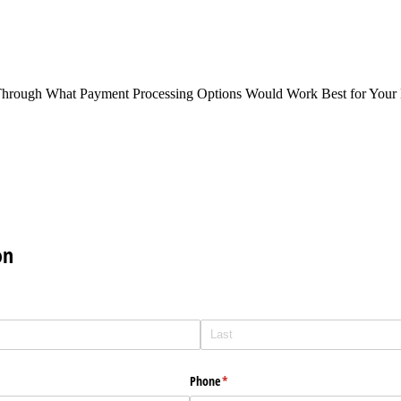
Through What Payment Processing Options Would Work Best for Your 
on
Phone
(required)
*