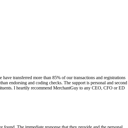
have transferred more than 85% of our transactions and registrations
s than endorsing and coding checks. The support is personal and second
onstituents. I heartily recommend MerchantGuy to any CEO, CFO or ED
 have found. The immediate response that they provide and the personal