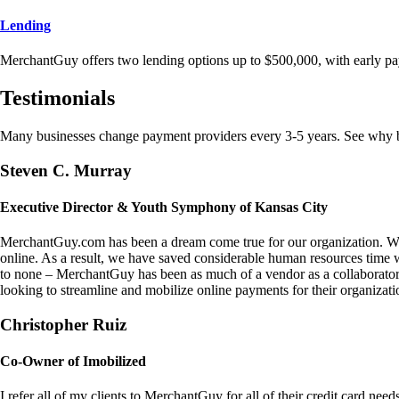
Lending
MerchantGuy offers two lending options up to $500,000, with early pa
Testimonials
Many businesses change payment providers every 3-5 years. See why bu
Steven C. Murray
Executive Director & Youth Symphony of Kansas City
MerchantGuy.com has been a dream come true for our organization. We 
online. As a result, we have saved considerable human resources time 
to none – MerchantGuy has been as much of a vendor as a collaborato
looking to streamline and mobilize online payments for their organizati
Christopher Ruiz
Co-Owner of Imobilized
I refer all of my clients to MerchantGuy for all of their credit card nee