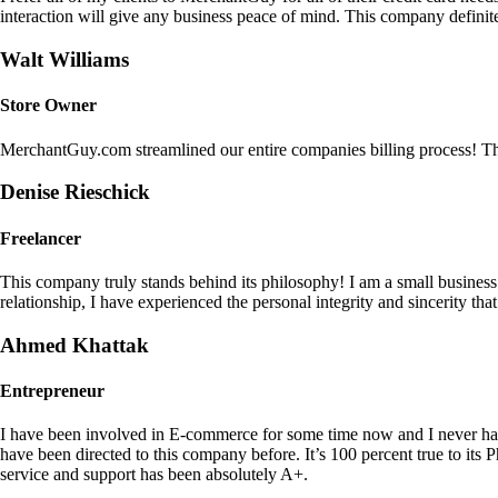
interaction will give any business peace of mind. This company definit
Walt Williams
Store Owner
MerchantGuy.com streamlined our entire companies billing process! Thi
Denise Rieschick
Freelancer
This company truly stands behind its philosophy! I am a small busine
relationship, I have experienced the personal integrity and sincerity th
Ahmed Khattak
Entrepreneur
I have been involved in E-commerce for some time now and I never h
have been directed to this company before. It’s 100 percent true to 
service and support has been absolutely A+.