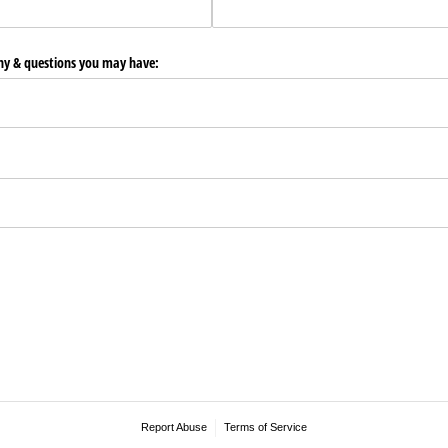
any & questions you may have:
Report Abuse
Terms of Service