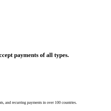
cept payments of all types.
nts, and recurring payments in over 100 countries.