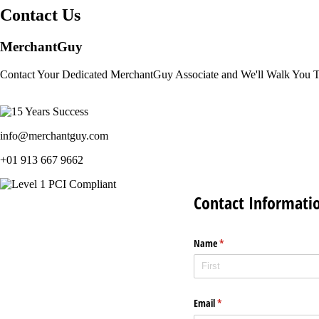
Contact Us
MerchantGuy
Contact Your Dedicated MerchantGuy Associate and We'll Walk You 
info@merchantguy.com
+01 913 667 9662
Contact Informati
Name
(required)
*
Email
(required)
*