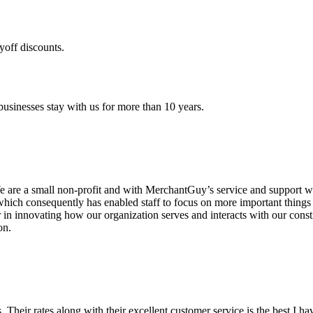
yoff discounts.
sinesses stay with us for more than 10 years.
are a small non-profit and with MerchantGuy’s service and support we 
which consequently has enabled staff to focus on more important thing
r in innovating how our organization serves and interacts with our c
on.
ds. Their rates along with their excellent customer service is the best I