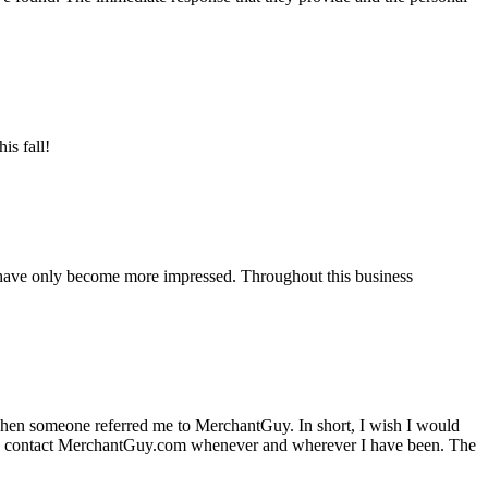
is fall!
 have only become more impressed. Throughout this business
hen someone referred me to MerchantGuy. In short, I wish I would
e to contact MerchantGuy.com whenever and wherever I have been. The