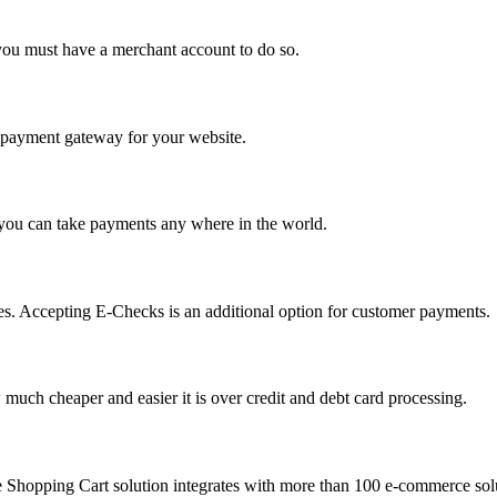
you must have a merchant account to do so.
 a payment gateway for your website.
 you can take payments any where in the world.
s. Accepting E-Checks is an additional option for customer payments.
much cheaper and easier it is over credit and debt card processing.
e Shopping Cart solution integrates with more than 100 e-commerce solu