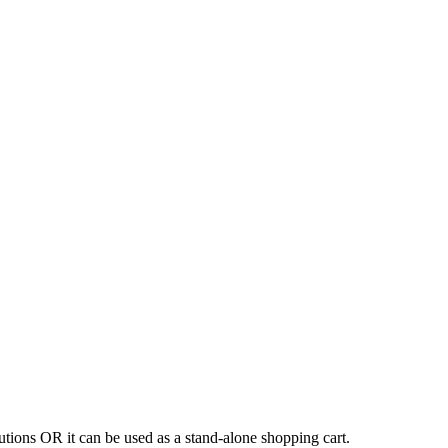
tions OR it can be used as a stand-alone shopping cart.