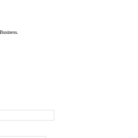
Business.