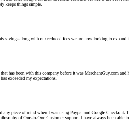
ely keeps things simple.
s savings along with our reduced fees we are now looking to expand th
ss that has been with this company before it was MerchantGuy.com and
at has exceeded my expectations.
ad any piece of mind when I was using Paypal and Google Checkout. T
its Philosophy of One-to-One Customer support. I have always been abl