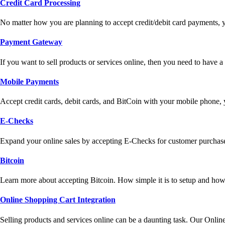
Credit Card Processing
No matter how you are planning to accept credit/debit card payments, 
Payment Gateway
If you want to sell products or services online, then you need to have
Mobile Payments
Accept credit cards, debit cards, and BitCoin with your mobile phone,
E-Checks
Expand your online sales by accepting E-Checks for customer purchase
Bitcoin
Learn more about accepting Bitcoin. How simple it is to setup and how 
Online Shopping Cart Integration
Selling products and services online can be a daunting task. Our Onlin