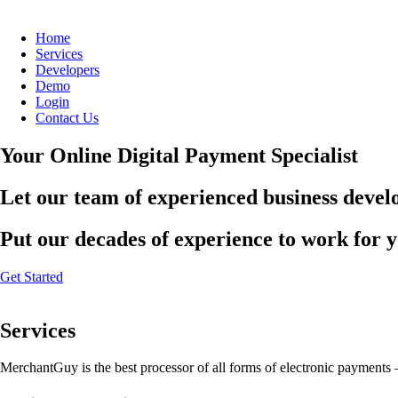
Home
Services
Developers
Demo
Login
Contact Us
Your Online Digital Payment Specialist
Let our team of experienced business develo
Put our decades of experience to work for 
Get Started
Services
MerchantGuy is the best processor of all forms of electronic payments 