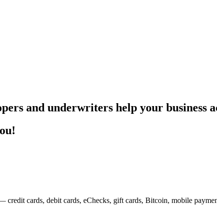
pers and underwriters help your business ac
you!
— credit cards, debit cards, eChecks, gift cards, Bitcoin, mobile payme