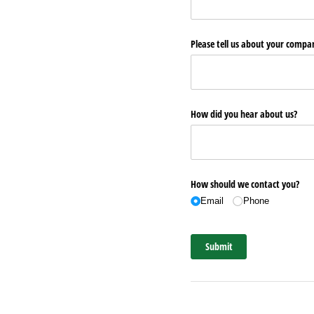
Please tell us about your comp
How did you hear about us?
How should we contact you?
Email
Phone
Submit