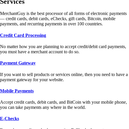
Services
MerchantGuy is the best processor of all forms of electronic payments
— credit cards, debit cards, eChecks, gift cards, Bitcoin, mobile
payments, and recurring payments in over 100 countries.
Credit Card Processing
No matter how you are planning to accept credit/debit card payments,
you must have a merchant account to do so.
Payment Gateway
If you want to sell products or services online, then you need to have a
payment gateway for your website.
Mobile Payments
Accept credit cards, debit cards, and BitCoin with your mobile phone,
you can take payments any where in the world.
E-Checks