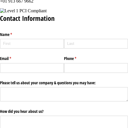
+01 913 667 9662
Contact Information
Name
(required)
*
Email
(required)
*
Phone
(required)
*
Please tell us about your company & questions you may have:
How did you hear about us?