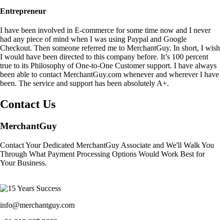
Entrepreneur
I have been involved in E-commerce for some time now and I never
had any piece of mind when I was using Paypal and Google
Checkout. Then someone referred me to MerchantGuy. In short, I wish
I would have been directed to this company before. It’s 100 percent
true to its Philosophy of One-to-One Customer support. I have always
been able to contact MerchantGuy.com whenever and wherever I have
been. The service and support has been absolutely A+.
Contact Us
MerchantGuy
Contact Your Dedicated MerchantGuy Associate and We'll Walk You
Through What Payment Processing Options Would Work Best for
Your Business.
info@merchantguy.com