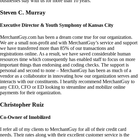
businesses stay with us for more than 10 years.
Steven C. Murray
Executive Director & Youth Symphony of Kansas City
MerchantGuy.com has been a dream come true for our organization.
We are a small non-profit and with MerchantGuy’s service and support
we have transferred more than 85% of our transactions and
registrations online. As a result, we have saved considerable human
resources time which consequently has enabled staff to focus on more
important things than endorsing and coding checks. The support is
personal and second to none – MerchantGuy has been as much of a
vendor as a collaborator in innovating how our organization serves and
interacts with our constituents. I heartily recommend MerchantGuy to
any CEO, CFO or ED looking to streamline and mobilize online
payments for their organization.
Christopher Ruiz
Co-Owner of Imobilized
I refer all of my clients to MerchantGuy for all of their credit card
needs. Their rates along with their excellent customer service is the