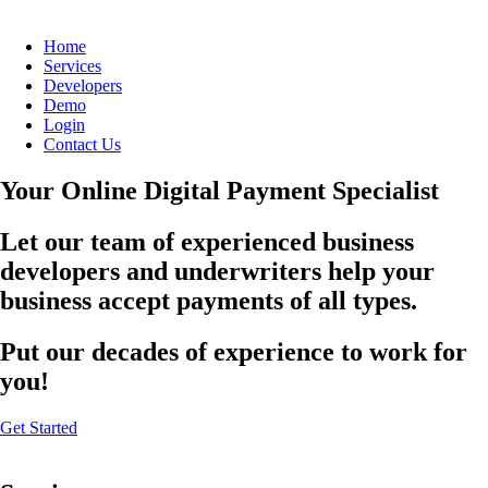
Home
Services
Developers
Demo
Login
Contact Us
Your Online Digital Payment Specialist
Let our team of experienced business
developers and underwriters help your
business accept payments of all types.
Put our decades of experience to work for
you!
Get Started