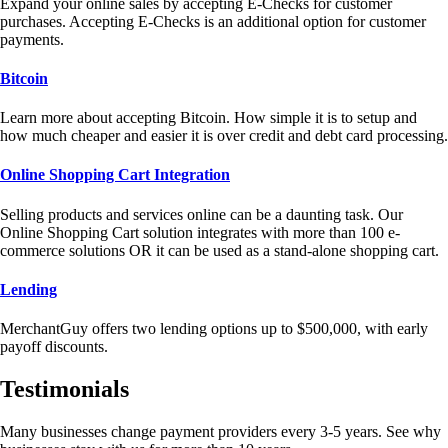
Expand your online sales by accepting E-Checks for customer
purchases. Accepting E-Checks is an additional option for customer
payments.
Bitcoin
Learn more about accepting Bitcoin. How simple it is to setup and
how much cheaper and easier it is over credit and debt card processing.
Online Shopping Cart Integration
Selling products and services online can be a daunting task. Our
Online Shopping Cart solution integrates with more than 100 e-
commerce solutions OR it can be used as a stand-alone shopping cart.
Lending
MerchantGuy offers two lending options up to $500,000, with early
payoff discounts.
Testimonials
Many businesses change payment providers every 3-5 years. See why