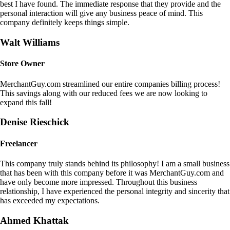
best I have found. The immediate response that they provide and the
personal interaction will give any business peace of mind. This
company definitely keeps things simple.
Walt Williams
Store Owner
MerchantGuy.com streamlined our entire companies billing process!
This savings along with our reduced fees we are now looking to
expand this fall!
Denise Rieschick
Freelancer
This company truly stands behind its philosophy! I am a small business
that has been with this company before it was MerchantGuy.com and
have only become more impressed. Throughout this business
relationship, I have experienced the personal integrity and sincerity that
has exceeded my expectations.
Ahmed Khattak