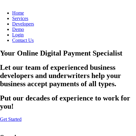
Home
Services
Developers
Demo
Login
Contact Us
Your Online Digital Payment Specialist
Let our team of experienced business
developers and underwriters help your
business accept payments of all types.
Put our decades of experience to work for
you!
Get Started