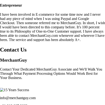
Entrepreneur
I have been involved in E-commerce for some time now and I never
had any piece of mind when I was using Paypal and Google
Checkout. Then someone referred me to MerchantGuy. In short, I wish
I would have been directed to this company before. It’s 100 percent
true to its Philosophy of One-to-One Customer support. I have always
been able to contact MerchantGuy.com whenever and wherever I have
been. The service and support has been absolutely A+.
Contact Us
MerchantGuy
Contact Your Dedicated MerchantGuy Associate and We'll Walk You
Through What Payment Processing Options Would Work Best for
Your Business.
info@merchantguy.com