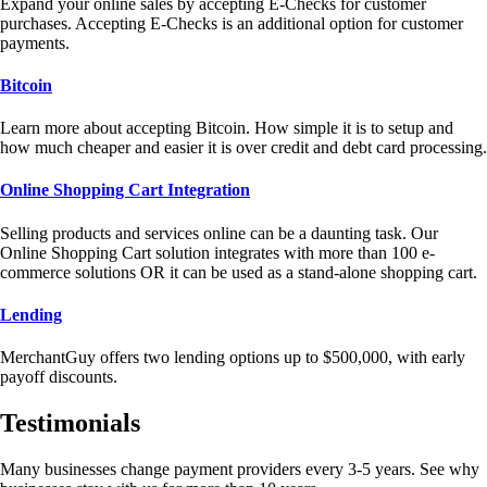
Expand your online sales by accepting E-Checks for customer
purchases. Accepting E-Checks is an additional option for customer
payments.
Bitcoin
Learn more about accepting Bitcoin. How simple it is to setup and
how much cheaper and easier it is over credit and debt card processing.
Online Shopping Cart Integration
Selling products and services online can be a daunting task. Our
Online Shopping Cart solution integrates with more than 100 e-
commerce solutions OR it can be used as a stand-alone shopping cart.
Lending
MerchantGuy offers two lending options up to $500,000, with early
payoff discounts.
Testimonials
Many businesses change payment providers every 3-5 years. See why