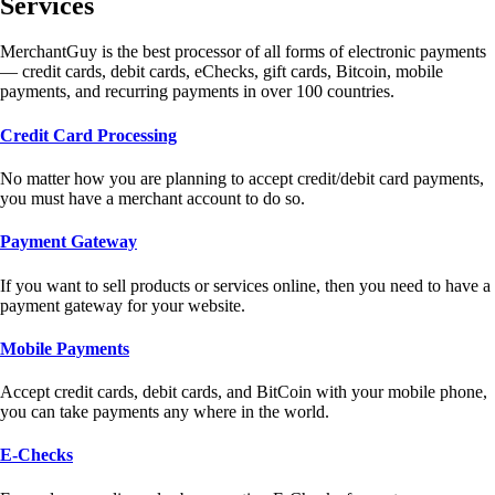
Services
MerchantGuy is the best processor of all forms of electronic payments
— credit cards, debit cards, eChecks, gift cards, Bitcoin, mobile
payments, and recurring payments in over 100 countries.
Credit Card Processing
No matter how you are planning to accept credit/debit card payments,
you must have a merchant account to do so.
Payment Gateway
If you want to sell products or services online, then you need to have a
payment gateway for your website.
Mobile Payments
Accept credit cards, debit cards, and BitCoin with your mobile phone,
you can take payments any where in the world.
E-Checks