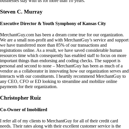
businesses stay with us for more than 10 years.
Steven C. Murray
Executive Director & Youth Symphony of Kansas City
MerchantGuy.com has been a dream come true for our organization.
We are a small non-profit and with MerchantGuy’s service and support
we have transferred more than 85% of our transactions and
registrations online. As a result, we have saved considerable human
resources time which consequently has enabled staff to focus on more
important things than endorsing and coding checks. The support is
personal and second to none – MerchantGuy has been as much of a
vendor as a collaborator in innovating how our organization serves and
interacts with our constituents. I heartily recommend MerchantGuy to
any CEO, CFO or ED looking to streamline and mobilize online
payments for their organization.
Christopher Ruiz
Co-Owner of Imobilized
I refer all of my clients to MerchantGuy for all of their credit card
needs. Their rates along with their excellent customer service is the