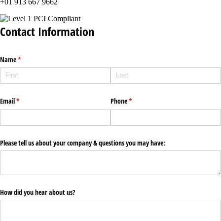
+01 913 667 9662
Contact Information
Name
(required)
*
Email
(required)
*
Phone
(required)
*
Please tell us about your company & questions you may have:
How did you hear about us?