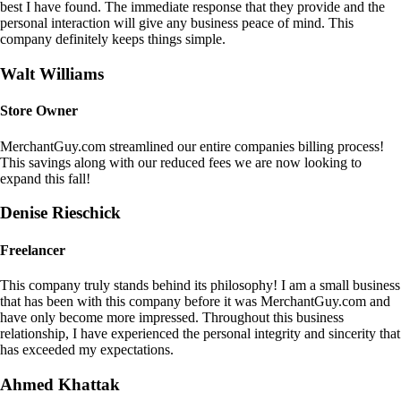
best I have found. The immediate response that they provide and the
personal interaction will give any business peace of mind. This
company definitely keeps things simple.
Walt Williams
Store Owner
MerchantGuy.com streamlined our entire companies billing process!
This savings along with our reduced fees we are now looking to
expand this fall!
Denise Rieschick
Freelancer
This company truly stands behind its philosophy! I am a small business
that has been with this company before it was MerchantGuy.com and
have only become more impressed. Throughout this business
relationship, I have experienced the personal integrity and sincerity that
has exceeded my expectations.
Ahmed Khattak