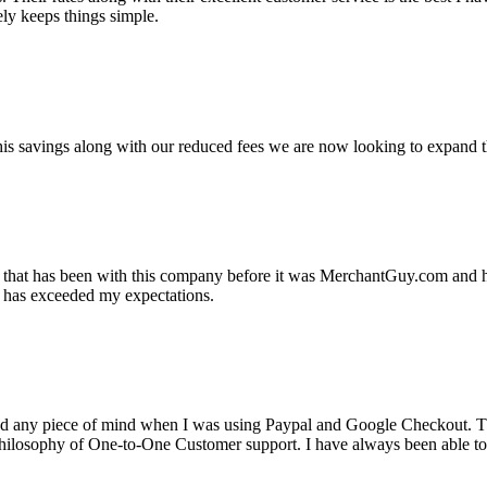
ely keeps things simple.
s savings along with our reduced fees we are now looking to expand th
ss that has been with this company before it was MerchantGuy.com and
at has exceeded my expectations.
ad any piece of mind when I was using Paypal and Google Checkout. T
its Philosophy of One-to-One Customer support. I have always been abl