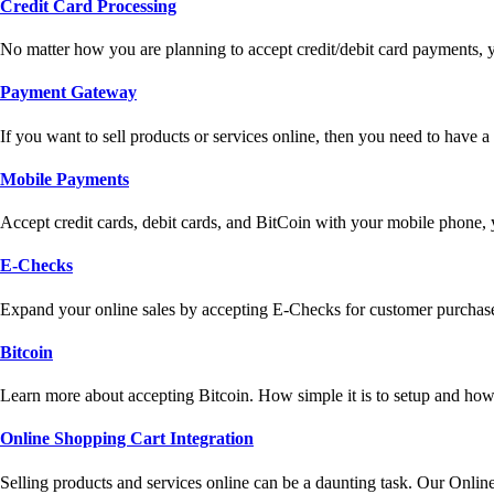
Credit Card Processing
No matter how you are planning to accept credit/debit card payments, 
Payment Gateway
If you want to sell products or services online, then you need to have
Mobile Payments
Accept credit cards, debit cards, and BitCoin with your mobile phone,
E-Checks
Expand your online sales by accepting E-Checks for customer purchase
Bitcoin
Learn more about accepting Bitcoin. How simple it is to setup and how 
Online Shopping Cart Integration
Selling products and services online can be a daunting task. Our Onlin