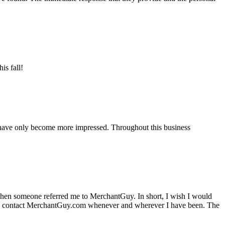
is fall!
 have only become more impressed. Throughout this business
hen someone referred me to MerchantGuy. In short, I wish I would
e to contact MerchantGuy.com whenever and wherever I have been. The