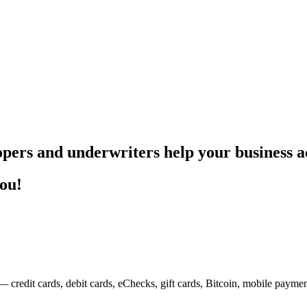
pers and underwriters help your business ac
you!
— credit cards, debit cards, eChecks, gift cards, Bitcoin, mobile payme