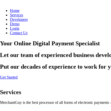
Home
Services
Developers
Demo
Login
Contact Us
Your Online Digital Payment Specialist
Let our team of experienced business develo
Put our decades of experience to work for 
Get Started
Services
MerchantGuy is the best processor of all forms of electronic payments 