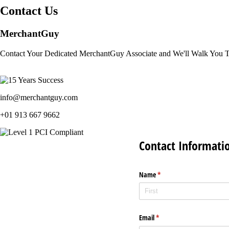
Contact Us
MerchantGuy
Contact Your Dedicated MerchantGuy Associate and We'll Walk You 
info@merchantguy.com
+01 913 667 9662
Contact Informati
Name
(required)
*
Email
(required)
*