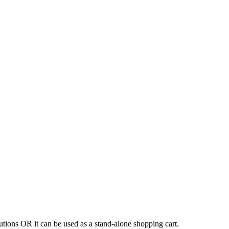
tions OR it can be used as a stand-alone shopping cart.