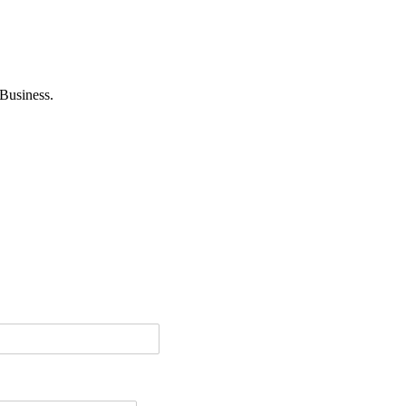
Business.