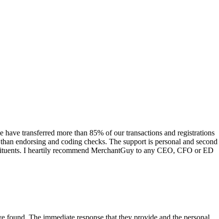
have transferred more than 85% of our transactions and registrations
s than endorsing and coding checks. The support is personal and second
onstituents. I heartily recommend MerchantGuy to any CEO, CFO or ED
 have found. The immediate response that they provide and the personal