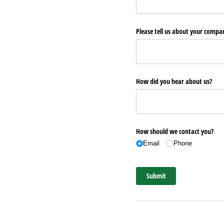
Please tell us about your comp
How did you hear about us?
How should we contact you?
Email
Phone
Submit