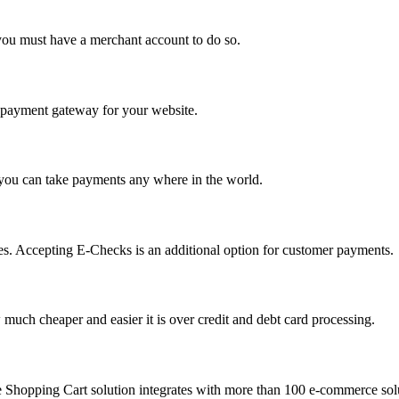
you must have a merchant account to do so.
 a payment gateway for your website.
 you can take payments any where in the world.
s. Accepting E-Checks is an additional option for customer payments.
much cheaper and easier it is over credit and debt card processing.
e Shopping Cart solution integrates with more than 100 e-commerce solu