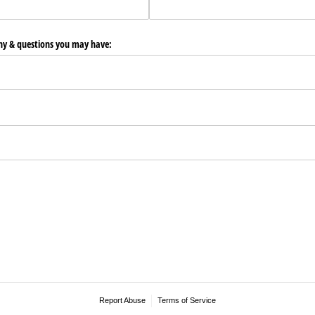
any & questions you may have:
Report Abuse
Terms of Service