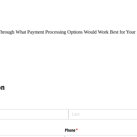
Through What Payment Processing Options Would Work Best for Your 
on
Phone
(required)
*