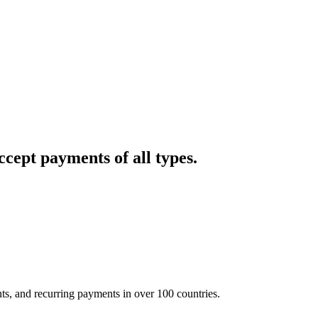
cept payments of all types.
nts, and recurring payments in over 100 countries.