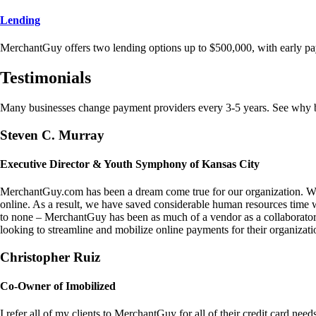
Lending
MerchantGuy offers two lending options up to $500,000, with early pa
Testimonials
Many businesses change payment providers every 3-5 years. See why bu
Steven C. Murray
Executive Director & Youth Symphony of Kansas City
MerchantGuy.com has been a dream come true for our organization. We 
online. As a result, we have saved considerable human resources time 
to none – MerchantGuy has been as much of a vendor as a collaborato
looking to streamline and mobilize online payments for their organizati
Christopher Ruiz
Co-Owner of Imobilized
I refer all of my clients to MerchantGuy for all of their credit card nee