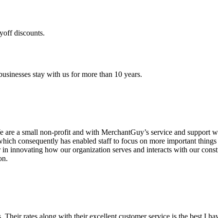
yoff discounts.
sinesses stay with us for more than 10 years.
are a small non-profit and with MerchantGuy’s service and support we 
which consequently has enabled staff to focus on more important thing
r in innovating how our organization serves and interacts with our c
on.
ds. Their rates along with their excellent customer service is the best I