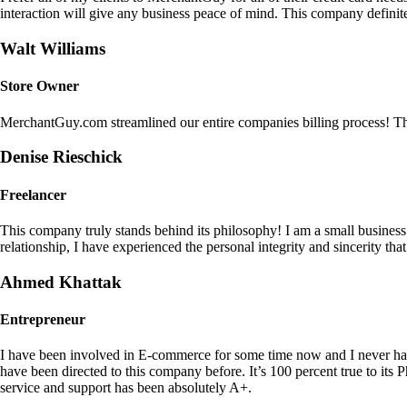
interaction will give any business peace of mind. This company definit
Walt Williams
Store Owner
MerchantGuy.com streamlined our entire companies billing process! Thi
Denise Rieschick
Freelancer
This company truly stands behind its philosophy! I am a small busine
relationship, I have experienced the personal integrity and sincerity th
Ahmed Khattak
Entrepreneur
I have been involved in E-commerce for some time now and I never h
have been directed to this company before. It’s 100 percent true to 
service and support has been absolutely A+.