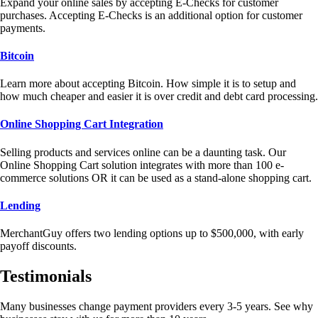
Expand your online sales by accepting E-Checks for customer
purchases. Accepting E-Checks is an additional option for customer
payments.
Bitcoin
Learn more about accepting Bitcoin. How simple it is to setup and
how much cheaper and easier it is over credit and debt card processing.
Online Shopping Cart Integration
Selling products and services online can be a daunting task. Our
Online Shopping Cart solution integrates with more than 100 e-
commerce solutions OR it can be used as a stand-alone shopping cart.
Lending
MerchantGuy offers two lending options up to $500,000, with early
payoff discounts.
Testimonials
Many businesses change payment providers every 3-5 years. See why