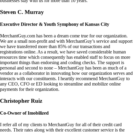
businesses stay with us for more than 10 years.
Steven C. Murray
Executive Director & Youth Symphony of Kansas City
MerchantGuy.com has been a dream come true for our organization.
We are a small non-profit and with MerchantGuy’s service and support
we have transferred more than 85% of our transactions and
registrations online. As a result, we have saved considerable human
resources time which consequently has enabled staff to focus on more
important things than endorsing and coding checks. The support is
personal and second to none – MerchantGuy has been as much of a
vendor as a collaborator in innovating how our organization serves and
interacts with our constituents. I heartily recommend MerchantGuy to
any CEO, CFO or ED looking to streamline and mobilize online
payments for their organization.
Christopher Ruiz
Co-Owner of Imobilized
I refer all of my clients to MerchantGuy for all of their credit card
needs. Their rates along with their excellent customer service is the