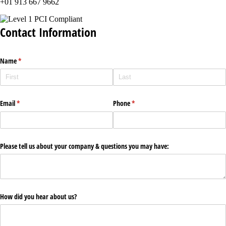
+01 913 667 9662
Contact Information
Name
(required)
*
Email
(required)
*
Phone
(required)
*
Please tell us about your company & questions you may have:
How did you hear about us?