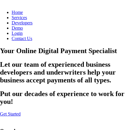
Home
Services
Developers
Demo
Login
Contact Us
Your Online Digital Payment Specialist
Let our team of experienced business
developers and underwriters help your
business accept payments of all types.
Put our decades of experience to work for
you!
Get Started