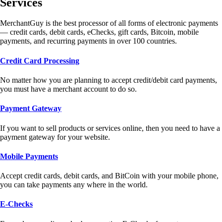
Services
MerchantGuy is the best processor of all forms of electronic payments
— credit cards, debit cards, eChecks, gift cards, Bitcoin, mobile
payments, and recurring payments in over 100 countries.
Credit Card Processing
No matter how you are planning to accept credit/debit card payments,
you must have a merchant account to do so.
Payment Gateway
If you want to sell products or services online, then you need to have a
payment gateway for your website.
Mobile Payments
Accept credit cards, debit cards, and BitCoin with your mobile phone,
you can take payments any where in the world.
E-Checks