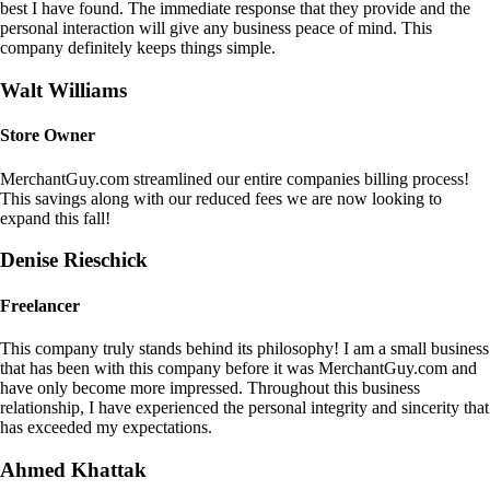
best I have found. The immediate response that they provide and the
personal interaction will give any business peace of mind. This
company definitely keeps things simple.
Walt Williams
Store Owner
MerchantGuy.com streamlined our entire companies billing process!
This savings along with our reduced fees we are now looking to
expand this fall!
Denise Rieschick
Freelancer
This company truly stands behind its philosophy! I am a small business
that has been with this company before it was MerchantGuy.com and
have only become more impressed. Throughout this business
relationship, I have experienced the personal integrity and sincerity that
has exceeded my expectations.
Ahmed Khattak