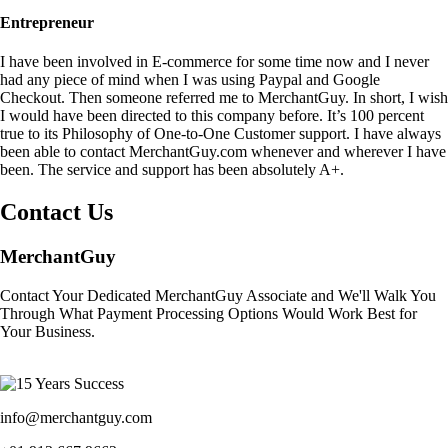
Entrepreneur
I have been involved in E-commerce for some time now and I never
had any piece of mind when I was using Paypal and Google
Checkout. Then someone referred me to MerchantGuy. In short, I wish
I would have been directed to this company before. It’s 100 percent
true to its Philosophy of One-to-One Customer support. I have always
been able to contact MerchantGuy.com whenever and wherever I have
been. The service and support has been absolutely A+.
Contact Us
MerchantGuy
Contact Your Dedicated MerchantGuy Associate and We'll Walk You
Through What Payment Processing Options Would Work Best for
Your Business.
info@merchantguy.com