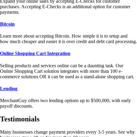
Expand your online sales by accepting E-Checks for customer
purchases. Accepting E-Checks is an additional option for customer
payments.
Bitcoin
Learn more about accepting Bitcoin. How simple it is to setup and
how much cheaper and easier it is over credit and debt card processing.
Online Shopping Cart Integration
Selling products and services online can be a daunting task. Our
Online Shopping Cart solution integrates with more than 100 e-
commerce solutions OR it can be used as a stand-alone shopping cart.
Lending
MerchantGuy offers two lending options up to $500,000, with early
payoff discounts.
Testimonials
Many businesses change payment providers every 3-5 years. See why