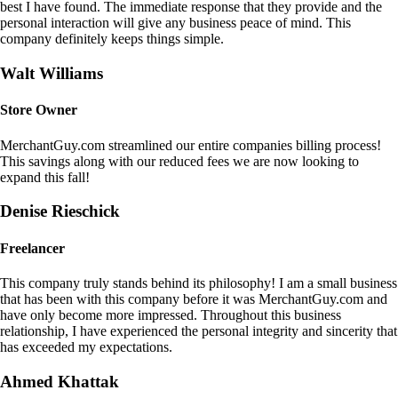
best I have found. The immediate response that they provide and the
personal interaction will give any business peace of mind. This
company definitely keeps things simple.
Walt Williams
Store Owner
MerchantGuy.com streamlined our entire companies billing process!
This savings along with our reduced fees we are now looking to
expand this fall!
Denise Rieschick
Freelancer
This company truly stands behind its philosophy! I am a small business
that has been with this company before it was MerchantGuy.com and
have only become more impressed. Throughout this business
relationship, I have experienced the personal integrity and sincerity that
has exceeded my expectations.
Ahmed Khattak