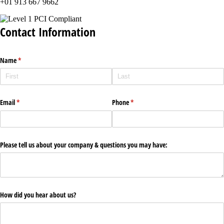
+01 913 667 9662
Contact Information
Name
(required)
*
Email
(required)
*
Phone
(required)
*
Please tell us about your company & questions you may have:
How did you hear about us?