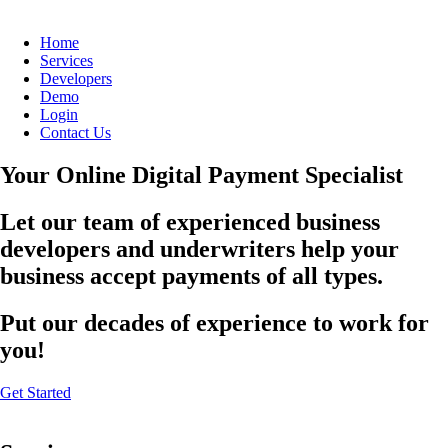
Home
Services
Developers
Demo
Login
Contact Us
Your Online Digital Payment Specialist
Let our team of experienced business
developers and underwriters help your
business accept payments of all types.
Put our decades of experience to work for
you!
Get Started