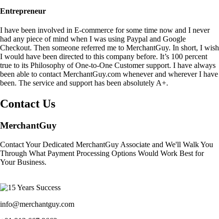
Entrepreneur
I have been involved in E-commerce for some time now and I never
had any piece of mind when I was using Paypal and Google
Checkout. Then someone referred me to MerchantGuy. In short, I wish
I would have been directed to this company before. It’s 100 percent
true to its Philosophy of One-to-One Customer support. I have always
been able to contact MerchantGuy.com whenever and wherever I have
been. The service and support has been absolutely A+.
Contact Us
MerchantGuy
Contact Your Dedicated MerchantGuy Associate and We'll Walk You
Through What Payment Processing Options Would Work Best for
Your Business.
info@merchantguy.com