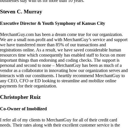
businesses stay with us for more than 10 years.
Steven C. Murray
Executive Director & Youth Symphony of Kansas City
MerchantGuy.com has been a dream come true for our organization.
We are a small non-profit and with MerchantGuy’s service and support
we have transferred more than 85% of our transactions and
registrations online. As a result, we have saved considerable human
resources time which consequently has enabled staff to focus on more
important things than endorsing and coding checks. The support is
personal and second to none – MerchantGuy has been as much of a
vendor as a collaborator in innovating how our organization serves and
interacts with our constituents. I heartily recommend MerchantGuy to
any CEO, CFO or ED looking to streamline and mobilize online
payments for their organization.
Christopher Ruiz
Co-Owner of Imobilized
I refer all of my clients to MerchantGuy for all of their credit card
needs. Their rates along with their excellent customer service is the