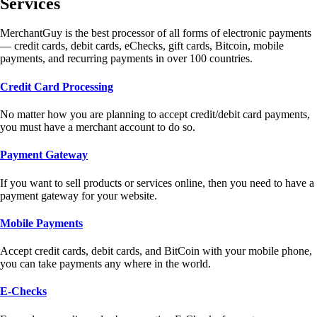
Services
MerchantGuy is the best processor of all forms of electronic payments
— credit cards, debit cards, eChecks, gift cards, Bitcoin, mobile
payments, and recurring payments in over 100 countries.
Credit Card Processing
No matter how you are planning to accept credit/debit card payments,
you must have a merchant account to do so.
Payment Gateway
If you want to sell products or services online, then you need to have a
payment gateway for your website.
Mobile Payments
Accept credit cards, debit cards, and BitCoin with your mobile phone,
you can take payments any where in the world.
E-Checks