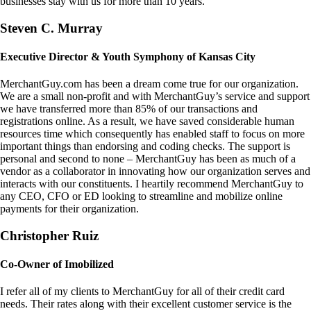
businesses stay with us for more than 10 years.
Steven C. Murray
Executive Director & Youth Symphony of Kansas City
MerchantGuy.com has been a dream come true for our organization.
We are a small non-profit and with MerchantGuy’s service and support
we have transferred more than 85% of our transactions and
registrations online. As a result, we have saved considerable human
resources time which consequently has enabled staff to focus on more
important things than endorsing and coding checks. The support is
personal and second to none – MerchantGuy has been as much of a
vendor as a collaborator in innovating how our organization serves and
interacts with our constituents. I heartily recommend MerchantGuy to
any CEO, CFO or ED looking to streamline and mobilize online
payments for their organization.
Christopher Ruiz
Co-Owner of Imobilized
I refer all of my clients to MerchantGuy for all of their credit card
needs. Their rates along with their excellent customer service is the