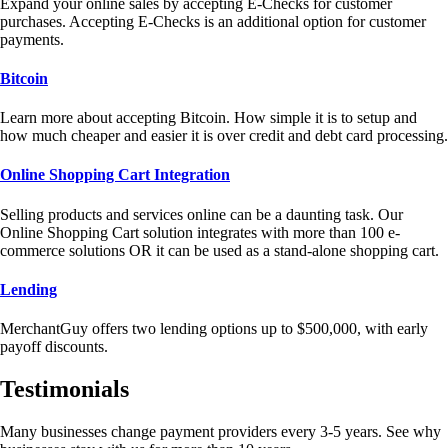
Expand your online sales by accepting E-Checks for customer
purchases. Accepting E-Checks is an additional option for customer
payments.
Bitcoin
Learn more about accepting Bitcoin. How simple it is to setup and
how much cheaper and easier it is over credit and debt card processing.
Online Shopping Cart Integration
Selling products and services online can be a daunting task. Our
Online Shopping Cart solution integrates with more than 100 e-
commerce solutions OR it can be used as a stand-alone shopping cart.
Lending
MerchantGuy offers two lending options up to $500,000, with early
payoff discounts.
Testimonials
Many businesses change payment providers every 3-5 years. See why