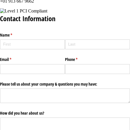
+01 913 667 9662
Contact Information
Name
(required)
*
Email
(required)
*
Phone
(required)
*
Please tell us about your company & questions you may have:
How did you hear about us?