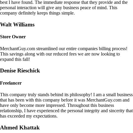
best I have found. The immediate response that they provide and the
personal interaction will give any business peace of mind. This
company definitely keeps things simple.
Walt Williams
Store Owner
MerchantGuy.com streamlined our entire companies billing process!
This savings along with our reduced fees we are now looking to
expand this fall!
Denise Rieschick
Freelancer
This company truly stands behind its philosophy! I am a small business
that has been with this company before it was MerchantGuy.com and
have only become more impressed. Throughout this business
relationship, I have experienced the personal integrity and sincerity that
has exceeded my expectations.
Ahmed Khattak