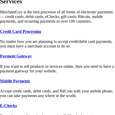
Services
MerchantGuy is the best processor of all forms of electronic payments
— credit cards, debit cards, eChecks, gift cards, Bitcoin, mobile
payments, and recurring payments in over 100 countries.
Credit Card Processing
No matter how you are planning to accept credit/debit card payments,
you must have a merchant account to do so.
Payment Gateway
If you want to sell products or services online, then you need to have a
payment gateway for your website.
Mobile Payments
Accept credit cards, debit cards, and BitCoin with your mobile phone,
you can take payments any where in the world.
E-Checks