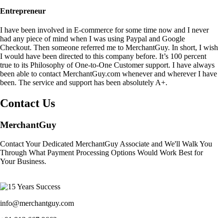
Entrepreneur
I have been involved in E-commerce for some time now and I never
had any piece of mind when I was using Paypal and Google
Checkout. Then someone referred me to MerchantGuy. In short, I wish
I would have been directed to this company before. It’s 100 percent
true to its Philosophy of One-to-One Customer support. I have always
been able to contact MerchantGuy.com whenever and wherever I have
been. The service and support has been absolutely A+.
Contact Us
MerchantGuy
Contact Your Dedicated MerchantGuy Associate and We'll Walk You
Through What Payment Processing Options Would Work Best for
Your Business.
info@merchantguy.com