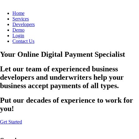
Home
Services
Developers
Demo
Login
Contact Us
Your Online Digital Payment Specialist
Let our team of experienced business
developers and underwriters help your
business accept payments of all types.
Put our decades of experience to work for
you!
Get Started