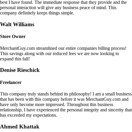
best I have found. The immediate response that they provide and the
personal interaction will give any business peace of mind. This
company definitely keeps things simple.
Walt Williams
Store Owner
MerchantGuy.com streamlined our entire companies billing process!
This savings along with our reduced fees we are now looking to
expand this fall!
Denise Rieschick
Freelancer
This company truly stands behind its philosophy! I am a small business
that has been with this company before it was MerchantGuy.com and
have only become more impressed. Throughout this business
relationship, I have experienced the personal integrity and sincerity that
has exceeded my expectations.
Ahmed Khattak