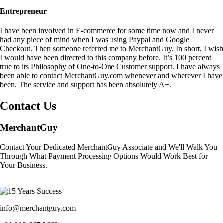
Entrepreneur
I have been involved in E-commerce for some time now and I never
had any piece of mind when I was using Paypal and Google
Checkout. Then someone referred me to MerchantGuy. In short, I wish
I would have been directed to this company before. It’s 100 percent
true to its Philosophy of One-to-One Customer support. I have always
been able to contact MerchantGuy.com whenever and wherever I have
been. The service and support has been absolutely A+.
Contact Us
MerchantGuy
Contact Your Dedicated MerchantGuy Associate and We'll Walk You
Through What Payment Processing Options Would Work Best for
Your Business.
info@merchantguy.com