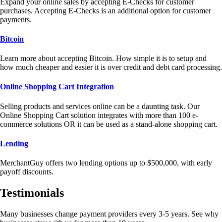
Expand your online sales by accepting E-Checks for customer
purchases. Accepting E-Checks is an additional option for customer
payments.
Bitcoin
Learn more about accepting Bitcoin. How simple it is to setup and
how much cheaper and easier it is over credit and debt card processing.
Online Shopping Cart Integration
Selling products and services online can be a daunting task. Our
Online Shopping Cart solution integrates with more than 100 e-
commerce solutions OR it can be used as a stand-alone shopping cart.
Lending
MerchantGuy offers two lending options up to $500,000, with early
payoff discounts.
Testimonials
Many businesses change payment providers every 3-5 years. See why