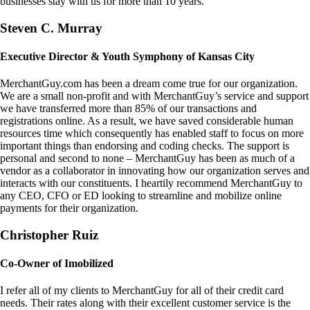
businesses stay with us for more than 10 years.
Steven C. Murray
Executive Director & Youth Symphony of Kansas City
MerchantGuy.com has been a dream come true for our organization.
We are a small non-profit and with MerchantGuy’s service and support
we have transferred more than 85% of our transactions and
registrations online. As a result, we have saved considerable human
resources time which consequently has enabled staff to focus on more
important things than endorsing and coding checks. The support is
personal and second to none – MerchantGuy has been as much of a
vendor as a collaborator in innovating how our organization serves and
interacts with our constituents. I heartily recommend MerchantGuy to
any CEO, CFO or ED looking to streamline and mobilize online
payments for their organization.
Christopher Ruiz
Co-Owner of Imobilized
I refer all of my clients to MerchantGuy for all of their credit card
needs. Their rates along with their excellent customer service is the