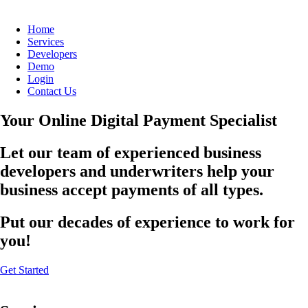
Home
Services
Developers
Demo
Login
Contact Us
Your Online Digital Payment Specialist
Let our team of experienced business
developers and underwriters help your
business accept payments of all types.
Put our decades of experience to work for
you!
Get Started