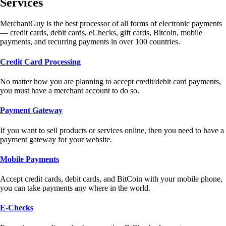
Services
MerchantGuy is the best processor of all forms of electronic payments
— credit cards, debit cards, eChecks, gift cards, Bitcoin, mobile
payments, and recurring payments in over 100 countries.
Credit Card Processing
No matter how you are planning to accept credit/debit card payments,
you must have a merchant account to do so.
Payment Gateway
If you want to sell products or services online, then you need to have a
payment gateway for your website.
Mobile Payments
Accept credit cards, debit cards, and BitCoin with your mobile phone,
you can take payments any where in the world.
E-Checks