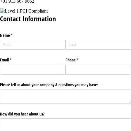
+01 913 667 9662
Contact Information
Name
(required)
*
Email
(required)
*
Phone
(required)
*
Please tell us about your company & questions you may have:
How did you hear about us?