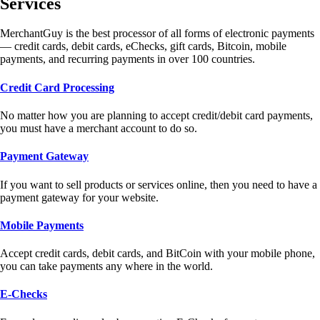
Services
MerchantGuy is the best processor of all forms of electronic payments
— credit cards, debit cards, eChecks, gift cards, Bitcoin, mobile
payments, and recurring payments in over 100 countries.
Credit Card Processing
No matter how you are planning to accept credit/debit card payments,
you must have a merchant account to do so.
Payment Gateway
If you want to sell products or services online, then you need to have a
payment gateway for your website.
Mobile Payments
Accept credit cards, debit cards, and BitCoin with your mobile phone,
you can take payments any where in the world.
E-Checks