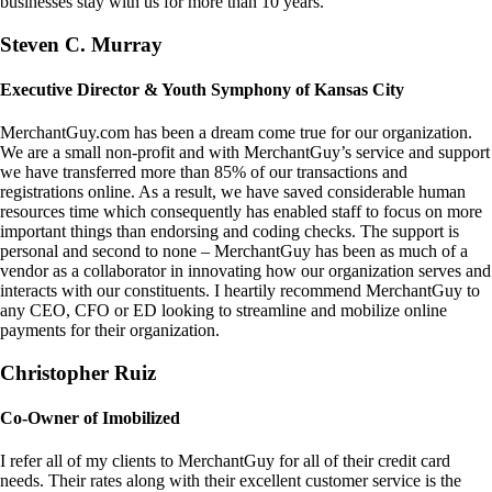
businesses stay with us for more than 10 years.
Steven C. Murray
Executive Director & Youth Symphony of Kansas City
MerchantGuy.com has been a dream come true for our organization.
We are a small non-profit and with MerchantGuy’s service and support
we have transferred more than 85% of our transactions and
registrations online. As a result, we have saved considerable human
resources time which consequently has enabled staff to focus on more
important things than endorsing and coding checks. The support is
personal and second to none – MerchantGuy has been as much of a
vendor as a collaborator in innovating how our organization serves and
interacts with our constituents. I heartily recommend MerchantGuy to
any CEO, CFO or ED looking to streamline and mobilize online
payments for their organization.
Christopher Ruiz
Co-Owner of Imobilized
I refer all of my clients to MerchantGuy for all of their credit card
needs. Their rates along with their excellent customer service is the