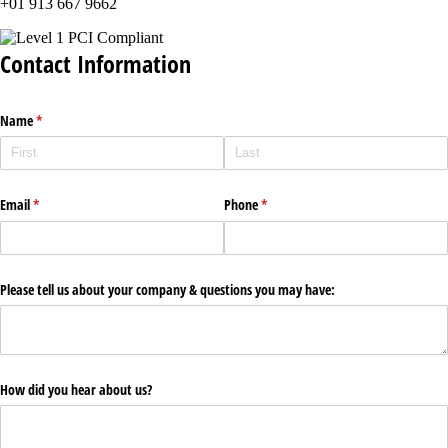
+01 913 667 9662
Contact Information
Name
(required)
*
Email
(required)
*
Phone
(required)
*
Please tell us about your company & questions you may have:
How did you hear about us?