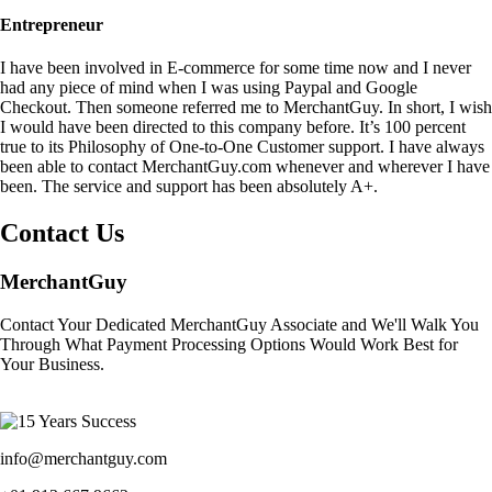
Entrepreneur
I have been involved in E-commerce for some time now and I never
had any piece of mind when I was using Paypal and Google
Checkout. Then someone referred me to MerchantGuy. In short, I wish
I would have been directed to this company before. It’s 100 percent
true to its Philosophy of One-to-One Customer support. I have always
been able to contact MerchantGuy.com whenever and wherever I have
been. The service and support has been absolutely A+.
Contact Us
MerchantGuy
Contact Your Dedicated MerchantGuy Associate and We'll Walk You
Through What Payment Processing Options Would Work Best for
Your Business.
info@merchantguy.com