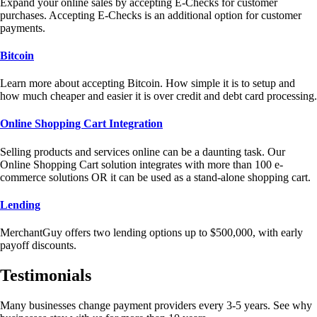
Expand your online sales by accepting E-Checks for customer
purchases. Accepting E-Checks is an additional option for customer
payments.
Bitcoin
Learn more about accepting Bitcoin. How simple it is to setup and
how much cheaper and easier it is over credit and debt card processing.
Online Shopping Cart Integration
Selling products and services online can be a daunting task. Our
Online Shopping Cart solution integrates with more than 100 e-
commerce solutions OR it can be used as a stand-alone shopping cart.
Lending
MerchantGuy offers two lending options up to $500,000, with early
payoff discounts.
Testimonials
Many businesses change payment providers every 3-5 years. See why