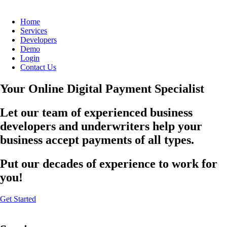
Home
Services
Developers
Demo
Login
Contact Us
Your Online Digital Payment Specialist
Let our team of experienced business
developers and underwriters help your
business accept payments of all types.
Put our decades of experience to work for
you!
Get Started