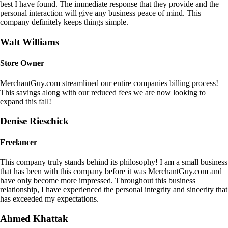
best I have found. The immediate response that they provide and the
personal interaction will give any business peace of mind. This
company definitely keeps things simple.
Walt Williams
Store Owner
MerchantGuy.com streamlined our entire companies billing process!
This savings along with our reduced fees we are now looking to
expand this fall!
Denise Rieschick
Freelancer
This company truly stands behind its philosophy! I am a small business
that has been with this company before it was MerchantGuy.com and
have only become more impressed. Throughout this business
relationship, I have experienced the personal integrity and sincerity that
has exceeded my expectations.
Ahmed Khattak