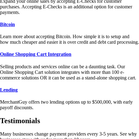
Expand your online sales by accepting E-Checks for customer
purchases. Accepting E-Checks is an additional option for customer
payments.
Bitcoin
Learn more about accepting Bitcoin. How simple it is to setup and
how much cheaper and easier it is over credit and debt card processing.
Online Shopping Cart Integration
Selling products and services online can be a daunting task. Our
Online Shopping Cart solution integrates with more than 100 e-
commerce solutions OR it can be used as a stand-alone shopping cart.
Lending
MerchantGuy offers two lending options up to $500,000, with early
payoff discounts.
Testimonials
Many businesses change payment providers every 3-5 years. See why