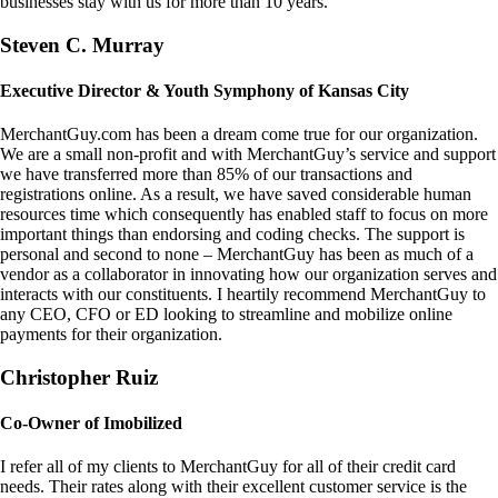
businesses stay with us for more than 10 years.
Steven C. Murray
Executive Director & Youth Symphony of Kansas City
MerchantGuy.com has been a dream come true for our organization.
We are a small non-profit and with MerchantGuy’s service and support
we have transferred more than 85% of our transactions and
registrations online. As a result, we have saved considerable human
resources time which consequently has enabled staff to focus on more
important things than endorsing and coding checks. The support is
personal and second to none – MerchantGuy has been as much of a
vendor as a collaborator in innovating how our organization serves and
interacts with our constituents. I heartily recommend MerchantGuy to
any CEO, CFO or ED looking to streamline and mobilize online
payments for their organization.
Christopher Ruiz
Co-Owner of Imobilized
I refer all of my clients to MerchantGuy for all of their credit card
needs. Their rates along with their excellent customer service is the