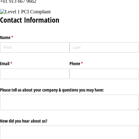
+01 913 667 9662
Contact Information
Name
(required)
*
Email
(required)
*
Phone
(required)
*
Please tell us about your company & questions you may have:
How did you hear about us?