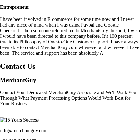
Entrepreneur
I have been involved in E-commerce for some time now and I never
had any piece of mind when I was using Paypal and Google
Checkout. Then someone referred me to MerchantGuy. In short, I wish
I would have been directed to this company before. It’s 100 percent
true to its Philosophy of One-to-One Customer support. I have always
been able to contact MerchantGuy.com whenever and wherever I have
been. The service and support has been absolutely A+.
Contact Us
MerchantGuy
Contact Your Dedicated MerchantGuy Associate and We'll Walk You
Through What Payment Processing Options Would Work Best for
Your Business.
info@merchantguy.com