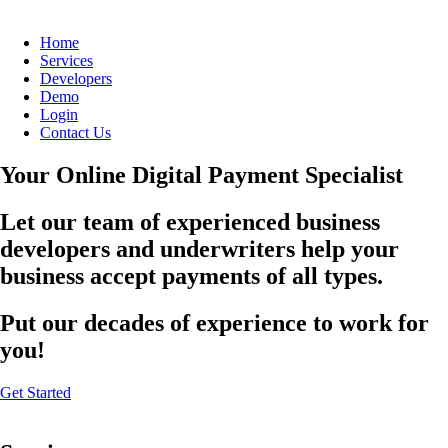
Home
Services
Developers
Demo
Login
Contact Us
Your Online Digital Payment Specialist
Let our team of experienced business
developers and underwriters help your
business accept payments of all types.
Put our decades of experience to work for
you!
Get Started