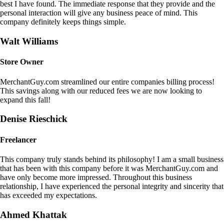
best I have found. The immediate response that they provide and the
personal interaction will give any business peace of mind. This
company definitely keeps things simple.
Walt Williams
Store Owner
MerchantGuy.com streamlined our entire companies billing process!
This savings along with our reduced fees we are now looking to
expand this fall!
Denise Rieschick
Freelancer
This company truly stands behind its philosophy! I am a small business
that has been with this company before it was MerchantGuy.com and
have only become more impressed. Throughout this business
relationship, I have experienced the personal integrity and sincerity that
has exceeded my expectations.
Ahmed Khattak