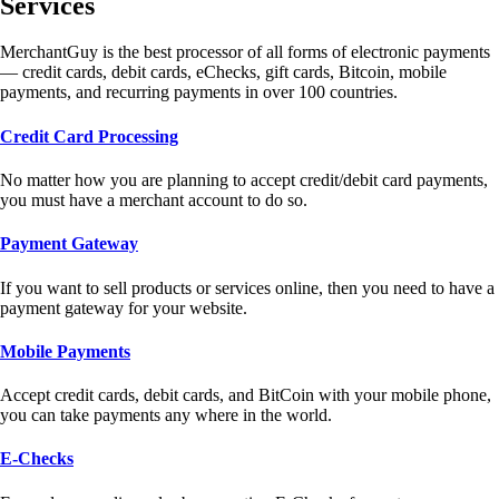
Services
MerchantGuy is the best processor of all forms of electronic payments
— credit cards, debit cards, eChecks, gift cards, Bitcoin, mobile
payments, and recurring payments in over 100 countries.
Credit Card Processing
No matter how you are planning to accept credit/debit card payments,
you must have a merchant account to do so.
Payment Gateway
If you want to sell products or services online, then you need to have a
payment gateway for your website.
Mobile Payments
Accept credit cards, debit cards, and BitCoin with your mobile phone,
you can take payments any where in the world.
E-Checks