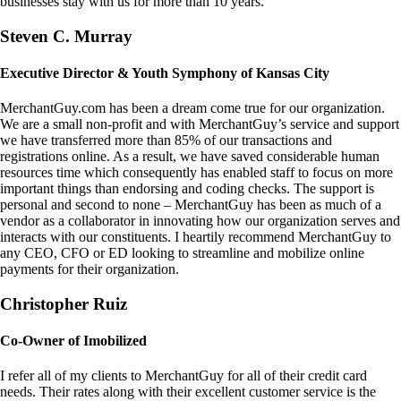
businesses stay with us for more than 10 years.
Steven C. Murray
Executive Director & Youth Symphony of Kansas City
MerchantGuy.com has been a dream come true for our organization.
We are a small non-profit and with MerchantGuy’s service and support
we have transferred more than 85% of our transactions and
registrations online. As a result, we have saved considerable human
resources time which consequently has enabled staff to focus on more
important things than endorsing and coding checks. The support is
personal and second to none – MerchantGuy has been as much of a
vendor as a collaborator in innovating how our organization serves and
interacts with our constituents. I heartily recommend MerchantGuy to
any CEO, CFO or ED looking to streamline and mobilize online
payments for their organization.
Christopher Ruiz
Co-Owner of Imobilized
I refer all of my clients to MerchantGuy for all of their credit card
needs. Their rates along with their excellent customer service is the