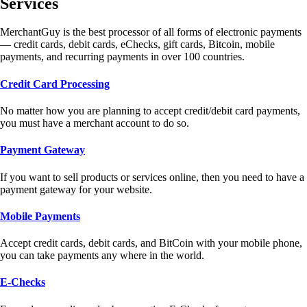
Services
MerchantGuy is the best processor of all forms of electronic payments
— credit cards, debit cards, eChecks, gift cards, Bitcoin, mobile
payments, and recurring payments in over 100 countries.
Credit Card Processing
No matter how you are planning to accept credit/debit card payments,
you must have a merchant account to do so.
Payment Gateway
If you want to sell products or services online, then you need to have a
payment gateway for your website.
Mobile Payments
Accept credit cards, debit cards, and BitCoin with your mobile phone,
you can take payments any where in the world.
E-Checks