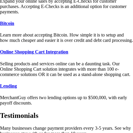
Expand your online sales by accepting E-Checks for customer
purchases. Accepting E-Checks is an additional option for customer
payments.
Bitcoin
Learn more about accepting Bitcoin. How simple it is to setup and
how much cheaper and easier it is over credit and debt card processing.
Online Shopping Cart Integration
Selling products and services online can be a daunting task. Our
Online Shopping Cart solution integrates with more than 100 e-
commerce solutions OR it can be used as a stand-alone shopping cart.
Lending
MerchantGuy offers two lending options up to $500,000, with early
payoff discounts.
Testimonials
Many businesses change payment providers every 3-5 years. See why