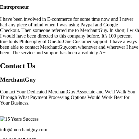
Entrepreneur
I have been involved in E-commerce for some time now and I never
had any piece of mind when I was using Paypal and Google
Checkout. Then someone referred me to MerchantGuy. In short, I wish
I would have been directed to this company before. It’s 100 percent
true to its Philosophy of One-to-One Customer support. I have always
been able to contact MerchantGuy.com whenever and wherever I have
been. The service and support has been absolutely A+.
Contact Us
MerchantGuy
Contact Your Dedicated MerchantGuy Associate and We'll Walk You
Through What Payment Processing Options Would Work Best for
Your Business.
info@merchantguy.com