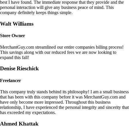
best I have found. The immediate response that they provide and the
personal interaction will give any business peace of mind. This
company definitely keeps things simple.
Walt Williams
Store Owner
MerchantGuy.com streamlined our entire companies billing process!
This savings along with our reduced fees we are now looking to
expand this fall!
Denise Rieschick
Freelancer
This company truly stands behind its philosophy! I am a small business
that has been with this company before it was MerchantGuy.com and
have only become more impressed. Throughout this business
relationship, I have experienced the personal integrity and sincerity that
has exceeded my expectations.
Ahmed Khattak