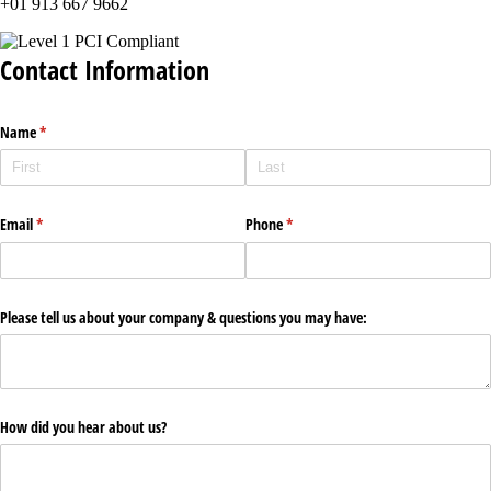
+01 913 667 9662
Contact Information
Name
(required)
*
Email
(required)
*
Phone
(required)
*
Please tell us about your company & questions you may have:
How did you hear about us?