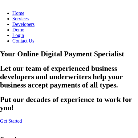
Home
Services
Developers
Demo
Login
Contact Us
Your Online Digital Payment Specialist
Let our team of experienced business
developers and underwriters help your
business accept payments of all types.
Put our decades of experience to work for
you!
Get Started