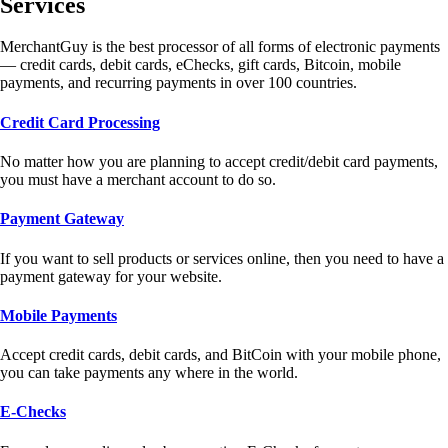
Services
MerchantGuy is the best processor of all forms of electronic payments
— credit cards, debit cards, eChecks, gift cards, Bitcoin, mobile
payments, and recurring payments in over 100 countries.
Credit Card Processing
No matter how you are planning to accept credit/debit card payments,
you must have a merchant account to do so.
Payment Gateway
If you want to sell products or services online, then you need to have a
payment gateway for your website.
Mobile Payments
Accept credit cards, debit cards, and BitCoin with your mobile phone,
you can take payments any where in the world.
E-Checks