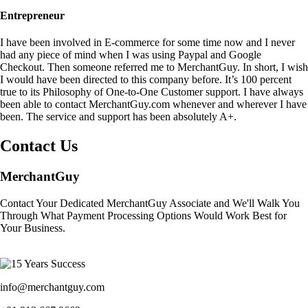
Entrepreneur
I have been involved in E-commerce for some time now and I never
had any piece of mind when I was using Paypal and Google
Checkout. Then someone referred me to MerchantGuy. In short, I wish
I would have been directed to this company before. It’s 100 percent
true to its Philosophy of One-to-One Customer support. I have always
been able to contact MerchantGuy.com whenever and wherever I have
been. The service and support has been absolutely A+.
Contact Us
MerchantGuy
Contact Your Dedicated MerchantGuy Associate and We'll Walk You
Through What Payment Processing Options Would Work Best for
Your Business.
info@merchantguy.com