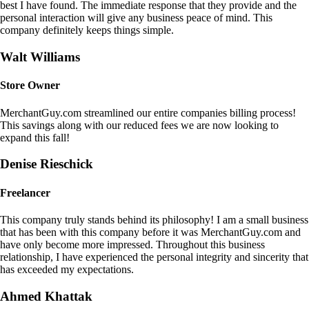
best I have found. The immediate response that they provide and the
personal interaction will give any business peace of mind. This
company definitely keeps things simple.
Walt Williams
Store Owner
MerchantGuy.com streamlined our entire companies billing process!
This savings along with our reduced fees we are now looking to
expand this fall!
Denise Rieschick
Freelancer
This company truly stands behind its philosophy! I am a small business
that has been with this company before it was MerchantGuy.com and
have only become more impressed. Throughout this business
relationship, I have experienced the personal integrity and sincerity that
has exceeded my expectations.
Ahmed Khattak