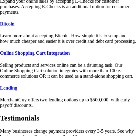
Expand your online sales by accepting E-Checks for customer
purchases. Accepting E-Checks is an additional option for customer
payments.
Bitcoin
Learn more about accepting Bitcoin. How simple it is to setup and
how much cheaper and easier it is over credit and debt card processing.
Online Shopping Cart Integration
Selling products and services online can be a daunting task. Our
Online Shopping Cart solution integrates with more than 100 e-
commerce solutions OR it can be used as a stand-alone shopping cart.
Lending
MerchantGuy offers two lending options up to $500,000, with early
payoff discounts.
Testimonials
Many businesses change payment providers every 3-5 years. See why