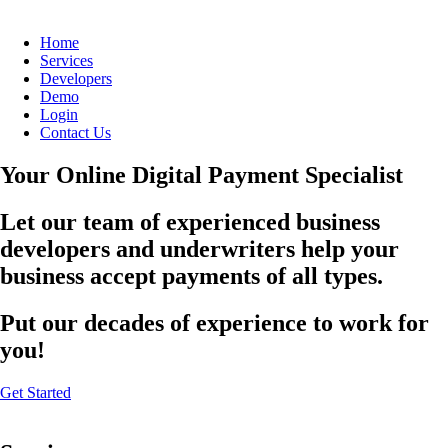
Home
Services
Developers
Demo
Login
Contact Us
Your Online Digital Payment Specialist
Let our team of experienced business
developers and underwriters help your
business accept payments of all types.
Put our decades of experience to work for
you!
Get Started