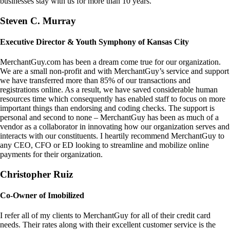
businesses stay with us for more than 10 years.
Steven C. Murray
Executive Director & Youth Symphony of Kansas City
MerchantGuy.com has been a dream come true for our organization.
We are a small non-profit and with MerchantGuy’s service and support
we have transferred more than 85% of our transactions and
registrations online. As a result, we have saved considerable human
resources time which consequently has enabled staff to focus on more
important things than endorsing and coding checks. The support is
personal and second to none – MerchantGuy has been as much of a
vendor as a collaborator in innovating how our organization serves and
interacts with our constituents. I heartily recommend MerchantGuy to
any CEO, CFO or ED looking to streamline and mobilize online
payments for their organization.
Christopher Ruiz
Co-Owner of Imobilized
I refer all of my clients to MerchantGuy for all of their credit card
needs. Their rates along with their excellent customer service is the