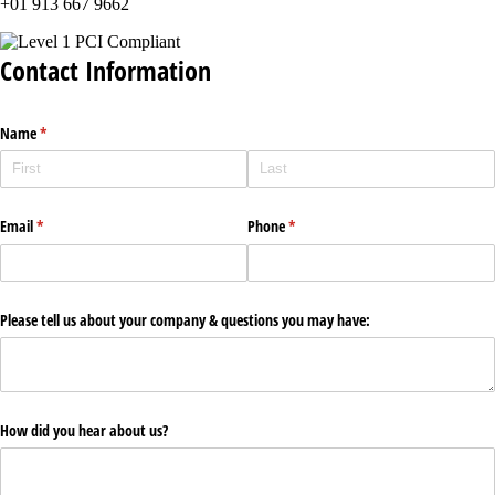
+01 913 667 9662
Contact Information
Name
(required)
*
Email
(required)
*
Phone
(required)
*
Please tell us about your company & questions you may have:
How did you hear about us?