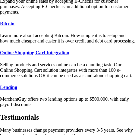
Expand your online sales by accepting E-Checks for customer
purchases. Accepting E-Checks is an additional option for customer
payments.
Bitcoin
Learn more about accepting Bitcoin. How simple it is to setup and
how much cheaper and easier it is over credit and debt card processing.
Online Shopping Cart Integration
Selling products and services online can be a daunting task. Our
Online Shopping Cart solution integrates with more than 100 e-
commerce solutions OR it can be used as a stand-alone shopping cart.
Lending
MerchantGuy offers two lending options up to $500,000, with early
payoff discounts.
Testimonials
Many businesses change payment providers every 3-5 years. See why