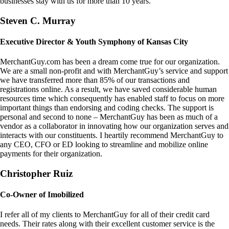
businesses stay with us for more than 10 years.
Steven C. Murray
Executive Director & Youth Symphony of Kansas City
MerchantGuy.com has been a dream come true for our organization.
We are a small non-profit and with MerchantGuy’s service and support
we have transferred more than 85% of our transactions and
registrations online. As a result, we have saved considerable human
resources time which consequently has enabled staff to focus on more
important things than endorsing and coding checks. The support is
personal and second to none – MerchantGuy has been as much of a
vendor as a collaborator in innovating how our organization serves and
interacts with our constituents. I heartily recommend MerchantGuy to
any CEO, CFO or ED looking to streamline and mobilize online
payments for their organization.
Christopher Ruiz
Co-Owner of Imobilized
I refer all of my clients to MerchantGuy for all of their credit card
needs. Their rates along with their excellent customer service is the