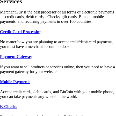
Services
MerchantGuy is the best processor of all forms of electronic payments
— credit cards, debit cards, eChecks, gift cards, Bitcoin, mobile
payments, and recurring payments in over 100 countries.
Credit Card Processing
No matter how you are planning to accept credit/debit card payments,
you must have a merchant account to do so.
Payment Gateway
If you want to sell products or services online, then you need to have a
payment gateway for your website.
Mobile Payments
Accept credit cards, debit cards, and BitCoin with your mobile phone,
you can take payments any where in the world.
E-Checks