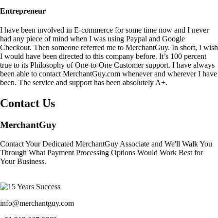
Entrepreneur
I have been involved in E-commerce for some time now and I never
had any piece of mind when I was using Paypal and Google
Checkout. Then someone referred me to MerchantGuy. In short, I wish
I would have been directed to this company before. It’s 100 percent
true to its Philosophy of One-to-One Customer support. I have always
been able to contact MerchantGuy.com whenever and wherever I have
been. The service and support has been absolutely A+.
Contact Us
MerchantGuy
Contact Your Dedicated MerchantGuy Associate and We'll Walk You
Through What Payment Processing Options Would Work Best for
Your Business.
info@merchantguy.com