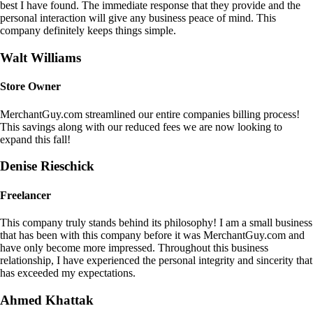
best I have found. The immediate response that they provide and the
personal interaction will give any business peace of mind. This
company definitely keeps things simple.
Walt Williams
Store Owner
MerchantGuy.com streamlined our entire companies billing process!
This savings along with our reduced fees we are now looking to
expand this fall!
Denise Rieschick
Freelancer
This company truly stands behind its philosophy! I am a small business
that has been with this company before it was MerchantGuy.com and
have only become more impressed. Throughout this business
relationship, I have experienced the personal integrity and sincerity that
has exceeded my expectations.
Ahmed Khattak