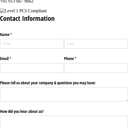
+01 913 667 9662
Contact Information
Name
(required)
*
Email
(required)
*
Phone
(required)
*
Please tell us about your company & questions you may have:
How did you hear about us?