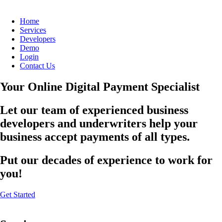
Home
Services
Developers
Demo
Login
Contact Us
Your Online Digital Payment Specialist
Let our team of experienced business
developers and underwriters help your
business accept payments of all types.
Put our decades of experience to work for
you!
Get Started