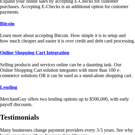
Expand your online sales by accepting E-Checks for customer
purchases. Accepting E-Checks is an additional option for customer
payments.
Bitcoin
Learn more about accepting Bitcoin. How simple it is to setup and
how much cheaper and easier it is over credit and debt card processing.
Online Shopping Cart Integration
Selling products and services online can be a daunting task. Our
Online Shopping Cart solution integrates with more than 100 e-
commerce solutions OR it can be used as a stand-alone shopping cart.
Lending
MerchantGuy offers two lending options up to $500,000, with early
payoff discounts.
Testimonials
Many businesses change payment providers every 3-5 years. See why