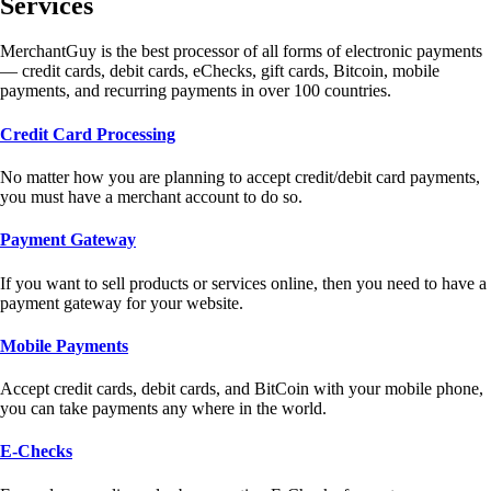
Services
MerchantGuy is the best processor of all forms of electronic payments
— credit cards, debit cards, eChecks, gift cards, Bitcoin, mobile
payments, and recurring payments in over 100 countries.
Credit Card Processing
No matter how you are planning to accept credit/debit card payments,
you must have a merchant account to do so.
Payment Gateway
If you want to sell products or services online, then you need to have a
payment gateway for your website.
Mobile Payments
Accept credit cards, debit cards, and BitCoin with your mobile phone,
you can take payments any where in the world.
E-Checks