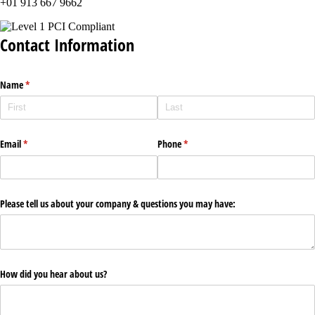
+01 913 667 9662
Contact Information
Name
(required)
*
Email
(required)
*
Phone
(required)
*
Please tell us about your company & questions you may have:
How did you hear about us?