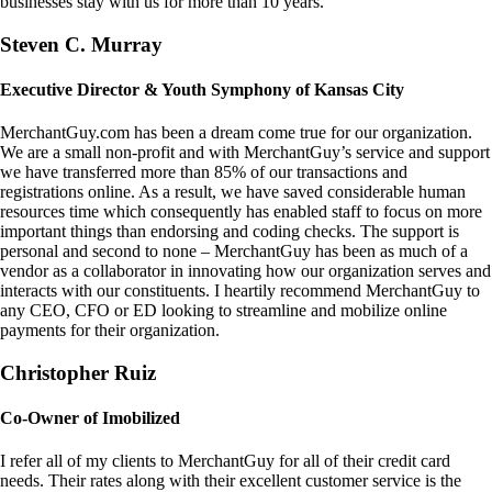
businesses stay with us for more than 10 years.
Steven C. Murray
Executive Director & Youth Symphony of Kansas City
MerchantGuy.com has been a dream come true for our organization.
We are a small non-profit and with MerchantGuy’s service and support
we have transferred more than 85% of our transactions and
registrations online. As a result, we have saved considerable human
resources time which consequently has enabled staff to focus on more
important things than endorsing and coding checks. The support is
personal and second to none – MerchantGuy has been as much of a
vendor as a collaborator in innovating how our organization serves and
interacts with our constituents. I heartily recommend MerchantGuy to
any CEO, CFO or ED looking to streamline and mobilize online
payments for their organization.
Christopher Ruiz
Co-Owner of Imobilized
I refer all of my clients to MerchantGuy for all of their credit card
needs. Their rates along with their excellent customer service is the