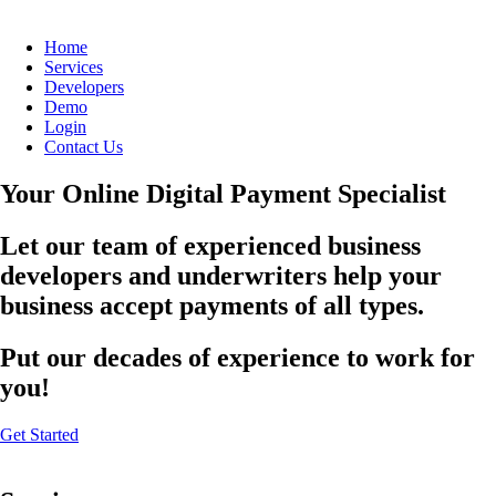
Home
Services
Developers
Demo
Login
Contact Us
Your Online Digital Payment Specialist
Let our team of experienced business
developers and underwriters help your
business accept payments of all types.
Put our decades of experience to work for
you!
Get Started