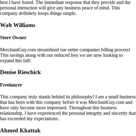
best I have found. The immediate response that they provide and the
personal interaction will give any business peace of mind. This
company definitely keeps things simple.
Walt Williams
Store Owner
MerchantGuy.com streamlined our entire companies billing process!
This savings along with our reduced fees we are now looking to
expand this fall!
Denise Rieschick
Freelancer
This company truly stands behind its philosophy! I am a small business
that has been with this company before it was MerchantGuy.com and
have only become more impressed. Throughout this business
relationship, I have experienced the personal integrity and sincerity that
has exceeded my expectations.
Ahmed Khattak