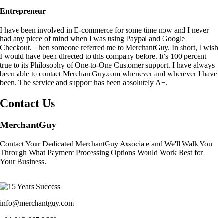
Entrepreneur
I have been involved in E-commerce for some time now and I never
had any piece of mind when I was using Paypal and Google
Checkout. Then someone referred me to MerchantGuy. In short, I wish
I would have been directed to this company before. It’s 100 percent
true to its Philosophy of One-to-One Customer support. I have always
been able to contact MerchantGuy.com whenever and wherever I have
been. The service and support has been absolutely A+.
Contact Us
MerchantGuy
Contact Your Dedicated MerchantGuy Associate and We'll Walk You
Through What Payment Processing Options Would Work Best for
Your Business.
info@merchantguy.com