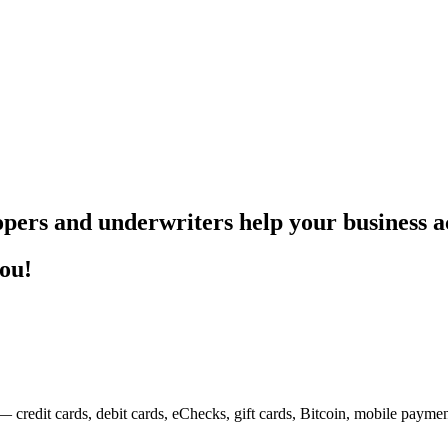
pers and underwriters help your business ac
you!
— credit cards, debit cards, eChecks, gift cards, Bitcoin, mobile payme