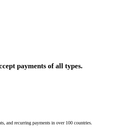
cept payments of all types.
nts, and recurring payments in over 100 countries.