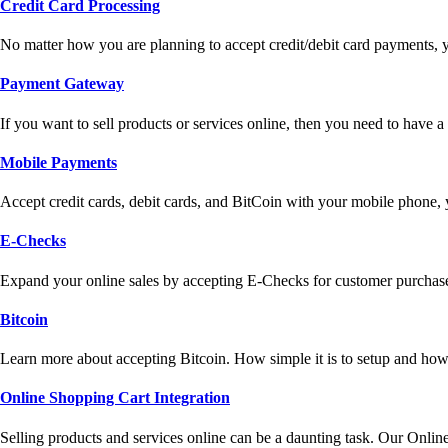
Credit Card Processing
No matter how you are planning to accept credit/debit card payments, 
Payment Gateway
If you want to sell products or services online, then you need to have
Mobile Payments
Accept credit cards, debit cards, and BitCoin with your mobile phone,
E-Checks
Expand your online sales by accepting E-Checks for customer purchase
Bitcoin
Learn more about accepting Bitcoin. How simple it is to setup and how 
Online Shopping Cart Integration
Selling products and services online can be a daunting task. Our Onlin