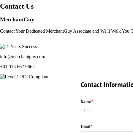
Contact Us
MerchantGuy
Contact Your Dedicated MerchantGuy Associate and We'll Walk You 
info@merchantguy.com
+01 913 667 9662
Contact Informati
Name
(required)
*
Email
(required)
*