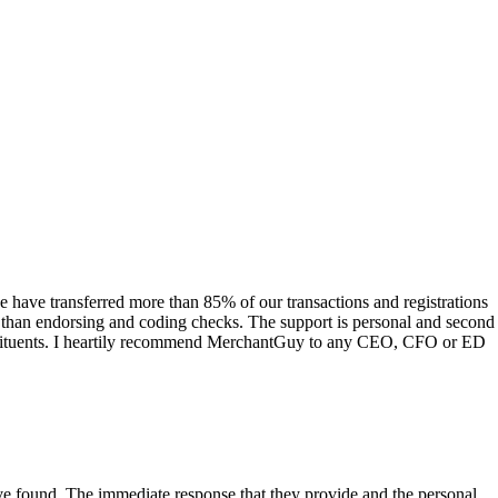
have transferred more than 85% of our transactions and registrations
s than endorsing and coding checks. The support is personal and second
onstituents. I heartily recommend MerchantGuy to any CEO, CFO or ED
 have found. The immediate response that they provide and the personal