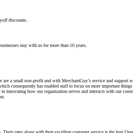
yoff discounts.
sinesses stay with us for more than 10 years.
are a small non-profit and with MerchantGuy’s service and support we 
which consequently has enabled staff to focus on more important thing
r in innovating how our organization serves and interacts with our c
on.
ds. Their rates along with their excellent customer service is the best I