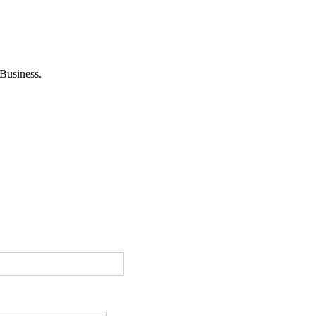
Business.