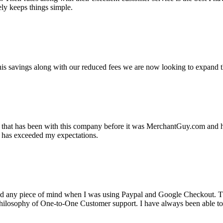
ely keeps things simple.
s savings along with our reduced fees we are now looking to expand th
ss that has been with this company before it was MerchantGuy.com and
at has exceeded my expectations.
ad any piece of mind when I was using Paypal and Google Checkout. T
its Philosophy of One-to-One Customer support. I have always been abl