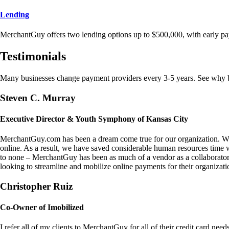
Lending
MerchantGuy offers two lending options up to $500,000, with early pa
Testimonials
Many businesses change payment providers every 3-5 years. See why bu
Steven C. Murray
Executive Director & Youth Symphony of Kansas City
MerchantGuy.com has been a dream come true for our organization. We 
online. As a result, we have saved considerable human resources time 
to none – MerchantGuy has been as much of a vendor as a collaborato
looking to streamline and mobilize online payments for their organizati
Christopher Ruiz
Co-Owner of Imobilized
I refer all of my clients to MerchantGuy for all of their credit card nee