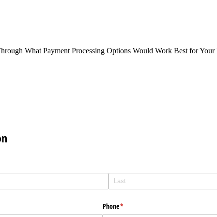
Through What Payment Processing Options Would Work Best for Your 
on
Phone
(required)
*