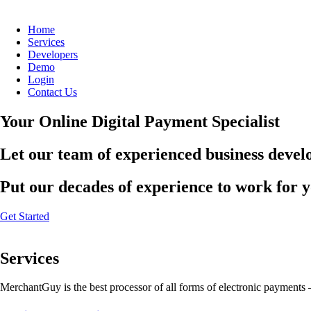
Home
Services
Developers
Demo
Login
Contact Us
Your Online Digital Payment Specialist
Let our team of experienced business develo
Put our decades of experience to work for 
Get Started
Services
MerchantGuy is the best processor of all forms of electronic payments 