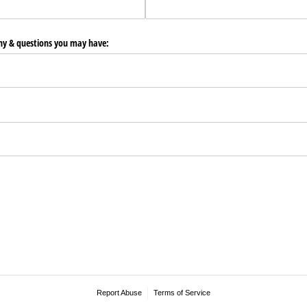
any & questions you may have:
Report Abuse
Terms of Service