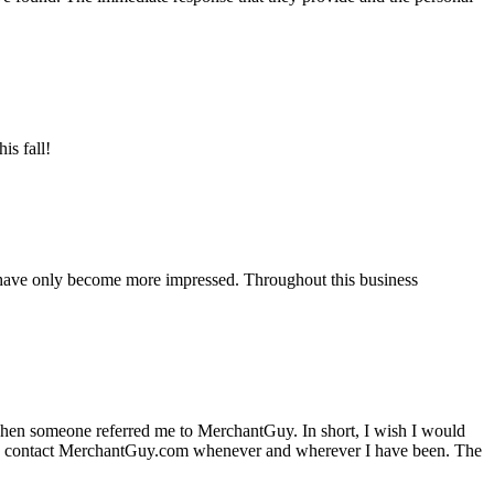
is fall!
 have only become more impressed. Throughout this business
hen someone referred me to MerchantGuy. In short, I wish I would
e to contact MerchantGuy.com whenever and wherever I have been. The