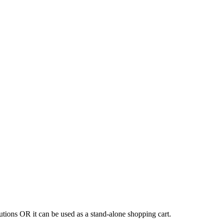
tions OR it can be used as a stand-alone shopping cart.