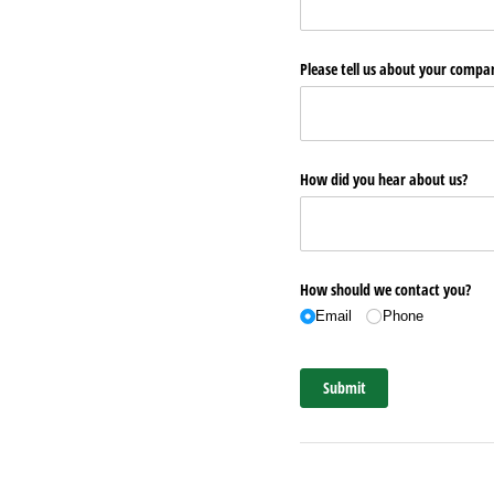
Please tell us about your comp
How did you hear about us?
How should we contact you?
Email
Phone
Submit