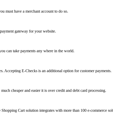
you must have a merchant account to do so.
 a payment gateway for your website.
 you can take payments any where in the world.
s. Accepting E-Checks is an additional option for customer payments.
much cheaper and easier it is over credit and debt card processing.
e Shopping Cart solution integrates with more than 100 e-commerce solu