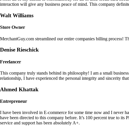
interaction will give any business peace of mind. This company definit
Walt Williams
Store Owner
MerchantGuy.com streamlined our entire companies billing process! Thi
Denise Rieschick
Freelancer
This company truly stands behind its philosophy! I am a small busine
relationship, I have experienced the personal integrity and sincerity th
Ahmed Khattak
Entrepreneur
I have been involved in E-commerce for some time now and I never h
have been directed to this company before. It’s 100 percent true to 
service and support has been absolutely A+.