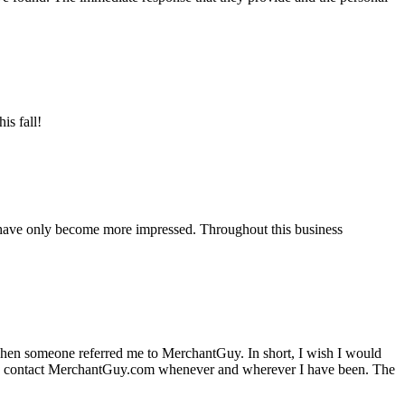
is fall!
 have only become more impressed. Throughout this business
hen someone referred me to MerchantGuy. In short, I wish I would
e to contact MerchantGuy.com whenever and wherever I have been. The