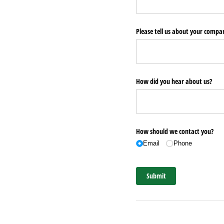
Please tell us about your comp
How did you hear about us?
How should we contact you?
Email
Phone
Submit