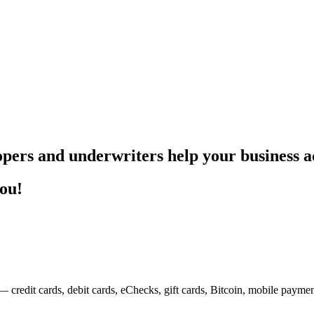
pers and underwriters help your business ac
you!
— credit cards, debit cards, eChecks, gift cards, Bitcoin, mobile payme