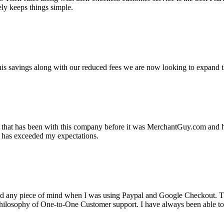
ely keeps things simple.
s savings along with our reduced fees we are now looking to expand th
ss that has been with this company before it was MerchantGuy.com and
at has exceeded my expectations.
ad any piece of mind when I was using Paypal and Google Checkout. T
its Philosophy of One-to-One Customer support. I have always been abl