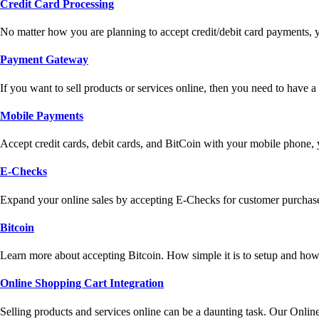
Credit Card Processing
No matter how you are planning to accept credit/debit card payments, 
Payment Gateway
If you want to sell products or services online, then you need to have
Mobile Payments
Accept credit cards, debit cards, and BitCoin with your mobile phone,
E-Checks
Expand your online sales by accepting E-Checks for customer purchase
Bitcoin
Learn more about accepting Bitcoin. How simple it is to setup and how 
Online Shopping Cart Integration
Selling products and services online can be a daunting task. Our Onlin