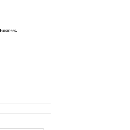
Business.