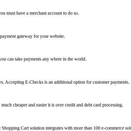
you must have a merchant account to do so.
 a payment gateway for your website.
 you can take payments any where in the world.
s. Accepting E-Checks is an additional option for customer payments.
much cheaper and easier it is over credit and debt card processing.
e Shopping Cart solution integrates with more than 100 e-commerce solu