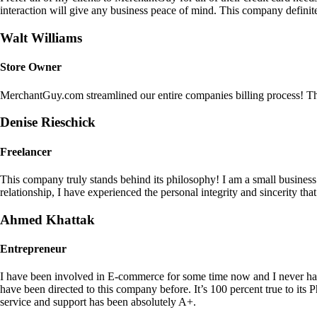
interaction will give any business peace of mind. This company definit
Walt Williams
Store Owner
MerchantGuy.com streamlined our entire companies billing process! Thi
Denise Rieschick
Freelancer
This company truly stands behind its philosophy! I am a small busine
relationship, I have experienced the personal integrity and sincerity th
Ahmed Khattak
Entrepreneur
I have been involved in E-commerce for some time now and I never h
have been directed to this company before. It’s 100 percent true to 
service and support has been absolutely A+.