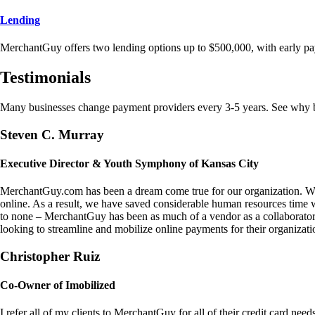
Lending
MerchantGuy offers two lending options up to $500,000, with early pa
Testimonials
Many businesses change payment providers every 3-5 years. See why bu
Steven C. Murray
Executive Director & Youth Symphony of Kansas City
MerchantGuy.com has been a dream come true for our organization. We 
online. As a result, we have saved considerable human resources time 
to none – MerchantGuy has been as much of a vendor as a collaborato
looking to streamline and mobilize online payments for their organizati
Christopher Ruiz
Co-Owner of Imobilized
I refer all of my clients to MerchantGuy for all of their credit card nee