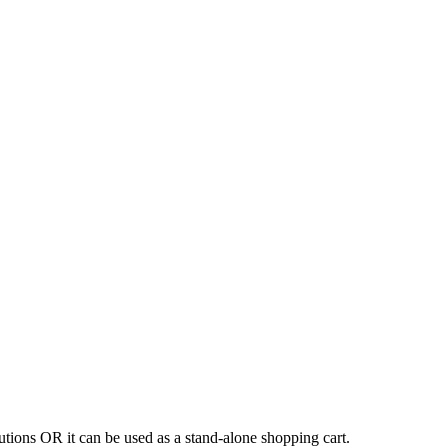
tions OR it can be used as a stand-alone shopping cart.