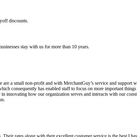
yoff discounts.
sinesses stay with us for more than 10 years.
are a small non-profit and with MerchantGuy’s service and support we 
which consequently has enabled staff to focus on more important thing
r in innovating how our organization serves and interacts with our c
on.
ds. Their rates along with their excellent customer service is the best I