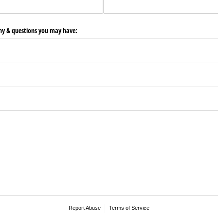
any & questions you may have:
Report Abuse
Terms of Service