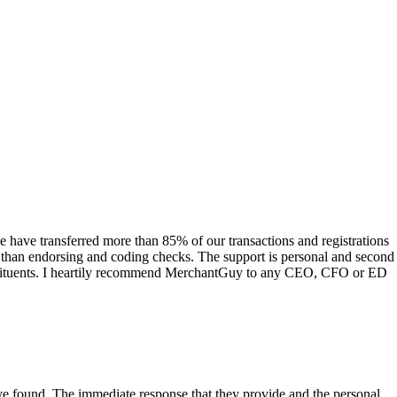
have transferred more than 85% of our transactions and registrations
s than endorsing and coding checks. The support is personal and second
onstituents. I heartily recommend MerchantGuy to any CEO, CFO or ED
 have found. The immediate response that they provide and the personal