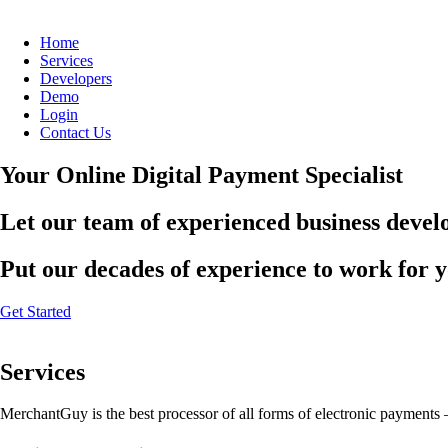
Home
Services
Developers
Demo
Login
Contact Us
Your Online Digital Payment Specialist
Let our team of experienced business develo
Put our decades of experience to work for 
Get Started
Services
MerchantGuy is the best processor of all forms of electronic payments 