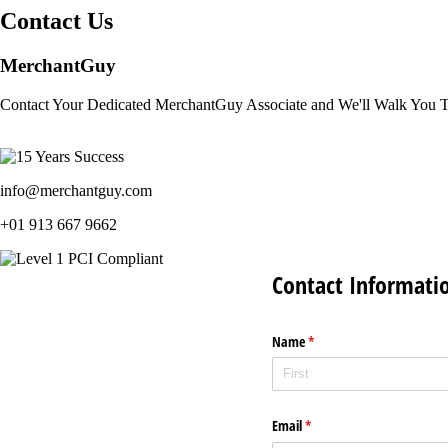
Contact Us
MerchantGuy
Contact Your Dedicated MerchantGuy Associate and We'll Walk You 
info@merchantguy.com
+01 913 667 9662
Contact Informati
Name
(required)
*
Email
(required)
*