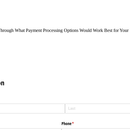
Through What Payment Processing Options Would Work Best for Your 
on
Phone
(required)
*