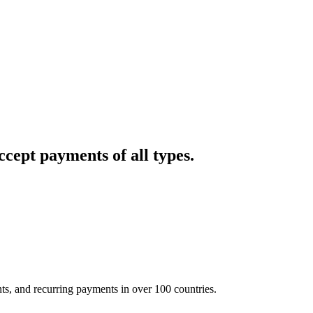
cept payments of all types.
nts, and recurring payments in over 100 countries.