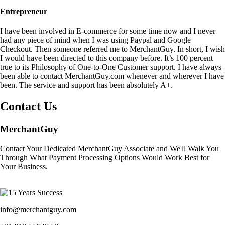
Entrepreneur
I have been involved in E-commerce for some time now and I never
had any piece of mind when I was using Paypal and Google
Checkout. Then someone referred me to MerchantGuy. In short, I wish
I would have been directed to this company before. It’s 100 percent
true to its Philosophy of One-to-One Customer support. I have always
been able to contact MerchantGuy.com whenever and wherever I have
been. The service and support has been absolutely A+.
Contact Us
MerchantGuy
Contact Your Dedicated MerchantGuy Associate and We'll Walk You
Through What Payment Processing Options Would Work Best for
Your Business.
info@merchantguy.com