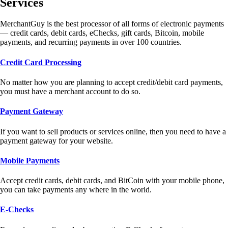
Services
MerchantGuy is the best processor of all forms of electronic payments
— credit cards, debit cards, eChecks, gift cards, Bitcoin, mobile
payments, and recurring payments in over 100 countries.
Credit Card Processing
No matter how you are planning to accept credit/debit card payments,
you must have a merchant account to do so.
Payment Gateway
If you want to sell products or services online, then you need to have a
payment gateway for your website.
Mobile Payments
Accept credit cards, debit cards, and BitCoin with your mobile phone,
you can take payments any where in the world.
E-Checks