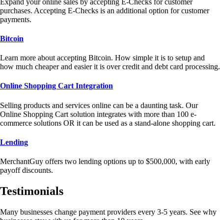
Expand your online sales by accepting E-Checks for customer
purchases. Accepting E-Checks is an additional option for customer
payments.
Bitcoin
Learn more about accepting Bitcoin. How simple it is to setup and
how much cheaper and easier it is over credit and debt card processing.
Online Shopping Cart Integration
Selling products and services online can be a daunting task. Our
Online Shopping Cart solution integrates with more than 100 e-
commerce solutions OR it can be used as a stand-alone shopping cart.
Lending
MerchantGuy offers two lending options up to $500,000, with early
payoff discounts.
Testimonials
Many businesses change payment providers every 3-5 years. See why