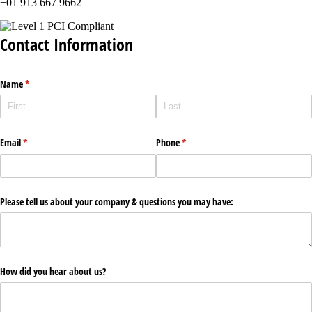
+01 913 667 9662
Contact Information
Name
(required)
*
Email
(required)
*
Phone
(required)
*
Please tell us about your company & questions you may have:
How did you hear about us?