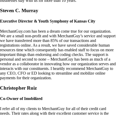
businesses stay with us for more than 10 years.
Steven C. Murray
Executive Director & Youth Symphony of Kansas City
MerchantGuy.com has been a dream come true for our organization.
We are a small non-profit and with MerchantGuy’s service and support
we have transferred more than 85% of our transactions and
registrations online. As a result, we have saved considerable human
resources time which consequently has enabled staff to focus on more
important things than endorsing and coding checks. The support is
personal and second to none – MerchantGuy has been as much of a
vendor as a collaborator in innovating how our organization serves and
interacts with our constituents. I heartily recommend MerchantGuy to
any CEO, CFO or ED looking to streamline and mobilize online
payments for their organization.
Christopher Ruiz
Co-Owner of Imobilized
I refer all of my clients to MerchantGuy for all of their credit card
needs. Their rates along with their excellent customer service is the