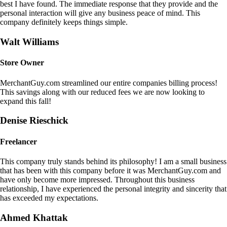
best I have found. The immediate response that they provide and the
personal interaction will give any business peace of mind. This
company definitely keeps things simple.
Walt Williams
Store Owner
MerchantGuy.com streamlined our entire companies billing process!
This savings along with our reduced fees we are now looking to
expand this fall!
Denise Rieschick
Freelancer
This company truly stands behind its philosophy! I am a small business
that has been with this company before it was MerchantGuy.com and
have only become more impressed. Throughout this business
relationship, I have experienced the personal integrity and sincerity that
has exceeded my expectations.
Ahmed Khattak