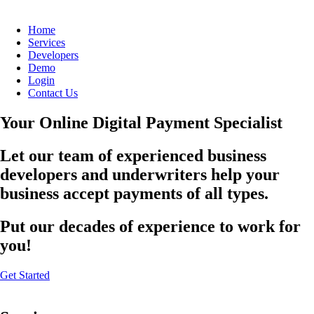
Home
Services
Developers
Demo
Login
Contact Us
Your Online Digital Payment Specialist
Let our team of experienced business
developers and underwriters help your
business accept payments of all types.
Put our decades of experience to work for
you!
Get Started