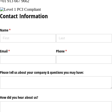
+01 913 667 9662
Contact Information
Name
(required)
*
Email
(required)
*
Phone
(required)
*
Please tell us about your company & questions you may have:
How did you hear about us?