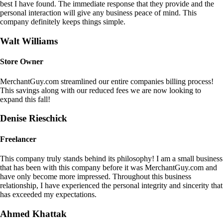
best I have found. The immediate response that they provide and the
personal interaction will give any business peace of mind. This
company definitely keeps things simple.
Walt Williams
Store Owner
MerchantGuy.com streamlined our entire companies billing process!
This savings along with our reduced fees we are now looking to
expand this fall!
Denise Rieschick
Freelancer
This company truly stands behind its philosophy! I am a small business
that has been with this company before it was MerchantGuy.com and
have only become more impressed. Throughout this business
relationship, I have experienced the personal integrity and sincerity that
has exceeded my expectations.
Ahmed Khattak