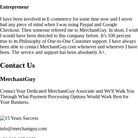
Entrepreneur
I have been involved in E-commerce for some time now and I never
had any piece of mind when I was using Paypal and Google
Checkout. Then someone referred me to MerchantGuy. In short, I wish
I would have been directed to this company before. It’s 100 percent
true to its Philosophy of One-to-One Customer support. I have always
been able to contact MerchantGuy.com whenever and wherever I have
been. The service and support has been absolutely A+.
Contact Us
MerchantGuy
Contact Your Dedicated MerchantGuy Associate and We'll Walk You
Through What Payment Processing Options Would Work Best for
Your Business.
info@merchantguy.com