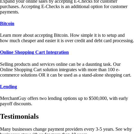
Expand your online sales by accepting E-Checks for customer
purchases. Accepting E-Checks is an additional option for customer
payments.
Bitcoin
Learn more about accepting Bitcoin. How simple it is to setup and
how much cheaper and easier it is over credit and debt card processing.
Online Shopping Cart Integration
Selling products and services online can be a daunting task. Our
Online Shopping Cart solution integrates with more than 100 e-
commerce solutions OR it can be used as a stand-alone shopping cart.
Lending
MerchantGuy offers two lending options up to $500,000, with early
payoff discounts.
Testimonials
Many businesses change payment providers every 3-5 years. See why