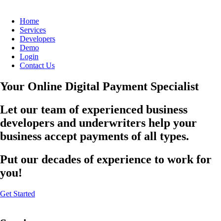
Home
Services
Developers
Demo
Login
Contact Us
Your Online Digital Payment Specialist
Let our team of experienced business
developers and underwriters help your
business accept payments of all types.
Put our decades of experience to work for
you!
Get Started