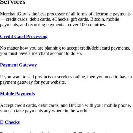
Services
MerchantGuy is the best processor of all forms of electronic payments
— credit cards, debit cards, eChecks, gift cards, Bitcoin, mobile
payments, and recurring payments in over 100 countries.
Credit Card Processing
No matter how you are planning to accept credit/debit card payments,
you must have a merchant account to do so.
Payment Gateway
If you want to sell products or services online, then you need to have a
payment gateway for your website.
Mobile Payments
Accept credit cards, debit cards, and BitCoin with your mobile phone,
you can take payments any where in the world.
E-Checks