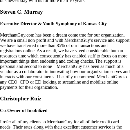
businesses stay with us for more than 10 years.
Steven C. Murray
Executive Director & Youth Symphony of Kansas City
MerchantGuy.com has been a dream come true for our organization.
We are a small non-profit and with MerchantGuy’s service and support
we have transferred more than 85% of our transactions and
registrations online. As a result, we have saved considerable human
resources time which consequently has enabled staff to focus on more
important things than endorsing and coding checks. The support is
personal and second to none – MerchantGuy has been as much of a
vendor as a collaborator in innovating how our organization serves and
interacts with our constituents. I heartily recommend MerchantGuy to
any CEO, CFO or ED looking to streamline and mobilize online
payments for their organization.
Christopher Ruiz
Co-Owner of Imobilized
I refer all of my clients to MerchantGuy for all of their credit card
needs. Their rates along with their excellent customer service is the