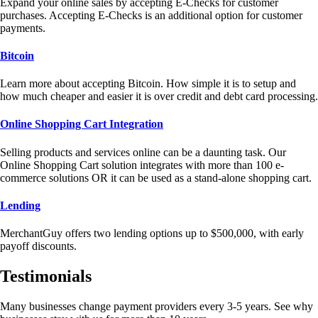
Expand your online sales by accepting E-Checks for customer
purchases. Accepting E-Checks is an additional option for customer
payments.
Bitcoin
Learn more about accepting Bitcoin. How simple it is to setup and
how much cheaper and easier it is over credit and debt card processing.
Online Shopping Cart Integration
Selling products and services online can be a daunting task. Our
Online Shopping Cart solution integrates with more than 100 e-
commerce solutions OR it can be used as a stand-alone shopping cart.
Lending
MerchantGuy offers two lending options up to $500,000, with early
payoff discounts.
Testimonials
Many businesses change payment providers every 3-5 years. See why