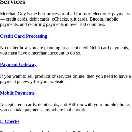
Services
MerchantGuy is the best processor of all forms of electronic payments
— credit cards, debit cards, eChecks, gift cards, Bitcoin, mobile
payments, and recurring payments in over 100 countries.
Credit Card Processing
No matter how you are planning to accept credit/debit card payments,
you must have a merchant account to do so.
Payment Gateway
If you want to sell products or services online, then you need to have a
payment gateway for your website.
Mobile Payments
Accept credit cards, debit cards, and BitCoin with your mobile phone,
you can take payments any where in the world.
E-Checks