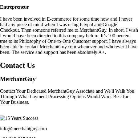
Entrepreneur
I have been involved in E-commerce for some time now and I never
had any piece of mind when I was using Paypal and Google
Checkout. Then someone referred me to MerchantGuy. In short, I wish
I would have been directed to this company before. It’s 100 percent
true to its Philosophy of One-to-One Customer support. I have always
been able to contact MerchantGuy.com whenever and wherever I have
been. The service and support has been absolutely A+.
Contact Us
MerchantGuy
Contact Your Dedicated MerchantGuy Associate and We'll Walk You
Through What Payment Processing Options Would Work Best for
Your Business.
info@merchantguy.com