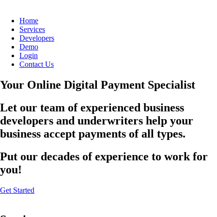
Home
Services
Developers
Demo
Login
Contact Us
Your Online Digital Payment Specialist
Let our team of experienced business
developers and underwriters help your
business accept payments of all types.
Put our decades of experience to work for
you!
Get Started