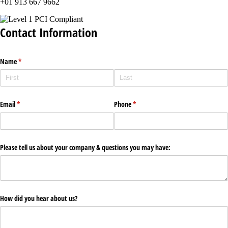
+01 913 667 9662
Contact Information
Name
(required)
*
Email
(required)
*
Phone
(required)
*
Please tell us about your company & questions you may have:
How did you hear about us?