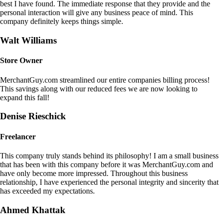
best I have found. The immediate response that they provide and the
personal interaction will give any business peace of mind. This
company definitely keeps things simple.
Walt Williams
Store Owner
MerchantGuy.com streamlined our entire companies billing process!
This savings along with our reduced fees we are now looking to
expand this fall!
Denise Rieschick
Freelancer
This company truly stands behind its philosophy! I am a small business
that has been with this company before it was MerchantGuy.com and
have only become more impressed. Throughout this business
relationship, I have experienced the personal integrity and sincerity that
has exceeded my expectations.
Ahmed Khattak