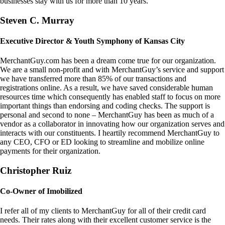
businesses stay with us for more than 10 years.
Steven C. Murray
Executive Director & Youth Symphony of Kansas City
MerchantGuy.com has been a dream come true for our organization.
We are a small non-profit and with MerchantGuy’s service and support
we have transferred more than 85% of our transactions and
registrations online. As a result, we have saved considerable human
resources time which consequently has enabled staff to focus on more
important things than endorsing and coding checks. The support is
personal and second to none – MerchantGuy has been as much of a
vendor as a collaborator in innovating how our organization serves and
interacts with our constituents. I heartily recommend MerchantGuy to
any CEO, CFO or ED looking to streamline and mobilize online
payments for their organization.
Christopher Ruiz
Co-Owner of Imobilized
I refer all of my clients to MerchantGuy for all of their credit card
needs. Their rates along with their excellent customer service is the