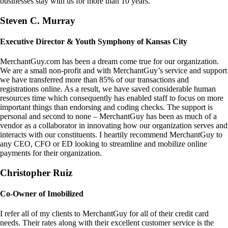
businesses stay with us for more than 10 years.
Steven C. Murray
Executive Director & Youth Symphony of Kansas City
MerchantGuy.com has been a dream come true for our organization.
We are a small non-profit and with MerchantGuy’s service and support
we have transferred more than 85% of our transactions and
registrations online. As a result, we have saved considerable human
resources time which consequently has enabled staff to focus on more
important things than endorsing and coding checks. The support is
personal and second to none – MerchantGuy has been as much of a
vendor as a collaborator in innovating how our organization serves and
interacts with our constituents. I heartily recommend MerchantGuy to
any CEO, CFO or ED looking to streamline and mobilize online
payments for their organization.
Christopher Ruiz
Co-Owner of Imobilized
I refer all of my clients to MerchantGuy for all of their credit card
needs. Their rates along with their excellent customer service is the