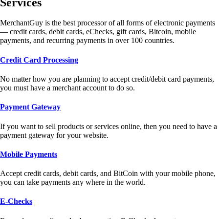
Services
MerchantGuy is the best processor of all forms of electronic payments
— credit cards, debit cards, eChecks, gift cards, Bitcoin, mobile
payments, and recurring payments in over 100 countries.
Credit Card Processing
No matter how you are planning to accept credit/debit card payments,
you must have a merchant account to do so.
Payment Gateway
If you want to sell products or services online, then you need to have a
payment gateway for your website.
Mobile Payments
Accept credit cards, debit cards, and BitCoin with your mobile phone,
you can take payments any where in the world.
E-Checks