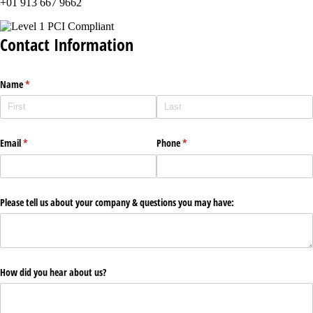
+01 913 667 9662
Contact Information
Name
(required)
*
Email
(required)
*
Phone
(required)
*
Please tell us about your company & questions you may have:
How did you hear about us?