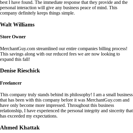
best I have found. The immediate response that they provide and the
personal interaction will give any business peace of mind. This
company definitely keeps things simple.
Walt Williams
Store Owner
MerchantGuy.com streamlined our entire companies billing process!
This savings along with our reduced fees we are now looking to
expand this fall!
Denise Rieschick
Freelancer
This company truly stands behind its philosophy! I am a small business
that has been with this company before it was MerchantGuy.com and
have only become more impressed. Throughout this business
relationship, I have experienced the personal integrity and sincerity that
has exceeded my expectations.
Ahmed Khattak