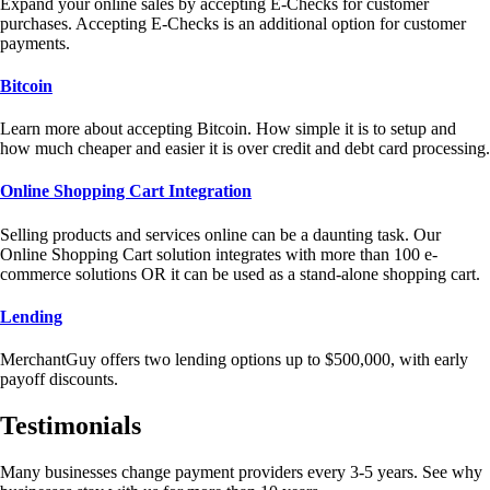
Expand your online sales by accepting E-Checks for customer
purchases. Accepting E-Checks is an additional option for customer
payments.
Bitcoin
Learn more about accepting Bitcoin. How simple it is to setup and
how much cheaper and easier it is over credit and debt card processing.
Online Shopping Cart Integration
Selling products and services online can be a daunting task. Our
Online Shopping Cart solution integrates with more than 100 e-
commerce solutions OR it can be used as a stand-alone shopping cart.
Lending
MerchantGuy offers two lending options up to $500,000, with early
payoff discounts.
Testimonials
Many businesses change payment providers every 3-5 years. See why