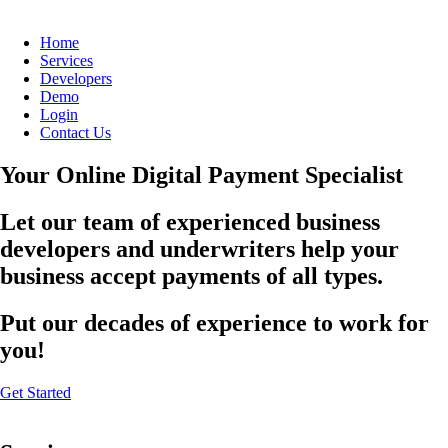
Home
Services
Developers
Demo
Login
Contact Us
Your Online Digital Payment Specialist
Let our team of experienced business
developers and underwriters help your
business accept payments of all types.
Put our decades of experience to work for
you!
Get Started