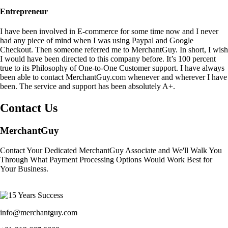
Entrepreneur
I have been involved in E-commerce for some time now and I never
had any piece of mind when I was using Paypal and Google
Checkout. Then someone referred me to MerchantGuy. In short, I wish
I would have been directed to this company before. It’s 100 percent
true to its Philosophy of One-to-One Customer support. I have always
been able to contact MerchantGuy.com whenever and wherever I have
been. The service and support has been absolutely A+.
Contact Us
MerchantGuy
Contact Your Dedicated MerchantGuy Associate and We'll Walk You
Through What Payment Processing Options Would Work Best for
Your Business.
info@merchantguy.com