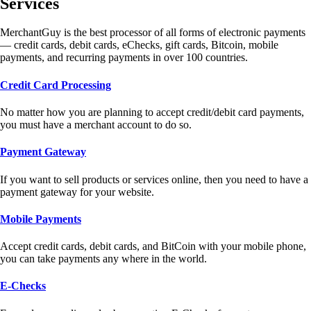
Services
MerchantGuy is the best processor of all forms of electronic payments
— credit cards, debit cards, eChecks, gift cards, Bitcoin, mobile
payments, and recurring payments in over 100 countries.
Credit Card Processing
No matter how you are planning to accept credit/debit card payments,
you must have a merchant account to do so.
Payment Gateway
If you want to sell products or services online, then you need to have a
payment gateway for your website.
Mobile Payments
Accept credit cards, debit cards, and BitCoin with your mobile phone,
you can take payments any where in the world.
E-Checks