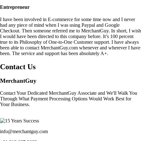
Entrepreneur
I have been involved in E-commerce for some time now and I never
had any piece of mind when I was using Paypal and Google
Checkout. Then someone referred me to MerchantGuy. In short, I wish
I would have been directed to this company before. It’s 100 percent
true to its Philosophy of One-to-One Customer support. I have always
been able to contact MerchantGuy.com whenever and wherever I have
been. The service and support has been absolutely A+.
Contact Us
MerchantGuy
Contact Your Dedicated MerchantGuy Associate and We'll Walk You
Through What Payment Processing Options Would Work Best for
Your Business.
info@merchantguy.com