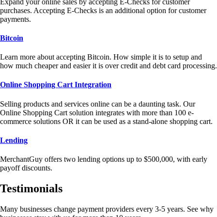
Expand your online sales by accepting E-Checks for customer
purchases. Accepting E-Checks is an additional option for customer
payments.
Bitcoin
Learn more about accepting Bitcoin. How simple it is to setup and
how much cheaper and easier it is over credit and debt card processing.
Online Shopping Cart Integration
Selling products and services online can be a daunting task. Our
Online Shopping Cart solution integrates with more than 100 e-
commerce solutions OR it can be used as a stand-alone shopping cart.
Lending
MerchantGuy offers two lending options up to $500,000, with early
payoff discounts.
Testimonials
Many businesses change payment providers every 3-5 years. See why