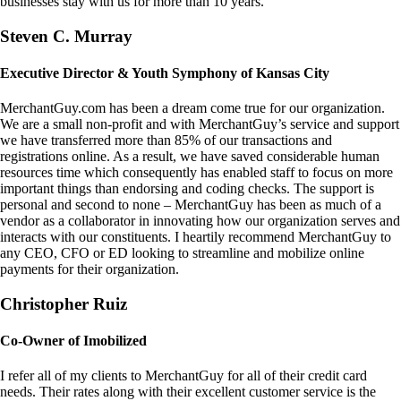
businesses stay with us for more than 10 years.
Steven C. Murray
Executive Director & Youth Symphony of Kansas City
MerchantGuy.com has been a dream come true for our organization.
We are a small non-profit and with MerchantGuy’s service and support
we have transferred more than 85% of our transactions and
registrations online. As a result, we have saved considerable human
resources time which consequently has enabled staff to focus on more
important things than endorsing and coding checks. The support is
personal and second to none – MerchantGuy has been as much of a
vendor as a collaborator in innovating how our organization serves and
interacts with our constituents. I heartily recommend MerchantGuy to
any CEO, CFO or ED looking to streamline and mobilize online
payments for their organization.
Christopher Ruiz
Co-Owner of Imobilized
I refer all of my clients to MerchantGuy for all of their credit card
needs. Their rates along with their excellent customer service is the