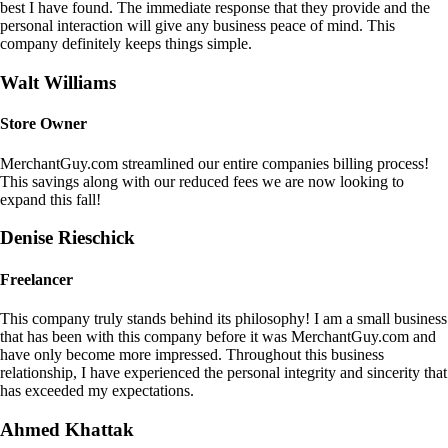
best I have found. The immediate response that they provide and the
personal interaction will give any business peace of mind. This
company definitely keeps things simple.
Walt Williams
Store Owner
MerchantGuy.com streamlined our entire companies billing process!
This savings along with our reduced fees we are now looking to
expand this fall!
Denise Rieschick
Freelancer
This company truly stands behind its philosophy! I am a small business
that has been with this company before it was MerchantGuy.com and
have only become more impressed. Throughout this business
relationship, I have experienced the personal integrity and sincerity that
has exceeded my expectations.
Ahmed Khattak