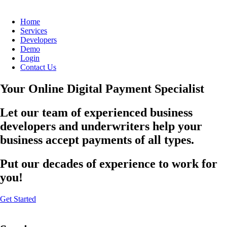
Home
Services
Developers
Demo
Login
Contact Us
Your Online Digital Payment Specialist
Let our team of experienced business
developers and underwriters help your
business accept payments of all types.
Put our decades of experience to work for
you!
Get Started