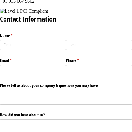
+01 913 667 9662
Contact Information
Name
(required)
*
Email
(required)
*
Phone
(required)
*
Please tell us about your company & questions you may have:
How did you hear about us?