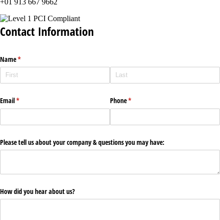
+01 913 667 9662
Contact Information
Name
(required)
*
Email
(required)
*
Phone
(required)
*
Please tell us about your company & questions you may have:
How did you hear about us?