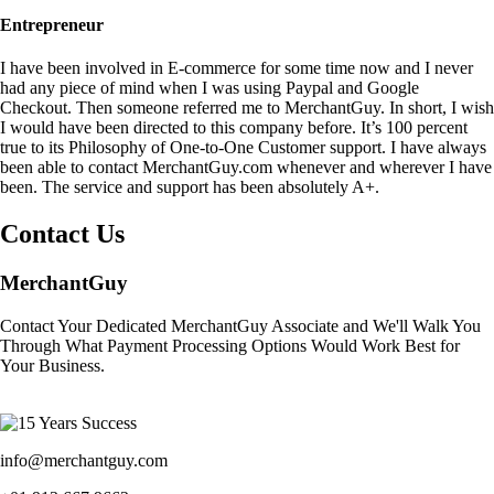
Entrepreneur
I have been involved in E-commerce for some time now and I never
had any piece of mind when I was using Paypal and Google
Checkout. Then someone referred me to MerchantGuy. In short, I wish
I would have been directed to this company before. It’s 100 percent
true to its Philosophy of One-to-One Customer support. I have always
been able to contact MerchantGuy.com whenever and wherever I have
been. The service and support has been absolutely A+.
Contact Us
MerchantGuy
Contact Your Dedicated MerchantGuy Associate and We'll Walk You
Through What Payment Processing Options Would Work Best for
Your Business.
info@merchantguy.com