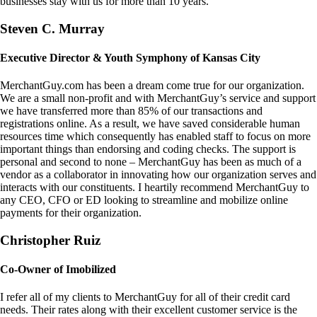
businesses stay with us for more than 10 years.
Steven C. Murray
Executive Director & Youth Symphony of Kansas City
MerchantGuy.com has been a dream come true for our organization.
We are a small non-profit and with MerchantGuy’s service and support
we have transferred more than 85% of our transactions and
registrations online. As a result, we have saved considerable human
resources time which consequently has enabled staff to focus on more
important things than endorsing and coding checks. The support is
personal and second to none – MerchantGuy has been as much of a
vendor as a collaborator in innovating how our organization serves and
interacts with our constituents. I heartily recommend MerchantGuy to
any CEO, CFO or ED looking to streamline and mobilize online
payments for their organization.
Christopher Ruiz
Co-Owner of Imobilized
I refer all of my clients to MerchantGuy for all of their credit card
needs. Their rates along with their excellent customer service is the