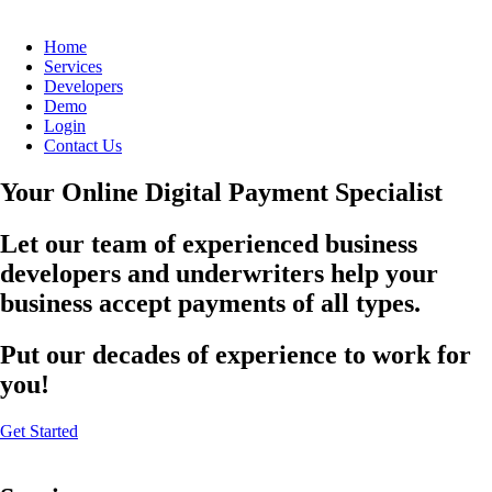
Home
Services
Developers
Demo
Login
Contact Us
Your Online Digital Payment Specialist
Let our team of experienced business
developers and underwriters help your
business accept payments of all types.
Put our decades of experience to work for
you!
Get Started