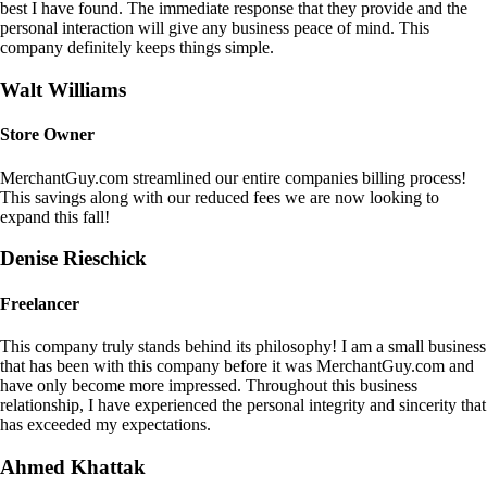
best I have found. The immediate response that they provide and the
personal interaction will give any business peace of mind. This
company definitely keeps things simple.
Walt Williams
Store Owner
MerchantGuy.com streamlined our entire companies billing process!
This savings along with our reduced fees we are now looking to
expand this fall!
Denise Rieschick
Freelancer
This company truly stands behind its philosophy! I am a small business
that has been with this company before it was MerchantGuy.com and
have only become more impressed. Throughout this business
relationship, I have experienced the personal integrity and sincerity that
has exceeded my expectations.
Ahmed Khattak