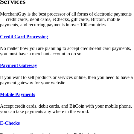
Services
MerchantGuy is the best processor of all forms of electronic payments
— credit cards, debit cards, eChecks, gift cards, Bitcoin, mobile
payments, and recurring payments in over 100 countries.
Credit Card Processing
No matter how you are planning to accept credit/debit card payments,
you must have a merchant account to do so.
Payment Gateway
If you want to sell products or services online, then you need to have a
payment gateway for your website.
Mobile Payments
Accept credit cards, debit cards, and BitCoin with your mobile phone,
you can take payments any where in the world.
E-Checks