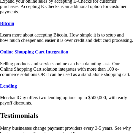
Expand your online sales by accepting E-Checks for customer
purchases. Accepting E-Checks is an additional option for customer
payments.
Bitcoin
Learn more about accepting Bitcoin. How simple it is to setup and
how much cheaper and easier it is over credit and debt card processing.
Online Shopping Cart Integration
Selling products and services online can be a daunting task. Our
Online Shopping Cart solution integrates with more than 100 e-
commerce solutions OR it can be used as a stand-alone shopping cart.
Lending
MerchantGuy offers two lending options up to $500,000, with early
payoff discounts.
Testimonials
Many businesses change payment providers every 3-5 years. See why