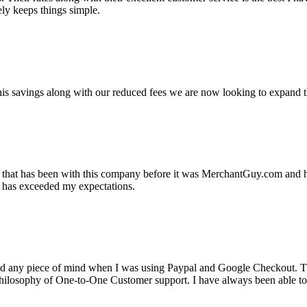
ely keeps things simple.
s savings along with our reduced fees we are now looking to expand th
ss that has been with this company before it was MerchantGuy.com and
at has exceeded my expectations.
ad any piece of mind when I was using Paypal and Google Checkout. T
its Philosophy of One-to-One Customer support. I have always been abl