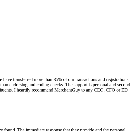
have transferred more than 85% of our transactions and registrations
s than endorsing and coding checks. The support is personal and second
onstituents. I heartily recommend MerchantGuy to any CEO, CFO or ED
 have found. The immediate response that they provide and the personal