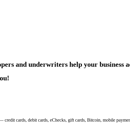
pers and underwriters help your business ac
you!
— credit cards, debit cards, eChecks, gift cards, Bitcoin, mobile payme