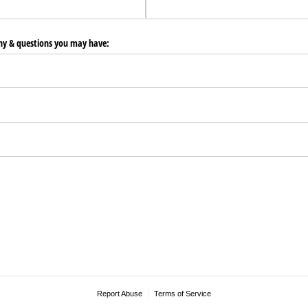
any & questions you may have:
Report Abuse
Terms of Service