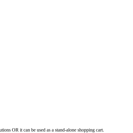
tions OR it can be used as a stand-alone shopping cart.