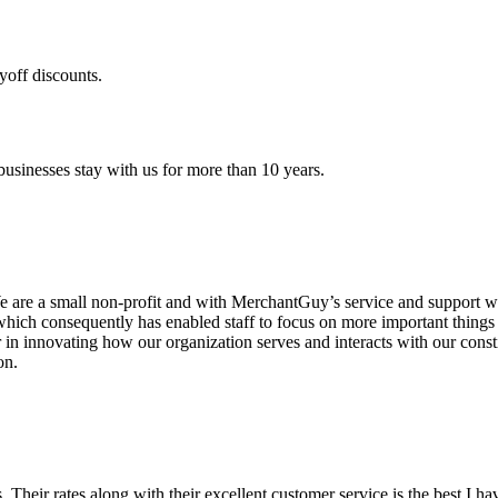
yoff discounts.
sinesses stay with us for more than 10 years.
are a small non-profit and with MerchantGuy’s service and support we 
which consequently has enabled staff to focus on more important thing
r in innovating how our organization serves and interacts with our c
on.
ds. Their rates along with their excellent customer service is the best I