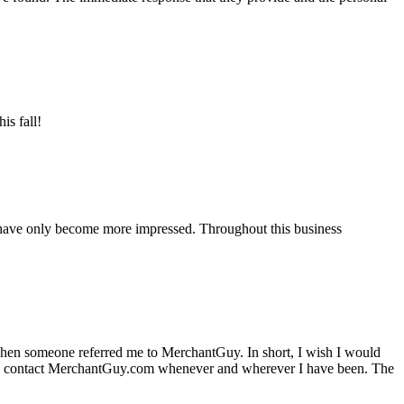
is fall!
 have only become more impressed. Throughout this business
hen someone referred me to MerchantGuy. In short, I wish I would
e to contact MerchantGuy.com whenever and wherever I have been. The