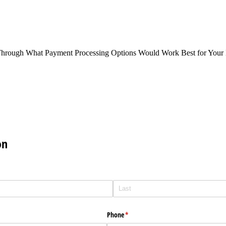
Through What Payment Processing Options Would Work Best for Your 
on
Phone
(required)
*