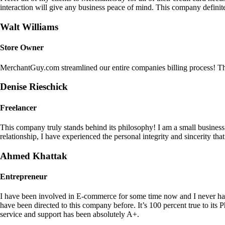
interaction will give any business peace of mind. This company definit
Walt Williams
Store Owner
MerchantGuy.com streamlined our entire companies billing process! Thi
Denise Rieschick
Freelancer
This company truly stands behind its philosophy! I am a small busine
relationship, I have experienced the personal integrity and sincerity th
Ahmed Khattak
Entrepreneur
I have been involved in E-commerce for some time now and I never h
have been directed to this company before. It’s 100 percent true to 
service and support has been absolutely A+.