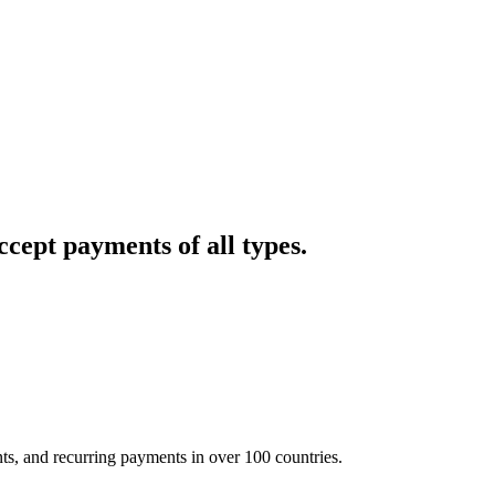
cept payments of all types.
nts, and recurring payments in over 100 countries.