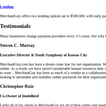
Lending
MerchantGuy offers two lending options up to $500,000, with early pa
Testimonials
Many businesses change payment providers every 3-5 years. See why bu
Steven C. Murray
Executive Director & Youth Symphony of Kansas City
MerchantGuy.com has been a dream come true for our organization. We 
online. As a result, we have saved considerable human resources time 
to none – MerchantGuy has been as much of a vendor as a collaborato
looking to streamline and mobilize online payments for their organizati
Christopher Ruiz
Co-Owner of Imobilized
I refer all of my clients to MerchantGuy for all of their credit card nee