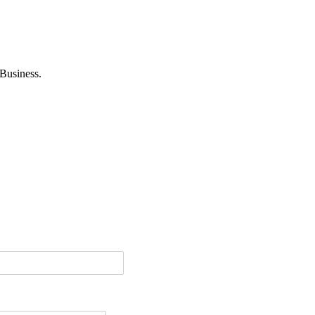
Business.