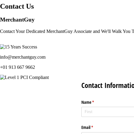
Contact Us
MerchantGuy
Contact Your Dedicated MerchantGuy Associate and We'll Walk You 
info@merchantguy.com
+01 913 667 9662
Contact Informati
Name
(required)
*
Email
(required)
*