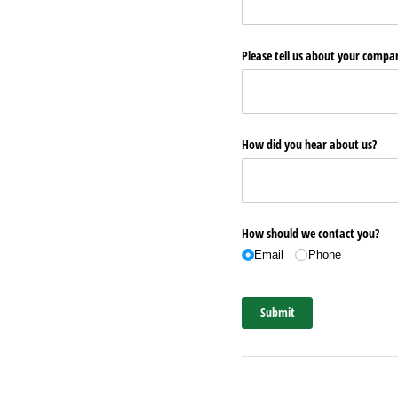
Please tell us about your comp
How did you hear about us?
How should we contact you?
Email
Phone
Submit