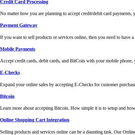
Credit Card Processing
No matter how you are planning to accept credit/debit card payments, 
Payment Gateway
If you want to sell products or services online, then you need to have
Mobile Payments
Accept credit cards, debit cards, and BitCoin with your mobile phone,
E-Checks
Expand your online sales by accepting E-Checks for customer purchase
Bitcoin
Learn more about accepting Bitcoin. How simple it is to setup and how 
Online Shopping Cart Integration
Selling products and services online can be a daunting task. Our Onlin