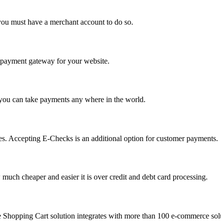
you must have a merchant account to do so.
 a payment gateway for your website.
 you can take payments any where in the world.
s. Accepting E-Checks is an additional option for customer payments.
much cheaper and easier it is over credit and debt card processing.
e Shopping Cart solution integrates with more than 100 e-commerce solu