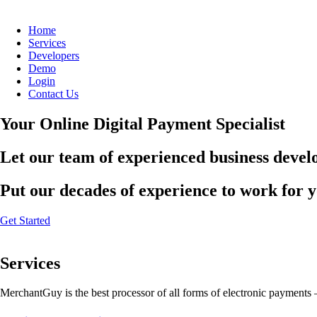
Home
Services
Developers
Demo
Login
Contact Us
Your Online Digital Payment Specialist
Let our team of experienced business develo
Put our decades of experience to work for 
Get Started
Services
MerchantGuy is the best processor of all forms of electronic payments 