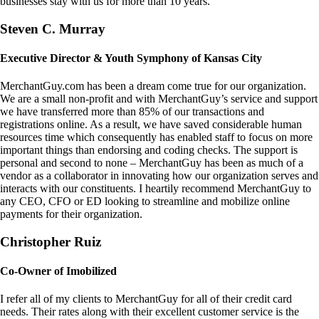
businesses stay with us for more than 10 years.
Steven C. Murray
Executive Director & Youth Symphony of Kansas City
MerchantGuy.com has been a dream come true for our organization.
We are a small non-profit and with MerchantGuy’s service and support
we have transferred more than 85% of our transactions and
registrations online. As a result, we have saved considerable human
resources time which consequently has enabled staff to focus on more
important things than endorsing and coding checks. The support is
personal and second to none – MerchantGuy has been as much of a
vendor as a collaborator in innovating how our organization serves and
interacts with our constituents. I heartily recommend MerchantGuy to
any CEO, CFO or ED looking to streamline and mobilize online
payments for their organization.
Christopher Ruiz
Co-Owner of Imobilized
I refer all of my clients to MerchantGuy for all of their credit card
needs. Their rates along with their excellent customer service is the