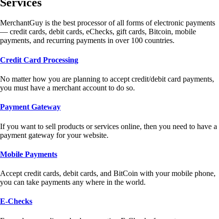
Services
MerchantGuy is the best processor of all forms of electronic payments
— credit cards, debit cards, eChecks, gift cards, Bitcoin, mobile
payments, and recurring payments in over 100 countries.
Credit Card Processing
No matter how you are planning to accept credit/debit card payments,
you must have a merchant account to do so.
Payment Gateway
If you want to sell products or services online, then you need to have a
payment gateway for your website.
Mobile Payments
Accept credit cards, debit cards, and BitCoin with your mobile phone,
you can take payments any where in the world.
E-Checks