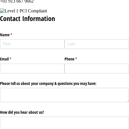
+01 913 667 9662
Contact Information
Name
(required)
*
Email
(required)
*
Phone
(required)
*
Please tell us about your company & questions you may have:
How did you hear about us?