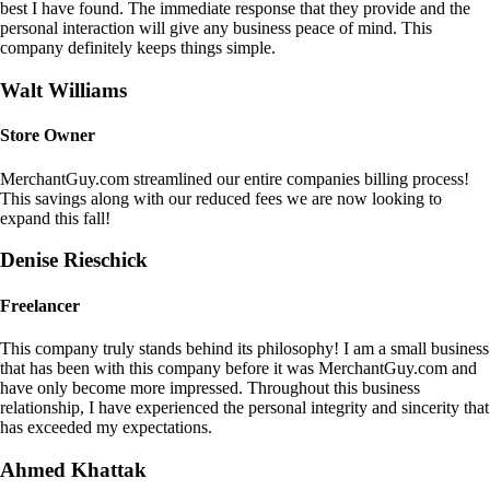
best I have found. The immediate response that they provide and the
personal interaction will give any business peace of mind. This
company definitely keeps things simple.
Walt Williams
Store Owner
MerchantGuy.com streamlined our entire companies billing process!
This savings along with our reduced fees we are now looking to
expand this fall!
Denise Rieschick
Freelancer
This company truly stands behind its philosophy! I am a small business
that has been with this company before it was MerchantGuy.com and
have only become more impressed. Throughout this business
relationship, I have experienced the personal integrity and sincerity that
has exceeded my expectations.
Ahmed Khattak