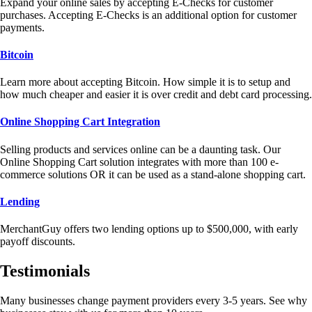
Expand your online sales by accepting E-Checks for customer
purchases. Accepting E-Checks is an additional option for customer
payments.
Bitcoin
Learn more about accepting Bitcoin. How simple it is to setup and
how much cheaper and easier it is over credit and debt card processing.
Online Shopping Cart Integration
Selling products and services online can be a daunting task. Our
Online Shopping Cart solution integrates with more than 100 e-
commerce solutions OR it can be used as a stand-alone shopping cart.
Lending
MerchantGuy offers two lending options up to $500,000, with early
payoff discounts.
Testimonials
Many businesses change payment providers every 3-5 years. See why