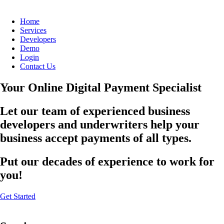
Home
Services
Developers
Demo
Login
Contact Us
Your Online Digital Payment Specialist
Let our team of experienced business
developers and underwriters help your
business accept payments of all types.
Put our decades of experience to work for
you!
Get Started