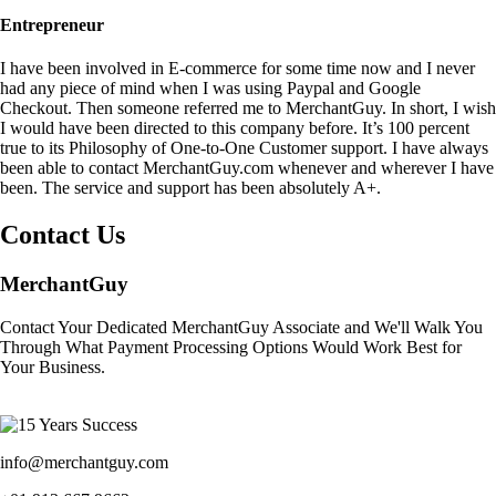
Entrepreneur
I have been involved in E-commerce for some time now and I never
had any piece of mind when I was using Paypal and Google
Checkout. Then someone referred me to MerchantGuy. In short, I wish
I would have been directed to this company before. It’s 100 percent
true to its Philosophy of One-to-One Customer support. I have always
been able to contact MerchantGuy.com whenever and wherever I have
been. The service and support has been absolutely A+.
Contact Us
MerchantGuy
Contact Your Dedicated MerchantGuy Associate and We'll Walk You
Through What Payment Processing Options Would Work Best for
Your Business.
info@merchantguy.com