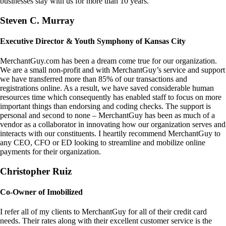
businesses stay with us for more than 10 years.
Steven C. Murray
Executive Director & Youth Symphony of Kansas City
MerchantGuy.com has been a dream come true for our organization.
We are a small non-profit and with MerchantGuy’s service and support
we have transferred more than 85% of our transactions and
registrations online. As a result, we have saved considerable human
resources time which consequently has enabled staff to focus on more
important things than endorsing and coding checks. The support is
personal and second to none – MerchantGuy has been as much of a
vendor as a collaborator in innovating how our organization serves and
interacts with our constituents. I heartily recommend MerchantGuy to
any CEO, CFO or ED looking to streamline and mobilize online
payments for their organization.
Christopher Ruiz
Co-Owner of Imobilized
I refer all of my clients to MerchantGuy for all of their credit card
needs. Their rates along with their excellent customer service is the