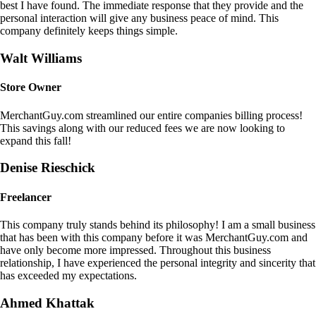
best I have found. The immediate response that they provide and the
personal interaction will give any business peace of mind. This
company definitely keeps things simple.
Walt Williams
Store Owner
MerchantGuy.com streamlined our entire companies billing process!
This savings along with our reduced fees we are now looking to
expand this fall!
Denise Rieschick
Freelancer
This company truly stands behind its philosophy! I am a small business
that has been with this company before it was MerchantGuy.com and
have only become more impressed. Throughout this business
relationship, I have experienced the personal integrity and sincerity that
has exceeded my expectations.
Ahmed Khattak