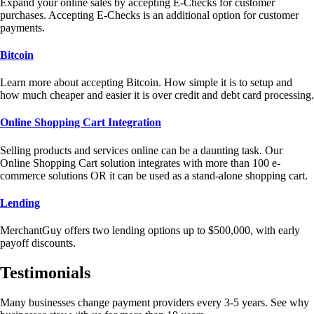
Expand your online sales by accepting E-Checks for customer
purchases. Accepting E-Checks is an additional option for customer
payments.
Bitcoin
Learn more about accepting Bitcoin. How simple it is to setup and
how much cheaper and easier it is over credit and debt card processing.
Online Shopping Cart Integration
Selling products and services online can be a daunting task. Our
Online Shopping Cart solution integrates with more than 100 e-
commerce solutions OR it can be used as a stand-alone shopping cart.
Lending
MerchantGuy offers two lending options up to $500,000, with early
payoff discounts.
Testimonials
Many businesses change payment providers every 3-5 years. See why