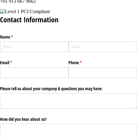
+01 913 667 9662
Contact Information
Name
(required)
*
Email
(required)
*
Phone
(required)
*
Please tell us about your company & questions you may have:
How did you hear about us?