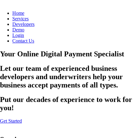
Home
Services
Developers
Demo
Login
Contact Us
Your Online Digital Payment Specialist
Let our team of experienced business
developers and underwriters help your
business accept payments of all types.
Put our decades of experience to work for
you!
Get Started