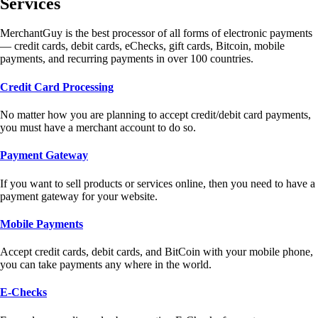
Services
MerchantGuy is the best processor of all forms of electronic payments
— credit cards, debit cards, eChecks, gift cards, Bitcoin, mobile
payments, and recurring payments in over 100 countries.
Credit Card Processing
No matter how you are planning to accept credit/debit card payments,
you must have a merchant account to do so.
Payment Gateway
If you want to sell products or services online, then you need to have a
payment gateway for your website.
Mobile Payments
Accept credit cards, debit cards, and BitCoin with your mobile phone,
you can take payments any where in the world.
E-Checks