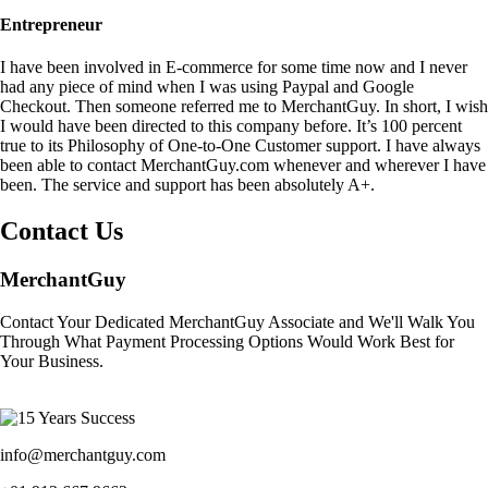
Entrepreneur
I have been involved in E-commerce for some time now and I never
had any piece of mind when I was using Paypal and Google
Checkout. Then someone referred me to MerchantGuy. In short, I wish
I would have been directed to this company before. It’s 100 percent
true to its Philosophy of One-to-One Customer support. I have always
been able to contact MerchantGuy.com whenever and wherever I have
been. The service and support has been absolutely A+.
Contact Us
MerchantGuy
Contact Your Dedicated MerchantGuy Associate and We'll Walk You
Through What Payment Processing Options Would Work Best for
Your Business.
info@merchantguy.com