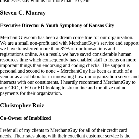
businesses stay with us for more than 10 years.
Steven C. Murray
Executive Director & Youth Symphony of Kansas City
MerchantGuy.com has been a dream come true for our organization.
We are a small non-profit and with MerchantGuy’s service and support
we have transferred more than 85% of our transactions and
registrations online. As a result, we have saved considerable human
resources time which consequently has enabled staff to focus on more
important things than endorsing and coding checks. The support is
personal and second to none – MerchantGuy has been as much of a
vendor as a collaborator in innovating how our organization serves and
interacts with our constituents. I heartily recommend MerchantGuy to
any CEO, CFO or ED looking to streamline and mobilize online
payments for their organization.
Christopher Ruiz
Co-Owner of Imobilized
I refer all of my clients to MerchantGuy for all of their credit card
needs. Their rates along with their excellent customer service is the