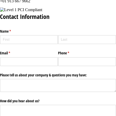
+01 913 667 9662
Contact Information
Name
(required)
*
Email
(required)
*
Phone
(required)
*
Please tell us about your company & questions you may have:
How did you hear about us?