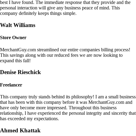
best I have found. The immediate response that they provide and the
personal interaction will give any business peace of mind. This
company definitely keeps things simple.
Walt Williams
Store Owner
MerchantGuy.com streamlined our entire companies billing process!
This savings along with our reduced fees we are now looking to
expand this fall!
Denise Rieschick
Freelancer
This company truly stands behind its philosophy! I am a small business
that has been with this company before it was MerchantGuy.com and
have only become more impressed. Throughout this business
relationship, I have experienced the personal integrity and sincerity that
has exceeded my expectations.
Ahmed Khattak