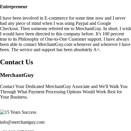
Entrepreneur
I have been involved in E-commerce for some time now and I never
had any piece of mind when I was using Paypal and Google
Checkout. Then someone referred me to MerchantGuy. In short, I wish
I would have been directed to this company before. It’s 100 percent
true to its Philosophy of One-to-One Customer support. I have always
been able to contact MerchantGuy.com whenever and wherever I have
been. The service and support has been absolutely A+.
Contact Us
MerchantGuy
Contact Your Dedicated MerchantGuy Associate and We'll Walk You
Through What Payment Processing Options Would Work Best for
Your Business.
info@merchantguy.com