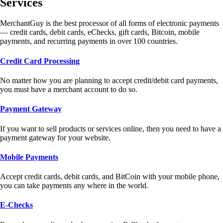
Services
MerchantGuy is the best processor of all forms of electronic payments
— credit cards, debit cards, eChecks, gift cards, Bitcoin, mobile
payments, and recurring payments in over 100 countries.
Credit Card Processing
No matter how you are planning to accept credit/debit card payments,
you must have a merchant account to do so.
Payment Gateway
If you want to sell products or services online, then you need to have a
payment gateway for your website.
Mobile Payments
Accept credit cards, debit cards, and BitCoin with your mobile phone,
you can take payments any where in the world.
E-Checks