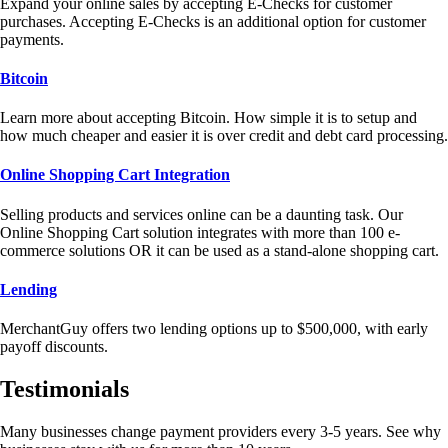
Expand your online sales by accepting E-Checks for customer
purchases. Accepting E-Checks is an additional option for customer
payments.
Bitcoin
Learn more about accepting Bitcoin. How simple it is to setup and
how much cheaper and easier it is over credit and debt card processing.
Online Shopping Cart Integration
Selling products and services online can be a daunting task. Our
Online Shopping Cart solution integrates with more than 100 e-
commerce solutions OR it can be used as a stand-alone shopping cart.
Lending
MerchantGuy offers two lending options up to $500,000, with early
payoff discounts.
Testimonials
Many businesses change payment providers every 3-5 years. See why