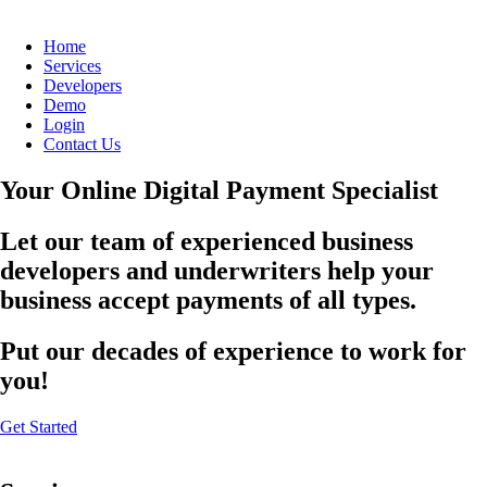
Home
Services
Developers
Demo
Login
Contact Us
Your Online Digital Payment Specialist
Let our team of experienced business
developers and underwriters help your
business accept payments of all types.
Put our decades of experience to work for
you!
Get Started