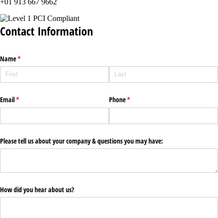
+01 913 667 9662
Contact Information
Name
(required)
*
Email
(required)
*
Phone
(required)
*
Please tell us about your company & questions you may have:
How did you hear about us?