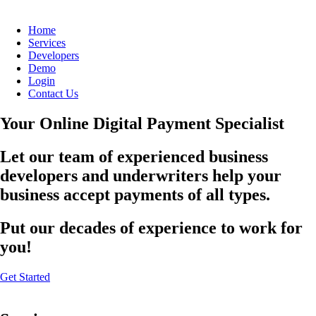
Home
Services
Developers
Demo
Login
Contact Us
Your Online Digital Payment Specialist
Let our team of experienced business
developers and underwriters help your
business accept payments of all types.
Put our decades of experience to work for
you!
Get Started