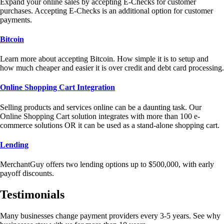
Expand your online sales by accepting E-Checks for customer
purchases. Accepting E-Checks is an additional option for customer
payments.
Bitcoin
Learn more about accepting Bitcoin. How simple it is to setup and
how much cheaper and easier it is over credit and debt card processing.
Online Shopping Cart Integration
Selling products and services online can be a daunting task. Our
Online Shopping Cart solution integrates with more than 100 e-
commerce solutions OR it can be used as a stand-alone shopping cart.
Lending
MerchantGuy offers two lending options up to $500,000, with early
payoff discounts.
Testimonials
Many businesses change payment providers every 3-5 years. See why