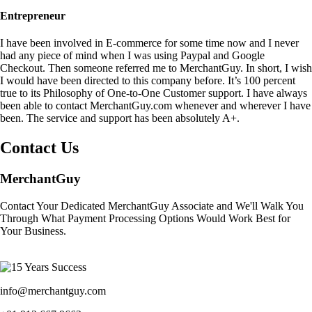
Entrepreneur
I have been involved in E-commerce for some time now and I never
had any piece of mind when I was using Paypal and Google
Checkout. Then someone referred me to MerchantGuy. In short, I wish
I would have been directed to this company before. It’s 100 percent
true to its Philosophy of One-to-One Customer support. I have always
been able to contact MerchantGuy.com whenever and wherever I have
been. The service and support has been absolutely A+.
Contact Us
MerchantGuy
Contact Your Dedicated MerchantGuy Associate and We'll Walk You
Through What Payment Processing Options Would Work Best for
Your Business.
info@merchantguy.com