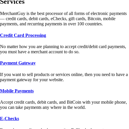
Services
MerchantGuy is the best processor of all forms of electronic payments
— credit cards, debit cards, eChecks, gift cards, Bitcoin, mobile
payments, and recurring payments in over 100 countries.
Credit Card Processing
No matter how you are planning to accept credit/debit card payments,
you must have a merchant account to do so.
Payment Gateway
If you want to sell products or services online, then you need to have a
payment gateway for your website.
Mobile Payments
Accept credit cards, debit cards, and BitCoin with your mobile phone,
you can take payments any where in the world.
E-Checks