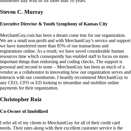
businesses stay with us for more than 10 years.
Steven C. Murray
Executive Director & Youth Symphony of Kansas City
MerchantGuy.com has been a dream come true for our organization.
We are a small non-profit and with MerchantGuy’s service and support
we have transferred more than 85% of our transactions and
registrations online. As a result, we have saved considerable human
resources time which consequently has enabled staff to focus on more
important things than endorsing and coding checks. The support is
personal and second to none – MerchantGuy has been as much of a
vendor as a collaborator in innovating how our organization serves and
interacts with our constituents. I heartily recommend MerchantGuy to
any CEO, CFO or ED looking to streamline and mobilize online
payments for their organization.
Christopher Ruiz
Co-Owner of Imobilized
I refer all of my clients to MerchantGuy for all of their credit card
needs. Their rates along with their excellent customer service is the