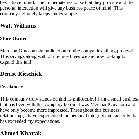
best I have found. The immediate response that they provide and the
personal interaction will give any business peace of mind. This
company definitely keeps things simple.
Walt Williams
Store Owner
MerchantGuy.com streamlined our entire companies billing process!
This savings along with our reduced fees we are now looking to
expand this fall!
Denise Rieschick
Freelancer
This company truly stands behind its philosophy! I am a small business
that has been with this company before it was MerchantGuy.com and
have only become more impressed. Throughout this business
relationship, I have experienced the personal integrity and sincerity that
has exceeded my expectations.
Ahmed Khattak