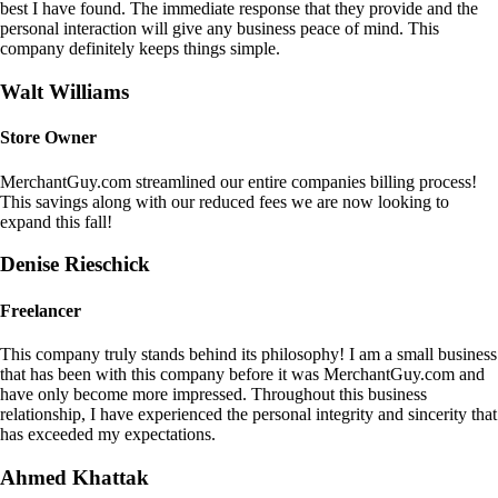
best I have found. The immediate response that they provide and the
personal interaction will give any business peace of mind. This
company definitely keeps things simple.
Walt Williams
Store Owner
MerchantGuy.com streamlined our entire companies billing process!
This savings along with our reduced fees we are now looking to
expand this fall!
Denise Rieschick
Freelancer
This company truly stands behind its philosophy! I am a small business
that has been with this company before it was MerchantGuy.com and
have only become more impressed. Throughout this business
relationship, I have experienced the personal integrity and sincerity that
has exceeded my expectations.
Ahmed Khattak