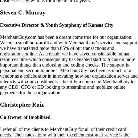
businesses stay with us for more than 10 years.
Steven C. Murray
Executive Director & Youth Symphony of Kansas City
MerchantGuy.com has been a dream come true for our organization.
We are a small non-profit and with MerchantGuy’s service and support
we have transferred more than 85% of our transactions and
registrations online. As a result, we have saved considerable human
resources time which consequently has enabled staff to focus on more
important things than endorsing and coding checks. The support is
personal and second to none – MerchantGuy has been as much of a
vendor as a collaborator in innovating how our organization serves and
interacts with our constituents. I heartily recommend MerchantGuy to
any CEO, CFO or ED looking to streamline and mobilize online
payments for their organization.
Christopher Ruiz
Co-Owner of Imobilized
I refer all of my clients to MerchantGuy for all of their credit card
needs. Their rates along with their excellent customer service is the