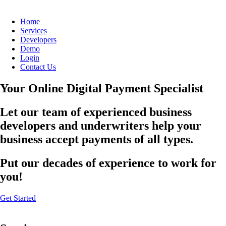
Home
Services
Developers
Demo
Login
Contact Us
Your Online Digital Payment Specialist
Let our team of experienced business
developers and underwriters help your
business accept payments of all types.
Put our decades of experience to work for
you!
Get Started