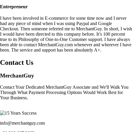
Entrepreneur
I have been involved in E-commerce for some time now and I never
had any piece of mind when I was using Paypal and Google
Checkout. Then someone referred me to MerchantGuy. In short, I wish
I would have been directed to this company before. It’s 100 percent
true to its Philosophy of One-to-One Customer support. I have always
been able to contact MerchantGuy.com whenever and wherever I have
been. The service and support has been absolutely A+.
Contact Us
MerchantGuy
Contact Your Dedicated MerchantGuy Associate and We'll Walk You
Through What Payment Processing Options Would Work Best for
Your Business.
info@merchantguy.com