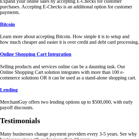
Expand your online sales by accepting E-Checks for customer
purchases. Accepting E-Checks is an additional option for customer
payments.
Bitcoin
Learn more about accepting Bitcoin. How simple it is to setup and
how much cheaper and easier it is over credit and debt card processing.
Online Shopping Cart Integration
Selling products and services online can be a daunting task. Our
Online Shopping Cart solution integrates with more than 100 e-
commerce solutions OR it can be used as a stand-alone shopping cart.
Lending
MerchantGuy offers two lending options up to $500,000, with early
payoff discounts.
Testimonials
Many businesses change payment providers every 3-5 years. See why