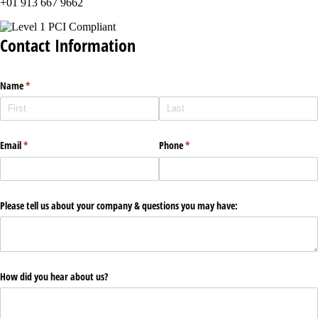
+01 913 667 9662
Contact Information
Name
(required)
*
Email
(required)
*
Phone
(required)
*
Please tell us about your company & questions you may have:
How did you hear about us?