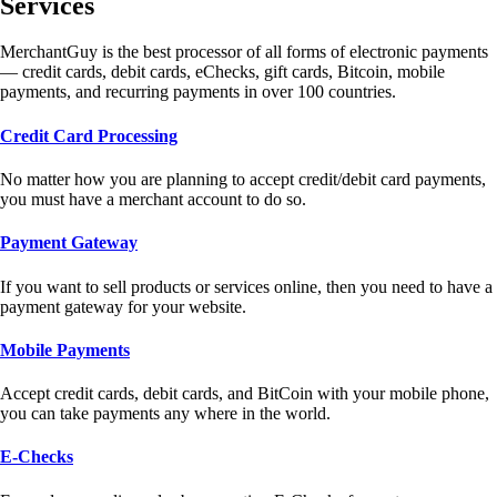
Services
MerchantGuy is the best processor of all forms of electronic payments
— credit cards, debit cards, eChecks, gift cards, Bitcoin, mobile
payments, and recurring payments in over 100 countries.
Credit Card Processing
No matter how you are planning to accept credit/debit card payments,
you must have a merchant account to do so.
Payment Gateway
If you want to sell products or services online, then you need to have a
payment gateway for your website.
Mobile Payments
Accept credit cards, debit cards, and BitCoin with your mobile phone,
you can take payments any where in the world.
E-Checks