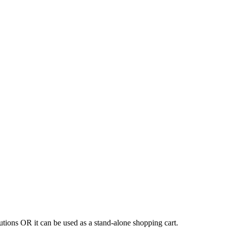
tions OR it can be used as a stand-alone shopping cart.