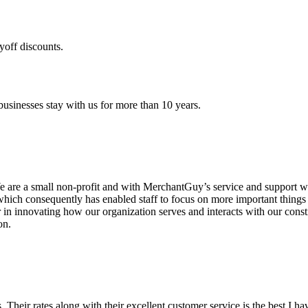
yoff discounts.
sinesses stay with us for more than 10 years.
are a small non-profit and with MerchantGuy’s service and support we 
which consequently has enabled staff to focus on more important thing
r in innovating how our organization serves and interacts with our c
on.
ds. Their rates along with their excellent customer service is the best I