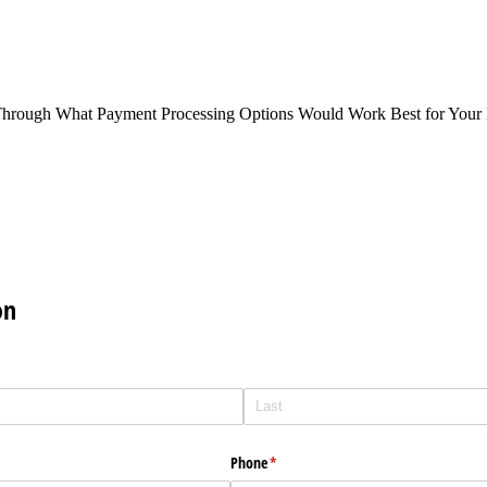
Through What Payment Processing Options Would Work Best for Your 
on
Phone
(required)
*