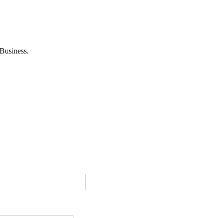
Business.