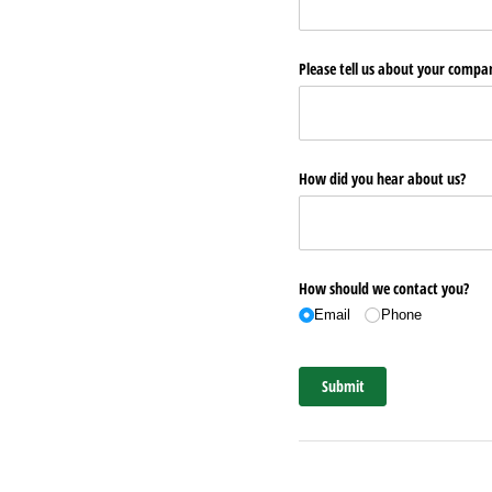
Please tell us about your comp
How did you hear about us?
How should we contact you?
Email
Phone
Submit