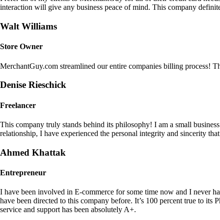
interaction will give any business peace of mind. This company definit
Walt Williams
Store Owner
MerchantGuy.com streamlined our entire companies billing process! Thi
Denise Rieschick
Freelancer
This company truly stands behind its philosophy! I am a small busine
relationship, I have experienced the personal integrity and sincerity th
Ahmed Khattak
Entrepreneur
I have been involved in E-commerce for some time now and I never h
have been directed to this company before. It’s 100 percent true to 
service and support has been absolutely A+.