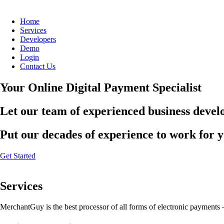
Home
Services
Developers
Demo
Login
Contact Us
Your Online Digital Payment Specialist
Let our team of experienced business develo
Put our decades of experience to work for 
Get Started
Services
MerchantGuy is the best processor of all forms of electronic payments 