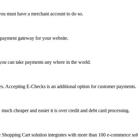
you must have a merchant account to do so.
 a payment gateway for your website.
 you can take payments any where in the world.
s. Accepting E-Checks is an additional option for customer payments.
much cheaper and easier it is over credit and debt card processing.
e Shopping Cart solution integrates with more than 100 e-commerce solu