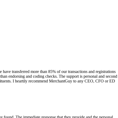
have transferred more than 85% of our transactions and registrations
s than endorsing and coding checks. The support is personal and second
onstituents. I heartily recommend MerchantGuy to any CEO, CFO or ED
 have found. The immediate response that they provide and the personal