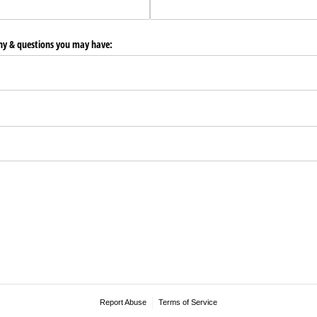
any & questions you may have:
Report Abuse
Terms of Service