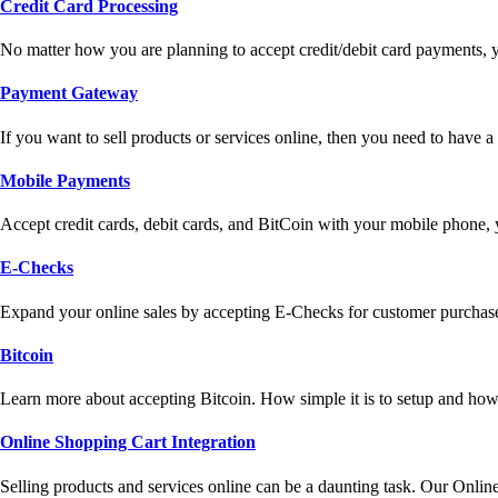
Credit Card Processing
No matter how you are planning to accept credit/debit card payments, 
Payment Gateway
If you want to sell products or services online, then you need to have
Mobile Payments
Accept credit cards, debit cards, and BitCoin with your mobile phone,
E-Checks
Expand your online sales by accepting E-Checks for customer purchase
Bitcoin
Learn more about accepting Bitcoin. How simple it is to setup and how 
Online Shopping Cart Integration
Selling products and services online can be a daunting task. Our Onlin