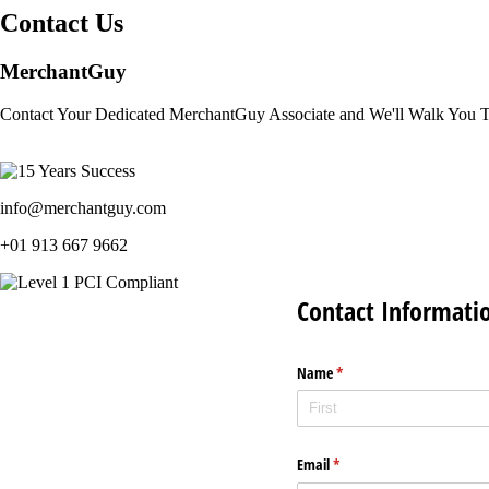
Contact Us
MerchantGuy
Contact Your Dedicated MerchantGuy Associate and We'll Walk You 
info@merchantguy.com
+01 913 667 9662
Contact Informati
Name
(required)
*
Email
(required)
*