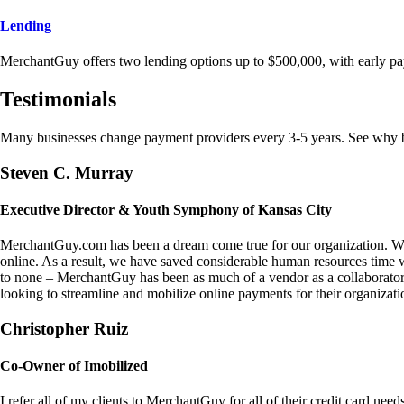
Lending
MerchantGuy offers two lending options up to $500,000, with early pa
Testimonials
Many businesses change payment providers every 3-5 years. See why bu
Steven C. Murray
Executive Director & Youth Symphony of Kansas City
MerchantGuy.com has been a dream come true for our organization. We 
online. As a result, we have saved considerable human resources time 
to none – MerchantGuy has been as much of a vendor as a collaborato
looking to streamline and mobilize online payments for their organizati
Christopher Ruiz
Co-Owner of Imobilized
I refer all of my clients to MerchantGuy for all of their credit card nee