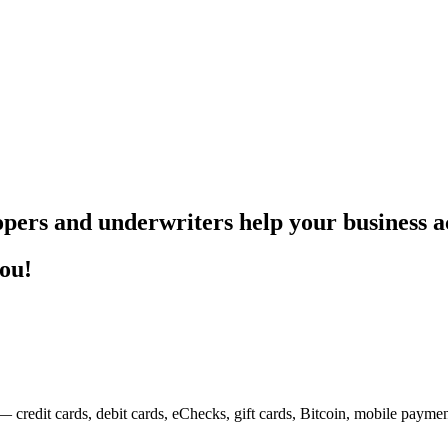
pers and underwriters help your business ac
you!
— credit cards, debit cards, eChecks, gift cards, Bitcoin, mobile payme