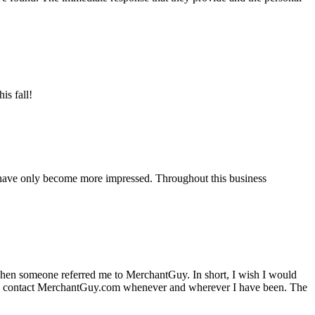
is fall!
 have only become more impressed. Throughout this business
hen someone referred me to MerchantGuy. In short, I wish I would
e to contact MerchantGuy.com whenever and wherever I have been. The