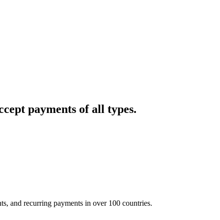
cept payments of all types.
nts, and recurring payments in over 100 countries.