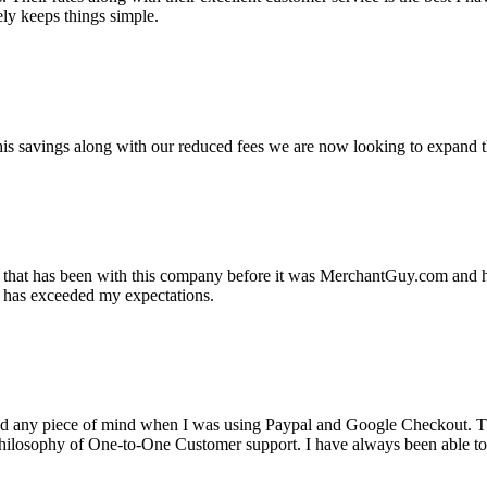
ely keeps things simple.
s savings along with our reduced fees we are now looking to expand th
ss that has been with this company before it was MerchantGuy.com and
at has exceeded my expectations.
ad any piece of mind when I was using Paypal and Google Checkout. T
its Philosophy of One-to-One Customer support. I have always been abl