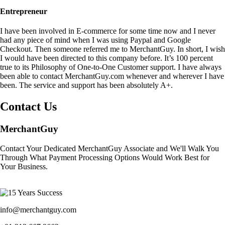
Entrepreneur
I have been involved in E-commerce for some time now and I never
had any piece of mind when I was using Paypal and Google
Checkout. Then someone referred me to MerchantGuy. In short, I wish
I would have been directed to this company before. It’s 100 percent
true to its Philosophy of One-to-One Customer support. I have always
been able to contact MerchantGuy.com whenever and wherever I have
been. The service and support has been absolutely A+.
Contact Us
MerchantGuy
Contact Your Dedicated MerchantGuy Associate and We'll Walk You
Through What Payment Processing Options Would Work Best for
Your Business.
info@merchantguy.com