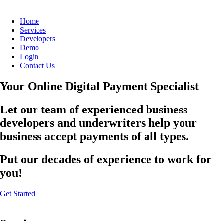
Home
Services
Developers
Demo
Login
Contact Us
Your Online Digital Payment Specialist
Let our team of experienced business
developers and underwriters help your
business accept payments of all types.
Put our decades of experience to work for
you!
Get Started