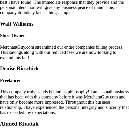
best I have found. The immediate response that they provide and the
personal interaction will give any business peace of mind. This
company definitely keeps things simple.
Walt Williams
Store Owner
MerchantGuy.com streamlined our entire companies billing process!
This savings along with our reduced fees we are now looking to
expand this fall!
Denise Rieschick
Freelancer
This company truly stands behind its philosophy! I am a small business
that has been with this company before it was MerchantGuy.com and
have only become more impressed. Throughout this business
relationship, I have experienced the personal integrity and sincerity that
has exceeded my expectations.
Ahmed Khattak