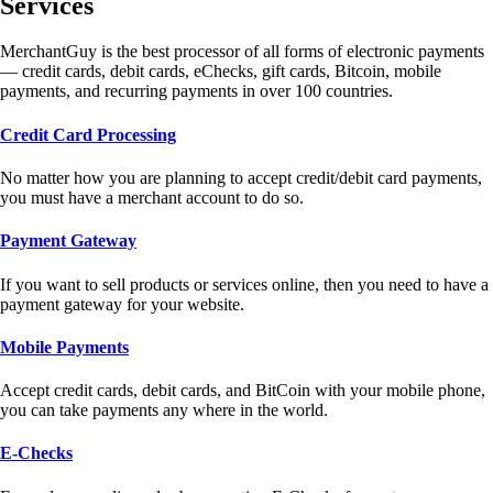
Services
MerchantGuy is the best processor of all forms of electronic payments
— credit cards, debit cards, eChecks, gift cards, Bitcoin, mobile
payments, and recurring payments in over 100 countries.
Credit Card Processing
No matter how you are planning to accept credit/debit card payments,
you must have a merchant account to do so.
Payment Gateway
If you want to sell products or services online, then you need to have a
payment gateway for your website.
Mobile Payments
Accept credit cards, debit cards, and BitCoin with your mobile phone,
you can take payments any where in the world.
E-Checks