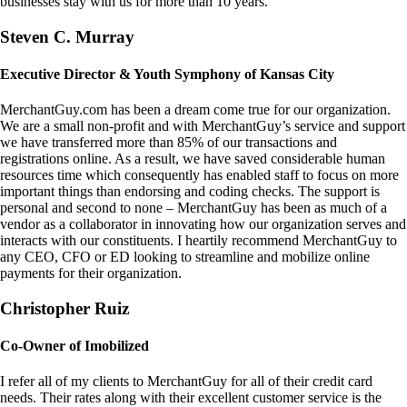
businesses stay with us for more than 10 years.
Steven C. Murray
Executive Director & Youth Symphony of Kansas City
MerchantGuy.com has been a dream come true for our organization.
We are a small non-profit and with MerchantGuy’s service and support
we have transferred more than 85% of our transactions and
registrations online. As a result, we have saved considerable human
resources time which consequently has enabled staff to focus on more
important things than endorsing and coding checks. The support is
personal and second to none – MerchantGuy has been as much of a
vendor as a collaborator in innovating how our organization serves and
interacts with our constituents. I heartily recommend MerchantGuy to
any CEO, CFO or ED looking to streamline and mobilize online
payments for their organization.
Christopher Ruiz
Co-Owner of Imobilized
I refer all of my clients to MerchantGuy for all of their credit card
needs. Their rates along with their excellent customer service is the