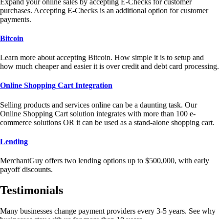
Expand your online sales by accepting E-Checks for customer
purchases. Accepting E-Checks is an additional option for customer
payments.
Bitcoin
Learn more about accepting Bitcoin. How simple it is to setup and
how much cheaper and easier it is over credit and debt card processing.
Online Shopping Cart Integration
Selling products and services online can be a daunting task. Our
Online Shopping Cart solution integrates with more than 100 e-
commerce solutions OR it can be used as a stand-alone shopping cart.
Lending
MerchantGuy offers two lending options up to $500,000, with early
payoff discounts.
Testimonials
Many businesses change payment providers every 3-5 years. See why