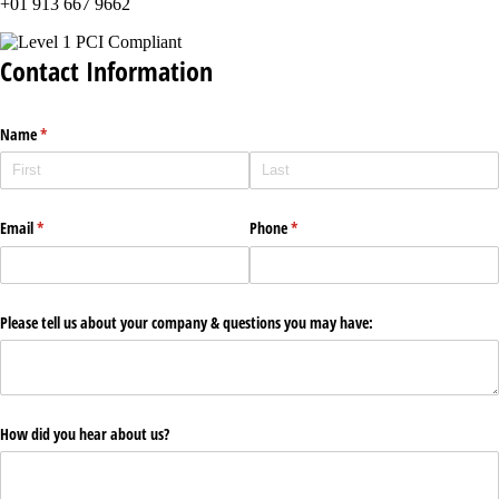
+01 913 667 9662
Contact Information
Name
(required)
*
Email
(required)
*
Phone
(required)
*
Please tell us about your company & questions you may have:
How did you hear about us?