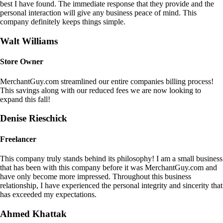
best I have found. The immediate response that they provide and the
personal interaction will give any business peace of mind. This
company definitely keeps things simple.
Walt Williams
Store Owner
MerchantGuy.com streamlined our entire companies billing process!
This savings along with our reduced fees we are now looking to
expand this fall!
Denise Rieschick
Freelancer
This company truly stands behind its philosophy! I am a small business
that has been with this company before it was MerchantGuy.com and
have only become more impressed. Throughout this business
relationship, I have experienced the personal integrity and sincerity that
has exceeded my expectations.
Ahmed Khattak