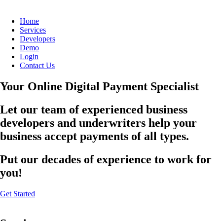
Home
Services
Developers
Demo
Login
Contact Us
Your Online Digital Payment Specialist
Let our team of experienced business
developers and underwriters help your
business accept payments of all types.
Put our decades of experience to work for
you!
Get Started