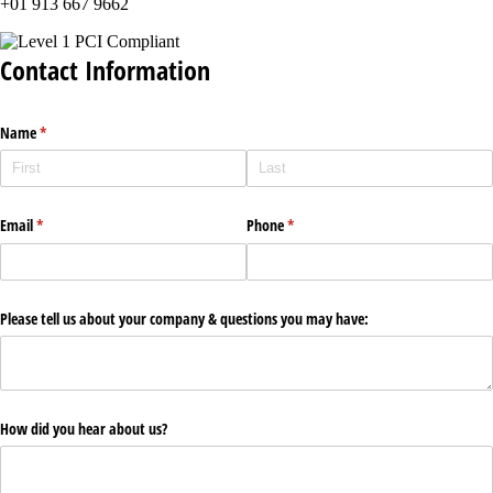
+01 913 667 9662
Contact Information
Name
(required)
*
Email
(required)
*
Phone
(required)
*
Please tell us about your company & questions you may have:
How did you hear about us?