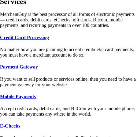
Services
MerchantGuy is the best processor of all forms of electronic payments
— credit cards, debit cards, eChecks, gift cards, Bitcoin, mobile
payments, and recurring payments in over 100 countries.
Credit Card Processing
No matter how you are planning to accept credit/debit card payments,
you must have a merchant account to do so.
Payment Gateway
If you want to sell products or services online, then you need to have a
payment gateway for your website.
Mobile Payments
Accept credit cards, debit cards, and BitCoin with your mobile phone,
you can take payments any where in the world.
E-Checks