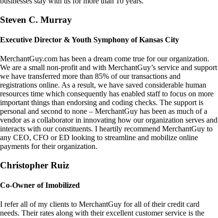
businesses stay with us for more than 10 years.
Steven C. Murray
Executive Director & Youth Symphony of Kansas City
MerchantGuy.com has been a dream come true for our organization.
We are a small non-profit and with MerchantGuy’s service and support
we have transferred more than 85% of our transactions and
registrations online. As a result, we have saved considerable human
resources time which consequently has enabled staff to focus on more
important things than endorsing and coding checks. The support is
personal and second to none – MerchantGuy has been as much of a
vendor as a collaborator in innovating how our organization serves and
interacts with our constituents. I heartily recommend MerchantGuy to
any CEO, CFO or ED looking to streamline and mobilize online
payments for their organization.
Christopher Ruiz
Co-Owner of Imobilized
I refer all of my clients to MerchantGuy for all of their credit card
needs. Their rates along with their excellent customer service is the