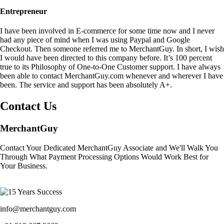
Entrepreneur
I have been involved in E-commerce for some time now and I never
had any piece of mind when I was using Paypal and Google
Checkout. Then someone referred me to MerchantGuy. In short, I wish
I would have been directed to this company before. It’s 100 percent
true to its Philosophy of One-to-One Customer support. I have always
been able to contact MerchantGuy.com whenever and wherever I have
been. The service and support has been absolutely A+.
Contact Us
MerchantGuy
Contact Your Dedicated MerchantGuy Associate and We'll Walk You
Through What Payment Processing Options Would Work Best for
Your Business.
info@merchantguy.com