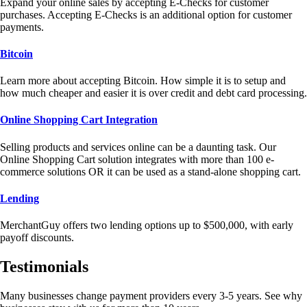
Expand your online sales by accepting E-Checks for customer
purchases. Accepting E-Checks is an additional option for customer
payments.
Bitcoin
Learn more about accepting Bitcoin. How simple it is to setup and
how much cheaper and easier it is over credit and debt card processing.
Online Shopping Cart Integration
Selling products and services online can be a daunting task. Our
Online Shopping Cart solution integrates with more than 100 e-
commerce solutions OR it can be used as a stand-alone shopping cart.
Lending
MerchantGuy offers two lending options up to $500,000, with early
payoff discounts.
Testimonials
Many businesses change payment providers every 3-5 years. See why