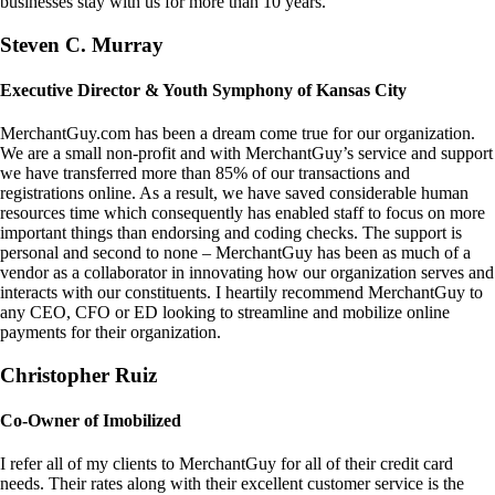
businesses stay with us for more than 10 years.
Steven C. Murray
Executive Director & Youth Symphony of Kansas City
MerchantGuy.com has been a dream come true for our organization.
We are a small non-profit and with MerchantGuy’s service and support
we have transferred more than 85% of our transactions and
registrations online. As a result, we have saved considerable human
resources time which consequently has enabled staff to focus on more
important things than endorsing and coding checks. The support is
personal and second to none – MerchantGuy has been as much of a
vendor as a collaborator in innovating how our organization serves and
interacts with our constituents. I heartily recommend MerchantGuy to
any CEO, CFO or ED looking to streamline and mobilize online
payments for their organization.
Christopher Ruiz
Co-Owner of Imobilized
I refer all of my clients to MerchantGuy for all of their credit card
needs. Their rates along with their excellent customer service is the