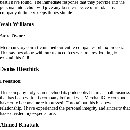
best I have found. The immediate response that they provide and the
personal interaction will give any business peace of mind. This
company definitely keeps things simple.
Walt Williams
Store Owner
MerchantGuy.com streamlined our entire companies billing process!
This savings along with our reduced fees we are now looking to
expand this fall!
Denise Rieschick
Freelancer
This company truly stands behind its philosophy! I am a small business
that has been with this company before it was MerchantGuy.com and
have only become more impressed. Throughout this business
relationship, I have experienced the personal integrity and sincerity that
has exceeded my expectations.
Ahmed Khattak