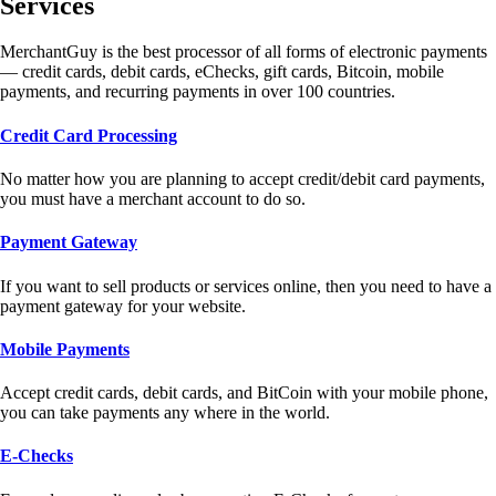
Services
MerchantGuy is the best processor of all forms of electronic payments
— credit cards, debit cards, eChecks, gift cards, Bitcoin, mobile
payments, and recurring payments in over 100 countries.
Credit Card Processing
No matter how you are planning to accept credit/debit card payments,
you must have a merchant account to do so.
Payment Gateway
If you want to sell products or services online, then you need to have a
payment gateway for your website.
Mobile Payments
Accept credit cards, debit cards, and BitCoin with your mobile phone,
you can take payments any where in the world.
E-Checks