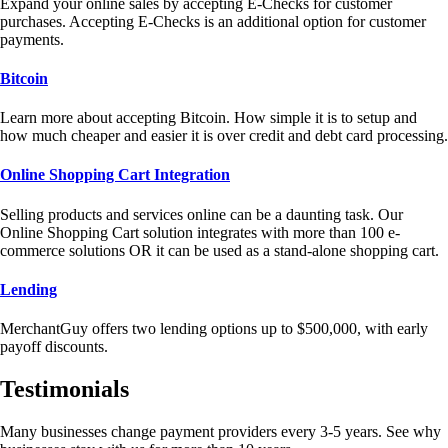
Expand your online sales by accepting E-Checks for customer
purchases. Accepting E-Checks is an additional option for customer
payments.
Bitcoin
Learn more about accepting Bitcoin. How simple it is to setup and
how much cheaper and easier it is over credit and debt card processing.
Online Shopping Cart Integration
Selling products and services online can be a daunting task. Our
Online Shopping Cart solution integrates with more than 100 e-
commerce solutions OR it can be used as a stand-alone shopping cart.
Lending
MerchantGuy offers two lending options up to $500,000, with early
payoff discounts.
Testimonials
Many businesses change payment providers every 3-5 years. See why