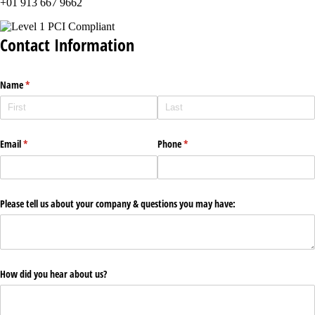
+01 913 667 9662
Contact Information
Name
(required)
*
Email
(required)
*
Phone
(required)
*
Please tell us about your company & questions you may have:
How did you hear about us?