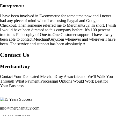
Entrepreneur
I have been involved in E-commerce for some time now and I never
had any piece of mind when I was using Paypal and Google
Checkout. Then someone referred me to MerchantGuy. In short, I wish
I would have been directed to this company before. It’s 100 percent
true to its Philosophy of One-to-One Customer support. I have always
been able to contact MerchantGuy.com whenever and wherever I have
been. The service and support has been absolutely A+.
Contact Us
MerchantGuy
Contact Your Dedicated MerchantGuy Associate and We'll Walk You
Through What Payment Processing Options Would Work Best for
Your Business.
info@merchantguy.com