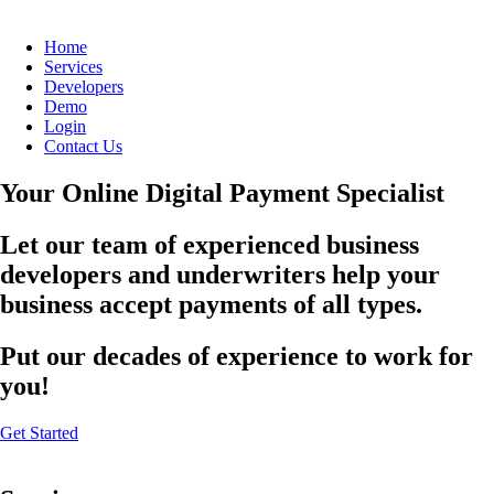
Home
Services
Developers
Demo
Login
Contact Us
Your Online Digital Payment Specialist
Let our team of experienced business
developers and underwriters help your
business accept payments of all types.
Put our decades of experience to work for
you!
Get Started