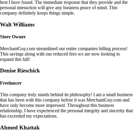
best I have found. The immediate response that they provide and the
personal interaction will give any business peace of mind. This
company definitely keeps things simple.
Walt Williams
Store Owner
MerchantGuy.com streamlined our entire companies billing process!
This savings along with our reduced fees we are now looking to
expand this fall!
Denise Rieschick
Freelancer
This company truly stands behind its philosophy! I am a small business
that has been with this company before it was MerchantGuy.com and
have only become more impressed. Throughout this business
relationship, I have experienced the personal integrity and sincerity that
has exceeded my expectations.
Ahmed Khattak