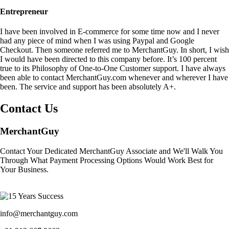
Entrepreneur
I have been involved in E-commerce for some time now and I never
had any piece of mind when I was using Paypal and Google
Checkout. Then someone referred me to MerchantGuy. In short, I wish
I would have been directed to this company before. It’s 100 percent
true to its Philosophy of One-to-One Customer support. I have always
been able to contact MerchantGuy.com whenever and wherever I have
been. The service and support has been absolutely A+.
Contact Us
MerchantGuy
Contact Your Dedicated MerchantGuy Associate and We'll Walk You
Through What Payment Processing Options Would Work Best for
Your Business.
info@merchantguy.com