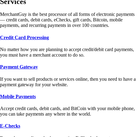
Services
MerchantGuy is the best processor of all forms of electronic payments
— credit cards, debit cards, eChecks, gift cards, Bitcoin, mobile
payments, and recurring payments in over 100 countries.
Credit Card Processing
No matter how you are planning to accept credit/debit card payments,
you must have a merchant account to do so.
Payment Gateway
If you want to sell products or services online, then you need to have a
payment gateway for your website.
Mobile Payments
Accept credit cards, debit cards, and BitCoin with your mobile phone,
you can take payments any where in the world.
E-Checks