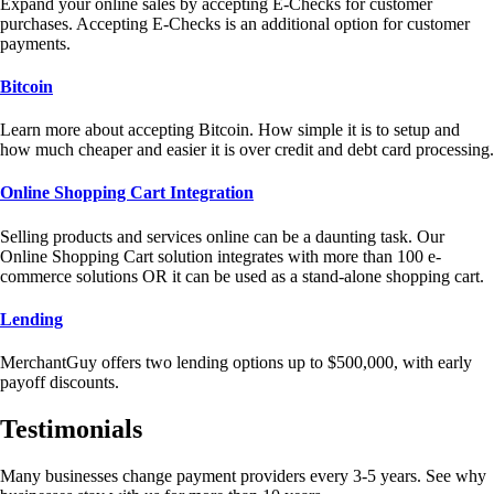
Expand your online sales by accepting E-Checks for customer
purchases. Accepting E-Checks is an additional option for customer
payments.
Bitcoin
Learn more about accepting Bitcoin. How simple it is to setup and
how much cheaper and easier it is over credit and debt card processing.
Online Shopping Cart Integration
Selling products and services online can be a daunting task. Our
Online Shopping Cart solution integrates with more than 100 e-
commerce solutions OR it can be used as a stand-alone shopping cart.
Lending
MerchantGuy offers two lending options up to $500,000, with early
payoff discounts.
Testimonials
Many businesses change payment providers every 3-5 years. See why