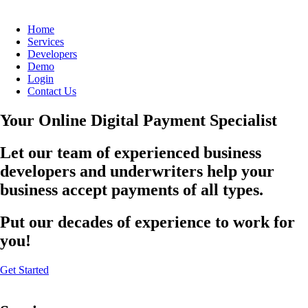
Home
Services
Developers
Demo
Login
Contact Us
Your Online Digital Payment Specialist
Let our team of experienced business
developers and underwriters help your
business accept payments of all types.
Put our decades of experience to work for
you!
Get Started