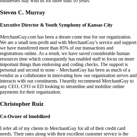
businesses stay with us for more than 10 years.
Steven C. Murray
Executive Director & Youth Symphony of Kansas City
MerchantGuy.com has been a dream come true for our organization.
We are a small non-profit and with MerchantGuy’s service and support
we have transferred more than 85% of our transactions and
registrations online. As a result, we have saved considerable human
resources time which consequently has enabled staff to focus on more
important things than endorsing and coding checks. The support is
personal and second to none – MerchantGuy has been as much of a
vendor as a collaborator in innovating how our organization serves and
interacts with our constituents. I heartily recommend MerchantGuy to
any CEO, CFO or ED looking to streamline and mobilize online
payments for their organization.
Christopher Ruiz
Co-Owner of Imobilized
I refer all of my clients to MerchantGuy for all of their credit card
needs. Their rates along with their excellent customer service is the