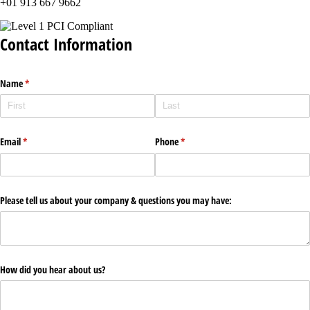
+01 913 667 9662
Contact Information
Name
(required)
*
Email
(required)
*
Phone
(required)
*
Please tell us about your company & questions you may have:
How did you hear about us?