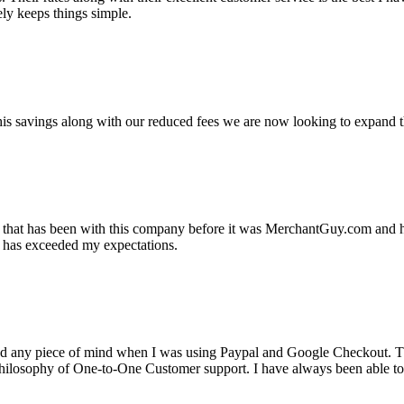
ely keeps things simple.
s savings along with our reduced fees we are now looking to expand th
ss that has been with this company before it was MerchantGuy.com and
at has exceeded my expectations.
ad any piece of mind when I was using Paypal and Google Checkout. T
its Philosophy of One-to-One Customer support. I have always been abl