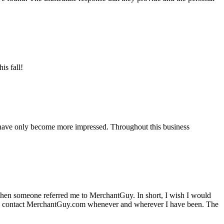
is fall!
 have only become more impressed. Throughout this business
hen someone referred me to MerchantGuy. In short, I wish I would
e to contact MerchantGuy.com whenever and wherever I have been. The