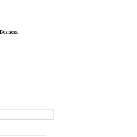
Business.