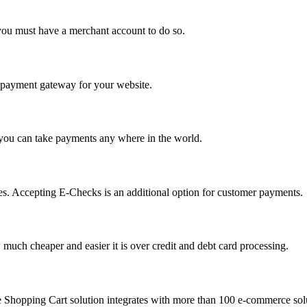
you must have a merchant account to do so.
 a payment gateway for your website.
 you can take payments any where in the world.
s. Accepting E-Checks is an additional option for customer payments.
much cheaper and easier it is over credit and debt card processing.
e Shopping Cart solution integrates with more than 100 e-commerce solu