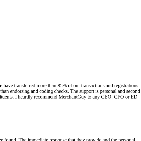
have transferred more than 85% of our transactions and registrations
s than endorsing and coding checks. The support is personal and second
onstituents. I heartily recommend MerchantGuy to any CEO, CFO or ED
 have found. The immediate response that they provide and the personal