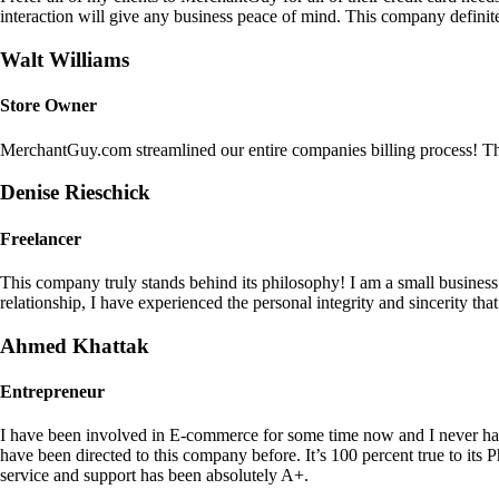
interaction will give any business peace of mind. This company definit
Walt Williams
Store Owner
MerchantGuy.com streamlined our entire companies billing process! Thi
Denise Rieschick
Freelancer
This company truly stands behind its philosophy! I am a small busine
relationship, I have experienced the personal integrity and sincerity th
Ahmed Khattak
Entrepreneur
I have been involved in E-commerce for some time now and I never h
have been directed to this company before. It’s 100 percent true to 
service and support has been absolutely A+.