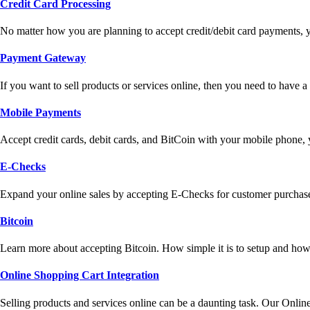
Credit Card Processing
No matter how you are planning to accept credit/debit card payments, 
Payment Gateway
If you want to sell products or services online, then you need to have
Mobile Payments
Accept credit cards, debit cards, and BitCoin with your mobile phone,
E-Checks
Expand your online sales by accepting E-Checks for customer purchase
Bitcoin
Learn more about accepting Bitcoin. How simple it is to setup and how 
Online Shopping Cart Integration
Selling products and services online can be a daunting task. Our Onlin