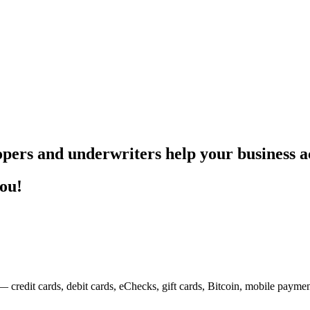
pers and underwriters help your business ac
you!
— credit cards, debit cards, eChecks, gift cards, Bitcoin, mobile payme