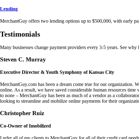
Lending
MerchantGuy offers two lending options up to $500,000, with early pa
Testimonials
Many businesses change payment providers every 3-5 years. See why bu
Steven C. Murray
Executive Director & Youth Symphony of Kansas City
MerchantGuy.com has been a dream come true for our organization. We 
online. As a result, we have saved considerable human resources time 
to none – MerchantGuy has been as much of a vendor as a collaborato
looking to streamline and mobilize online payments for their organizati
Christopher Ruiz
Co-Owner of Imobilized
I refer all of my clients to MerchantGuy for all of their credit card nee