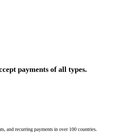
cept payments of all types.
nts, and recurring payments in over 100 countries.