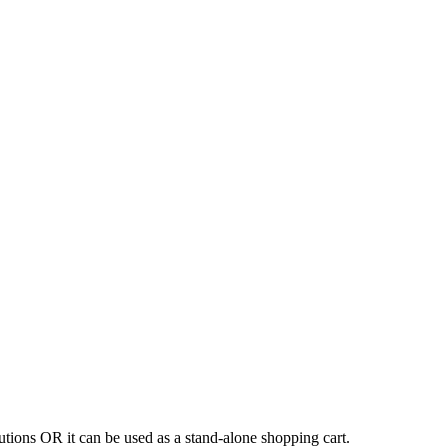
tions OR it can be used as a stand-alone shopping cart.