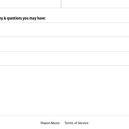
any & questions you may have:
Report Abuse
Terms of Service