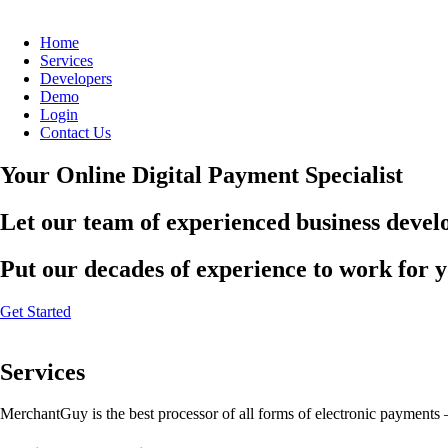
Home
Services
Developers
Demo
Login
Contact Us
Your Online Digital Payment Specialist
Let our team of experienced business develo
Put our decades of experience to work for 
Get Started
Services
MerchantGuy is the best processor of all forms of electronic payments 