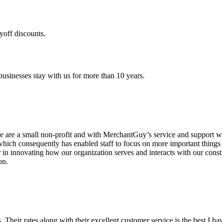
yoff discounts.
sinesses stay with us for more than 10 years.
are a small non-profit and with MerchantGuy’s service and support we 
which consequently has enabled staff to focus on more important thing
r in innovating how our organization serves and interacts with our c
on.
ds. Their rates along with their excellent customer service is the best I