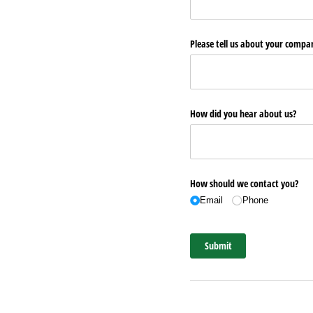
Please tell us about your comp
How did you hear about us?
How should we contact you?
Email
Phone
Submit