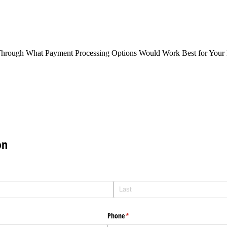
Through What Payment Processing Options Would Work Best for Your 
on
Phone
(required)
*