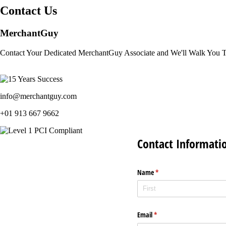
Contact Us
MerchantGuy
Contact Your Dedicated MerchantGuy Associate and We'll Walk You 
info@merchantguy.com
+01 913 667 9662
Contact Informati
Name
(required)
*
Email
(required)
*