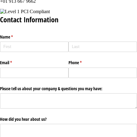
+01 913 667 9662
Contact Information
Name
(required)
*
Email
(required)
*
Phone
(required)
*
Please tell us about your company & questions you may have:
How did you hear about us?