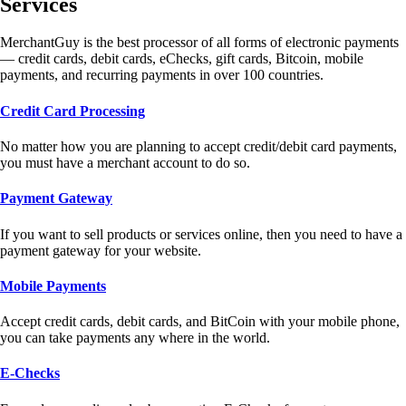
Services
MerchantGuy is the best processor of all forms of electronic payments
— credit cards, debit cards, eChecks, gift cards, Bitcoin, mobile
payments, and recurring payments in over 100 countries.
Credit Card Processing
No matter how you are planning to accept credit/debit card payments,
you must have a merchant account to do so.
Payment Gateway
If you want to sell products or services online, then you need to have a
payment gateway for your website.
Mobile Payments
Accept credit cards, debit cards, and BitCoin with your mobile phone,
you can take payments any where in the world.
E-Checks