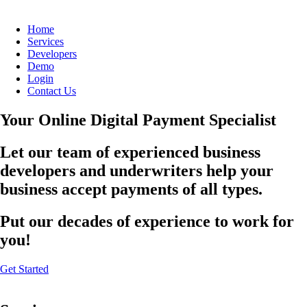
Home
Services
Developers
Demo
Login
Contact Us
Your Online Digital Payment Specialist
Let our team of experienced business
developers and underwriters help your
business accept payments of all types.
Put our decades of experience to work for
you!
Get Started