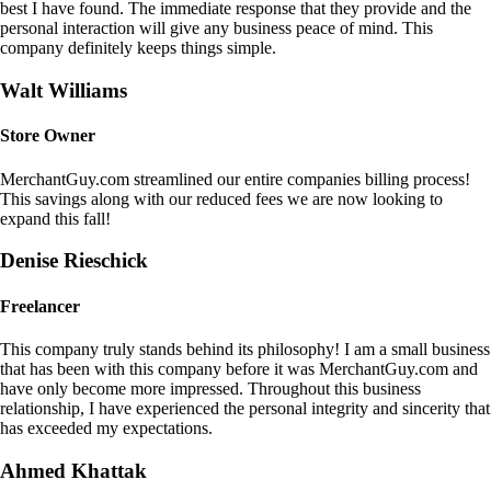
best I have found. The immediate response that they provide and the
personal interaction will give any business peace of mind. This
company definitely keeps things simple.
Walt Williams
Store Owner
MerchantGuy.com streamlined our entire companies billing process!
This savings along with our reduced fees we are now looking to
expand this fall!
Denise Rieschick
Freelancer
This company truly stands behind its philosophy! I am a small business
that has been with this company before it was MerchantGuy.com and
have only become more impressed. Throughout this business
relationship, I have experienced the personal integrity and sincerity that
has exceeded my expectations.
Ahmed Khattak