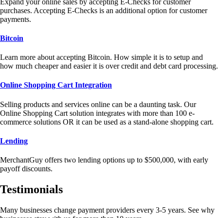
Expand your online sales by accepting E-Checks for customer
purchases. Accepting E-Checks is an additional option for customer
payments.
Bitcoin
Learn more about accepting Bitcoin. How simple it is to setup and
how much cheaper and easier it is over credit and debt card processing.
Online Shopping Cart Integration
Selling products and services online can be a daunting task. Our
Online Shopping Cart solution integrates with more than 100 e-
commerce solutions OR it can be used as a stand-alone shopping cart.
Lending
MerchantGuy offers two lending options up to $500,000, with early
payoff discounts.
Testimonials
Many businesses change payment providers every 3-5 years. See why