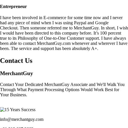
Entrepreneur
I have been involved in E-commerce for some time now and I never
had any piece of mind when I was using Paypal and Google
Checkout. Then someone referred me to MerchantGuy. In short, I wish
I would have been directed to this company before. It’s 100 percent
true to its Philosophy of One-to-One Customer support. I have always
been able to contact MerchantGuy.com whenever and wherever I have
been. The service and support has been absolutely A+.
Contact Us
MerchantGuy
Contact Your Dedicated MerchantGuy Associate and We'll Walk You
Through What Payment Processing Options Would Work Best for
Your Business.
info@merchantguy.com