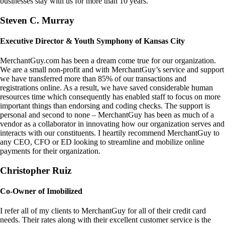
businesses stay with us for more than 10 years.
Steven C. Murray
Executive Director & Youth Symphony of Kansas City
MerchantGuy.com has been a dream come true for our organization.
We are a small non-profit and with MerchantGuy’s service and support
we have transferred more than 85% of our transactions and
registrations online. As a result, we have saved considerable human
resources time which consequently has enabled staff to focus on more
important things than endorsing and coding checks. The support is
personal and second to none – MerchantGuy has been as much of a
vendor as a collaborator in innovating how our organization serves and
interacts with our constituents. I heartily recommend MerchantGuy to
any CEO, CFO or ED looking to streamline and mobilize online
payments for their organization.
Christopher Ruiz
Co-Owner of Imobilized
I refer all of my clients to MerchantGuy for all of their credit card
needs. Their rates along with their excellent customer service is the