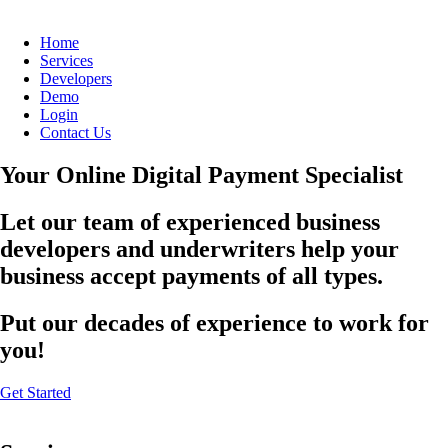
Home
Services
Developers
Demo
Login
Contact Us
Your Online Digital Payment Specialist
Let our team of experienced business
developers and underwriters help your
business accept payments of all types.
Put our decades of experience to work for
you!
Get Started