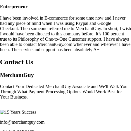
Entrepreneur
I have been involved in E-commerce for some time now and I never
had any piece of mind when I was using Paypal and Google
Checkout. Then someone referred me to MerchantGuy. In short, I wish
I would have been directed to this company before. It’s 100 percent
true to its Philosophy of One-to-One Customer support. I have always
been able to contact MerchantGuy.com whenever and wherever I have
been. The service and support has been absolutely A+.
Contact Us
MerchantGuy
Contact Your Dedicated MerchantGuy Associate and We'll Walk You
Through What Payment Processing Options Would Work Best for
Your Business.
info@merchantguy.com