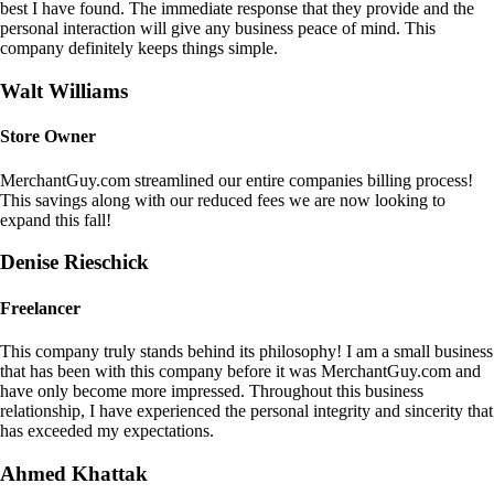
best I have found. The immediate response that they provide and the
personal interaction will give any business peace of mind. This
company definitely keeps things simple.
Walt Williams
Store Owner
MerchantGuy.com streamlined our entire companies billing process!
This savings along with our reduced fees we are now looking to
expand this fall!
Denise Rieschick
Freelancer
This company truly stands behind its philosophy! I am a small business
that has been with this company before it was MerchantGuy.com and
have only become more impressed. Throughout this business
relationship, I have experienced the personal integrity and sincerity that
has exceeded my expectations.
Ahmed Khattak