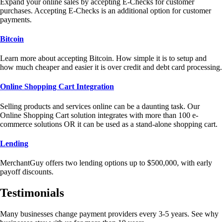
Expand your online sales by accepting E-Checks for customer
purchases. Accepting E-Checks is an additional option for customer
payments.
Bitcoin
Learn more about accepting Bitcoin. How simple it is to setup and
how much cheaper and easier it is over credit and debt card processing.
Online Shopping Cart Integration
Selling products and services online can be a daunting task. Our
Online Shopping Cart solution integrates with more than 100 e-
commerce solutions OR it can be used as a stand-alone shopping cart.
Lending
MerchantGuy offers two lending options up to $500,000, with early
payoff discounts.
Testimonials
Many businesses change payment providers every 3-5 years. See why