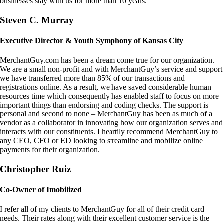
businesses stay with us for more than 10 years.
Steven C. Murray
Executive Director & Youth Symphony of Kansas City
MerchantGuy.com has been a dream come true for our organization.
We are a small non-profit and with MerchantGuy’s service and support
we have transferred more than 85% of our transactions and
registrations online. As a result, we have saved considerable human
resources time which consequently has enabled staff to focus on more
important things than endorsing and coding checks. The support is
personal and second to none – MerchantGuy has been as much of a
vendor as a collaborator in innovating how our organization serves and
interacts with our constituents. I heartily recommend MerchantGuy to
any CEO, CFO or ED looking to streamline and mobilize online
payments for their organization.
Christopher Ruiz
Co-Owner of Imobilized
I refer all of my clients to MerchantGuy for all of their credit card
needs. Their rates along with their excellent customer service is the