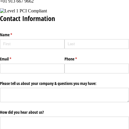
+01 913 667 9662
Contact Information
Name
(required)
*
Email
(required)
*
Phone
(required)
*
Please tell us about your company & questions you may have:
How did you hear about us?