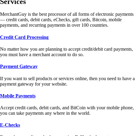
Services
MerchantGuy is the best processor of all forms of electronic payments
— credit cards, debit cards, eChecks, gift cards, Bitcoin, mobile
payments, and recurring payments in over 100 countries.
Credit Card Processing
No matter how you are planning to accept credit/debit card payments,
you must have a merchant account to do so.
Payment Gateway
If you want to sell products or services online, then you need to have a
payment gateway for your website.
Mobile Payments
Accept credit cards, debit cards, and BitCoin with your mobile phone,
you can take payments any where in the world.
E-Checks