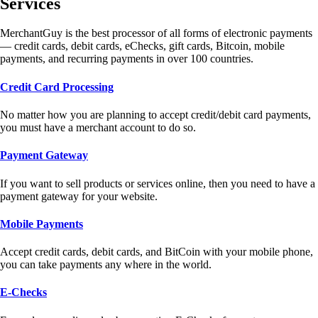
Services
MerchantGuy is the best processor of all forms of electronic payments
— credit cards, debit cards, eChecks, gift cards, Bitcoin, mobile
payments, and recurring payments in over 100 countries.
Credit Card Processing
No matter how you are planning to accept credit/debit card payments,
you must have a merchant account to do so.
Payment Gateway
If you want to sell products or services online, then you need to have a
payment gateway for your website.
Mobile Payments
Accept credit cards, debit cards, and BitCoin with your mobile phone,
you can take payments any where in the world.
E-Checks