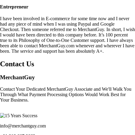
Entrepreneur
I have been involved in E-commerce for some time now and I never
had any piece of mind when I was using Paypal and Google
Checkout. Then someone referred me to MerchantGuy. In short, I wish
I would have been directed to this company before. It’s 100 percent
true to its Philosophy of One-to-One Customer support. I have always
been able to contact MerchantGuy.com whenever and wherever I have
been. The service and support has been absolutely A+.
Contact Us
MerchantGuy
Contact Your Dedicated MerchantGuy Associate and We'll Walk You
Through What Payment Processing Options Would Work Best for
Your Business.
info@merchantguy.com