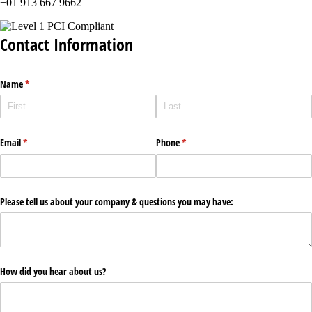
+01 913 667 9662
Contact Information
Name
(required)
*
Email
(required)
*
Phone
(required)
*
Please tell us about your company & questions you may have:
How did you hear about us?