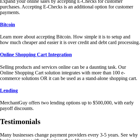
Expand your online sales by accepting E-Checks for customer
purchases. Accepting E-Checks is an additional option for customer
payments.
Bitcoin
Learn more about accepting Bitcoin. How simple it is to setup and
how much cheaper and easier it is over credit and debt card processing.
Online Shopping Cart Integration
Selling products and services online can be a daunting task. Our
Online Shopping Cart solution integrates with more than 100 e-
commerce solutions OR it can be used as a stand-alone shopping cart.
Lending
MerchantGuy offers two lending options up to $500,000, with early
payoff discounts.
Testimonials
Many businesses change payment providers every 3-5 years. See why