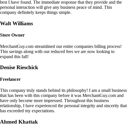
best I have found. The immediate response that they provide and the
personal interaction will give any business peace of mind. This
company definitely keeps things simple.
Walt Williams
Store Owner
MerchantGuy.com streamlined our entire companies billing process!
This savings along with our reduced fees we are now looking to
expand this fall!
Denise Rieschick
Freelancer
This company truly stands behind its philosophy! I am a small business
that has been with this company before it was MerchantGuy.com and
have only become more impressed. Throughout this business
relationship, I have experienced the personal integrity and sincerity that
has exceeded my expectations.
Ahmed Khattak