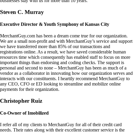
businesses stay with us for more than 10 years.
Steven C. Murray
Executive Director & Youth Symphony of Kansas City
MerchantGuy.com has been a dream come true for our organization.
We are a small non-profit and with MerchantGuy’s service and support
we have transferred more than 85% of our transactions and
registrations online. As a result, we have saved considerable human
resources time which consequently has enabled staff to focus on more
important things than endorsing and coding checks. The support is
personal and second to none – MerchantGuy has been as much of a
vendor as a collaborator in innovating how our organization serves and
interacts with our constituents. I heartily recommend MerchantGuy to
any CEO, CFO or ED looking to streamline and mobilize online
payments for their organization.
Christopher Ruiz
Co-Owner of Imobilized
I refer all of my clients to MerchantGuy for all of their credit card
needs. Their rates along with their excellent customer service is the