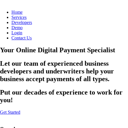
Home
Services
Developers
Demo
Login
Contact Us
Your Online Digital Payment Specialist
Let our team of experienced business
developers and underwriters help your
business accept payments of all types.
Put our decades of experience to work for
you!
Get Started