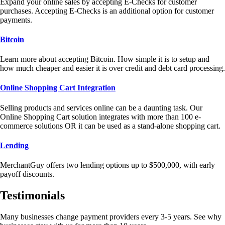
Expand your online sales by accepting E-Checks for customer
purchases. Accepting E-Checks is an additional option for customer
payments.
Bitcoin
Learn more about accepting Bitcoin. How simple it is to setup and
how much cheaper and easier it is over credit and debt card processing.
Online Shopping Cart Integration
Selling products and services online can be a daunting task. Our
Online Shopping Cart solution integrates with more than 100 e-
commerce solutions OR it can be used as a stand-alone shopping cart.
Lending
MerchantGuy offers two lending options up to $500,000, with early
payoff discounts.
Testimonials
Many businesses change payment providers every 3-5 years. See why