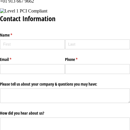
+01 913 667 9662
Contact Information
Name
(required)
*
Email
(required)
*
Phone
(required)
*
Please tell us about your company & questions you may have:
How did you hear about us?