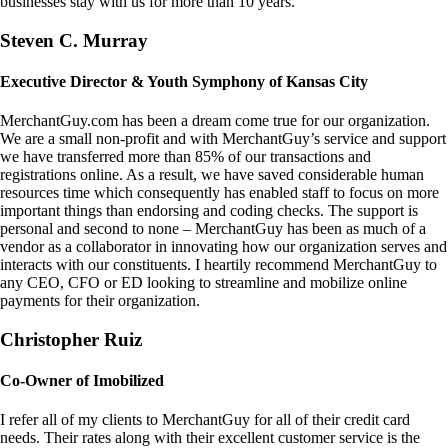
businesses stay with us for more than 10 years.
Steven C. Murray
Executive Director & Youth Symphony of Kansas City
MerchantGuy.com has been a dream come true for our organization.
We are a small non-profit and with MerchantGuy’s service and support
we have transferred more than 85% of our transactions and
registrations online. As a result, we have saved considerable human
resources time which consequently has enabled staff to focus on more
important things than endorsing and coding checks. The support is
personal and second to none – MerchantGuy has been as much of a
vendor as a collaborator in innovating how our organization serves and
interacts with our constituents. I heartily recommend MerchantGuy to
any CEO, CFO or ED looking to streamline and mobilize online
payments for their organization.
Christopher Ruiz
Co-Owner of Imobilized
I refer all of my clients to MerchantGuy for all of their credit card
needs. Their rates along with their excellent customer service is the