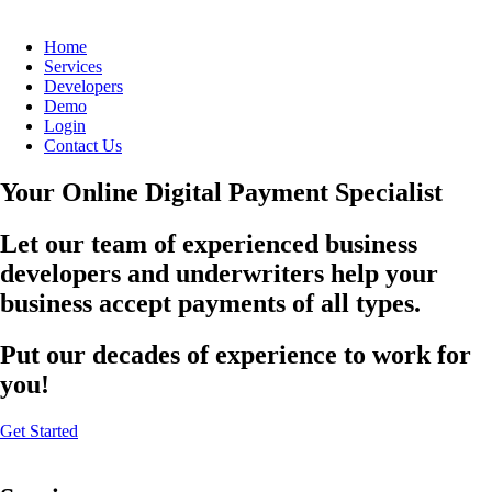
Home
Services
Developers
Demo
Login
Contact Us
Your Online Digital Payment Specialist
Let our team of experienced business
developers and underwriters help your
business accept payments of all types.
Put our decades of experience to work for
you!
Get Started