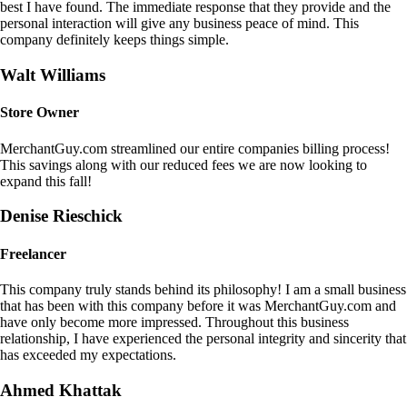
best I have found. The immediate response that they provide and the
personal interaction will give any business peace of mind. This
company definitely keeps things simple.
Walt Williams
Store Owner
MerchantGuy.com streamlined our entire companies billing process!
This savings along with our reduced fees we are now looking to
expand this fall!
Denise Rieschick
Freelancer
This company truly stands behind its philosophy! I am a small business
that has been with this company before it was MerchantGuy.com and
have only become more impressed. Throughout this business
relationship, I have experienced the personal integrity and sincerity that
has exceeded my expectations.
Ahmed Khattak