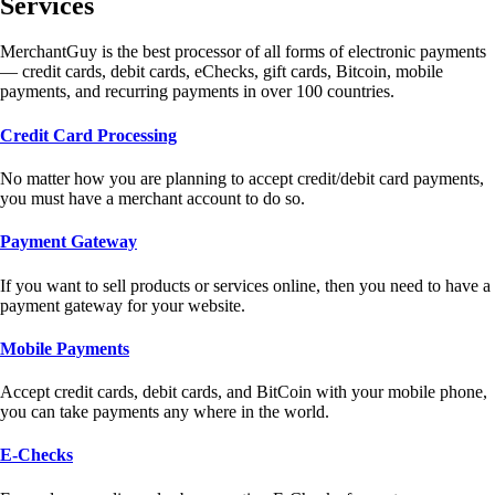
Services
MerchantGuy is the best processor of all forms of electronic payments
— credit cards, debit cards, eChecks, gift cards, Bitcoin, mobile
payments, and recurring payments in over 100 countries.
Credit Card Processing
No matter how you are planning to accept credit/debit card payments,
you must have a merchant account to do so.
Payment Gateway
If you want to sell products or services online, then you need to have a
payment gateway for your website.
Mobile Payments
Accept credit cards, debit cards, and BitCoin with your mobile phone,
you can take payments any where in the world.
E-Checks