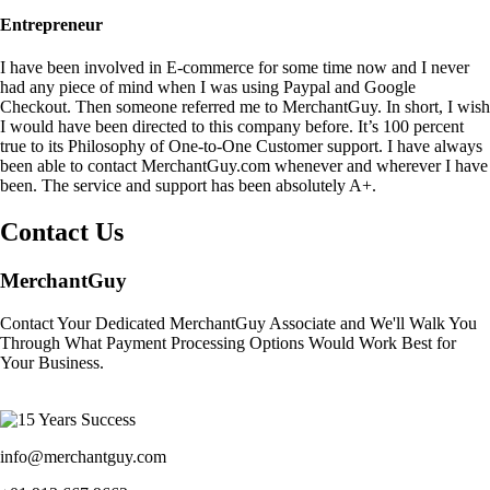
Entrepreneur
I have been involved in E-commerce for some time now and I never
had any piece of mind when I was using Paypal and Google
Checkout. Then someone referred me to MerchantGuy. In short, I wish
I would have been directed to this company before. It’s 100 percent
true to its Philosophy of One-to-One Customer support. I have always
been able to contact MerchantGuy.com whenever and wherever I have
been. The service and support has been absolutely A+.
Contact Us
MerchantGuy
Contact Your Dedicated MerchantGuy Associate and We'll Walk You
Through What Payment Processing Options Would Work Best for
Your Business.
info@merchantguy.com